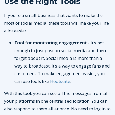
Use the Right Tools
If you’re a small business that wants to make the
most of social media, these tools will make your life
a lot easier.
Tool for monitoring engagement
- It’s not
enough to just post on social media and then
forget about it. Social media is more than a
way to broadcast. It’s a way to engage fans and
customers. To make engagement easier, you
can use tools like
Hootsuite
.
With this tool, you can see all the messages from all
your platforms in one centralized location. You can
also respond to them all at once. No need to log in to