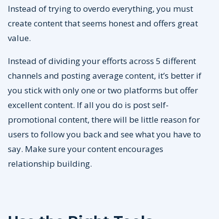
Instead of trying to overdo everything, you must
create content that seems honest and offers great
value.
Instead of dividing your efforts across 5 different
channels and posting average content, it’s better if
you stick with only one or two platforms but offer
excellent content. If all you do is post self-
promotional content, there will be little reason for
users to follow you back and see what you have to
say. Make sure your content encourages
relationship building.