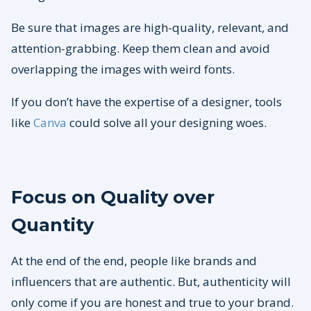
Be sure that images are high-quality, relevant, and
attention-grabbing. Keep them clean and avoid
overlapping the images with weird fonts.
If you don’t have the expertise of a designer, tools
like
Canva
could solve all your designing woes.
Focus on Quality over
Quantity
At the end of the end, people like brands and
influencers that are authentic. But, authenticity will
only come if you are honest and true to your brand.