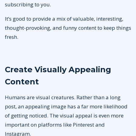
subscribing to you.
It’s good to provide a mix of valuable, interesting,
thought-provoking, and funny content to keep things
fresh.
Create Visually Appealing
Content
Humans are visual creatures. Rather than a long
post, an appealing image has a far more likelihood
of getting noticed. The visual appeal is even more
important on platforms like Pinterest and
Instagram.