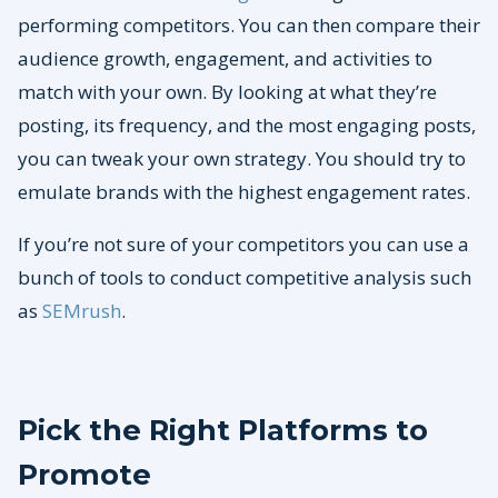
performing competitors. You can then compare their
audience growth, engagement, and activities to
match with your own. By looking at what they’re
posting, its frequency, and the most engaging posts,
you can tweak your own strategy. You should try to
emulate brands with the highest engagement rates.
If you’re not sure of your competitors you can use a
bunch of tools to conduct competitive analysis such
as
SEMrush
.
Pick the Right Platforms to
Promote