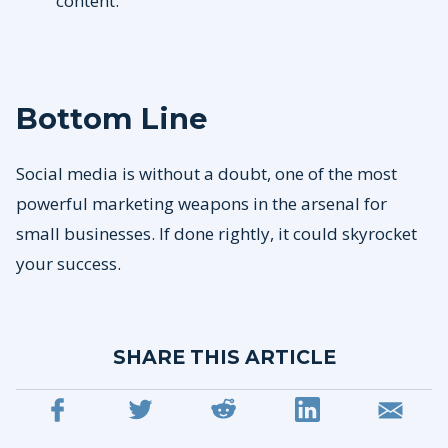
content.
Bottom Line
Social media is without a doubt, one of the most
powerful marketing weapons in the arsenal for
small businesses. If done rightly, it could skyrocket
your success.
SHARE THIS ARTICLE