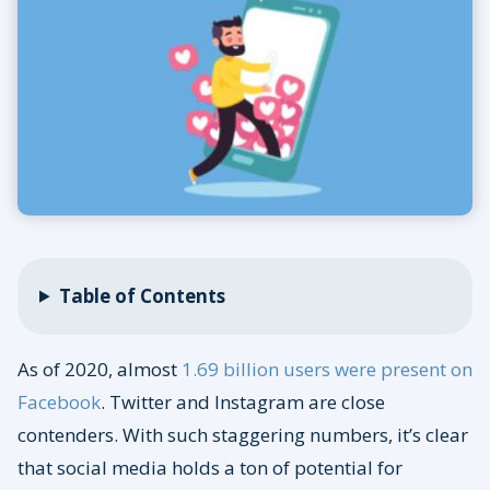
Table of Contents
As of 2020, almost
1.69 billion users were present on
Facebook
. Twitter and Instagram are close
contenders. With such staggering numbers, it’s clear
that social media holds a ton of potential for