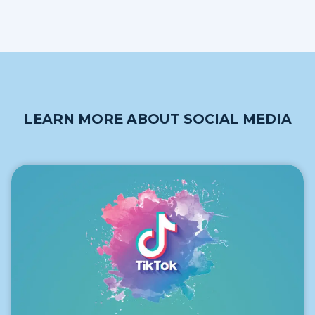
LEARN MORE ABOUT SOCIAL MEDIA