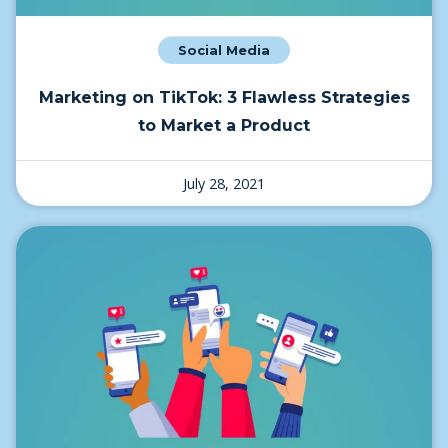
Social Media
Marketing on TikTok: 3 Flawless Strategies
to Market a Product
July 28, 2021