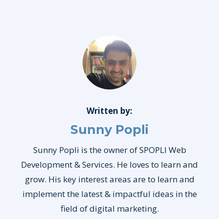
Written by:
Sunny Popli
Sunny Popli is the owner of SPOPLI Web
Development & Services. He loves to learn and
grow. His key interest areas are to learn and
implement the latest & impactful ideas in the
field of digital marketing.