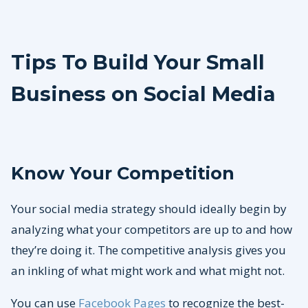
Tips To Build Your Small
Business on Social Media
Know Your Competition
Your social media strategy should ideally begin by
analyzing what your competitors are up to and how
they’re doing it. The competitive analysis gives you
an inkling of what might work and what might not.
You can use
Facebook Pages
to recognize the best-