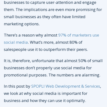
businesses to capture user-attention and engage
them. The implications are even more promising for
small businesses as they often have limited
marketing options.
There’s a reason why almost
97% of marketers use
social media
. What’s more, almost 80% of
salespeople use it to outperform their peers.
It is, therefore, unfortunate that almost 50% of small
businesses don’t properly use social media for
promotional purposes. The numbers are alarming.
In this post by
SPOPLI Web Development & Services
,
we look at why social media is important for
business and how they can use it optimally.