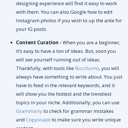
designing experience will find it easy to work
with them. You can also Google how to edit
Instagram photos if you wish to up the ante for
your IG posts.
Content Curation -
When you are a beginner,
it’s easy to have a ton of ideas. But, soon you
will see yourself running out of ideas.
Thankfully, with tools like
BuzzSumo
, you will
always have something to write about. You just
have to feed in the relevant keywords, and it
will show you the hottest and the trendiest
topics in your niche. Additionally, you can use
Grammarly
to check for grammar mistakes
and
Copyscape
to make sure you write unique