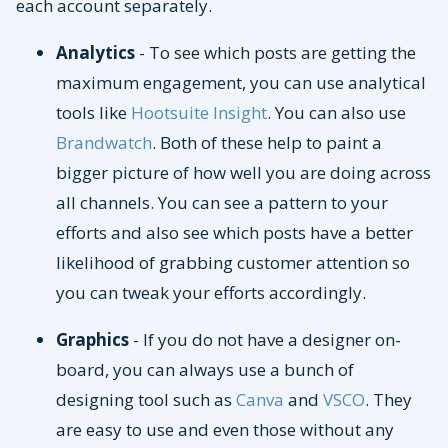
each account separately.
Analytics
- To see which posts are getting the
maximum engagement, you can use analytical
tools like
Hootsuite Insight
. You can also use
Brandwatch
. Both of these help to paint a
bigger picture of how well you are doing across
all channels. You can see a pattern to your
efforts and also see which posts have a better
likelihood of grabbing customer attention so
you can tweak your efforts accordingly.
Graphics
- If you do not have a designer on-
board, you can always use a bunch of
designing tool such as
Canva
and
VSCO
. They
are easy to use and even those without any