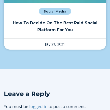
Social Media
How To Decide On The Best Paid Social
Platform For You
July 21, 2021
Leave a Reply
You must be
logged in
to post a comment.