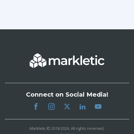
Connect on Social Media!
Markletic © 2018-2026. All rights reserved.