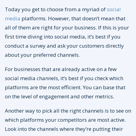
Today you get to choose from a myriad of
social
media
platforms. However, that doesn’t mean that
all of them are right for your business. If this is your
first time diving into social media, it’s best if you
conduct a survey and ask your customers directly
about your preferred channels.
For businesses that are already active on a few
social media channels, it’s best if you check which
platforms are the most efficient. You can base that
on the level of engagement and other metrics.
Another way to pick all the right channels is to see on
which platforms your competitors are most active.
Look into the channels where they’re putting their