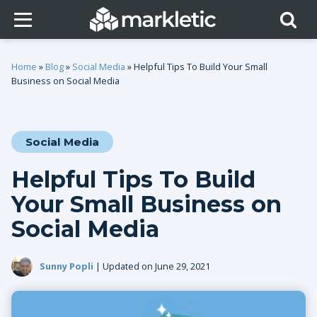
Home
»
Blog
»
Social Media
»
Helpful Tips To Build Your Small
Business on Social Media
Social Media
Helpful Tips To Build
Your Small Business on
Social Media
Sunny Popli
| Updated on June 29, 2021