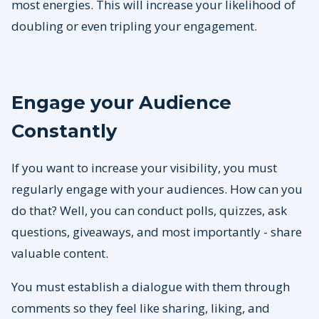
most energies. This will increase your likelihood of
doubling or even tripling your engagement.
Engage your Audience
Constantly
If you want to increase your visibility, you must
regularly engage with your audiences. How can you
do that? Well, you can conduct polls, quizzes, ask
questions, giveaways, and most importantly - share
valuable content.
You must establish a dialogue with them through
comments so they feel like sharing, liking, and