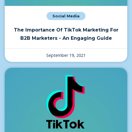
Social Media
The Importance Of TikTok Marketing For
B2B Marketers - An Engaging Guide
September 19, 2021