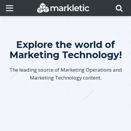
Explore the world of
Marketing Technology!
The leading source of Marketing Operations and
Marketing Technology content.