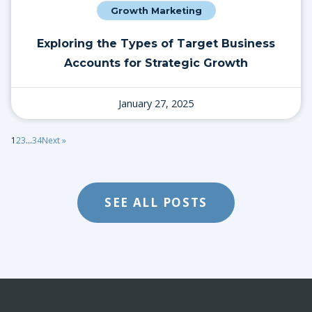
Growth Marketing
Exploring the Types of Target Business
Accounts for Strategic Growth
January 27, 2025
1
2
3
…
34
Next »
SEE ALL POSTS