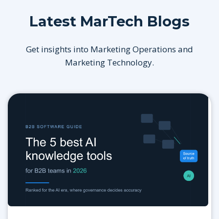
Latest MarTech Blogs
Get insights into Marketing Operations and
Marketing Technology.