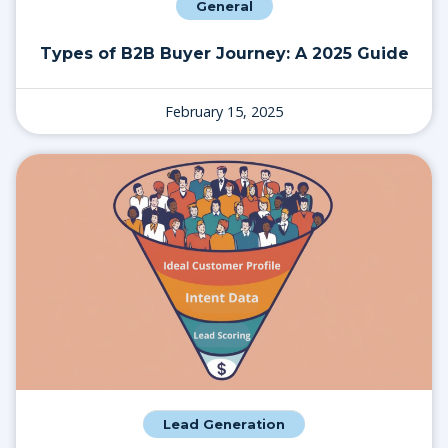
General
Types of B2B Buyer Journey: A 2025 Guide
February 15, 2025
Lead Generation