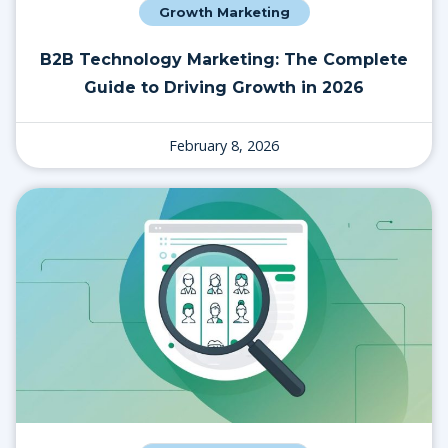
Growth Marketing
B2B Technology Marketing: The Complete
Guide to Driving Growth in 2026
February 8, 2026