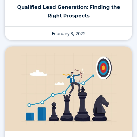
Qualified Lead Generation: Finding the
Right Prospects
February 3, 2025