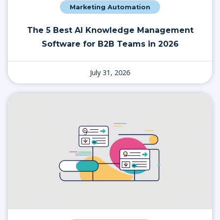
Marketing Automation
The 5 Best AI Knowledge Management
Software for B2B Teams in 2026
July 31, 2026