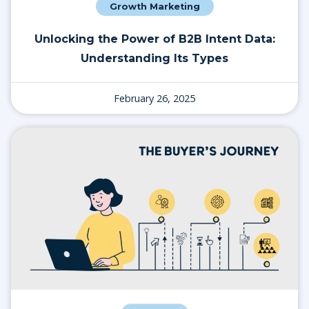
Growth Marketing
Unlocking the Power of B2B Intent Data:
Understanding Its Types
February 26, 2025