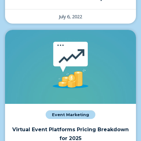
July 6, 2022
Event Marketing
Virtual Event Platforms Pricing Breakdown
for 2025