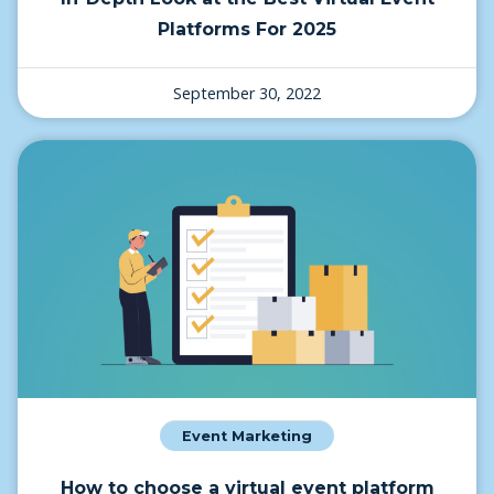
Platforms For 2025
September 30, 2022
Event Marketing
How to choose a virtual event platform