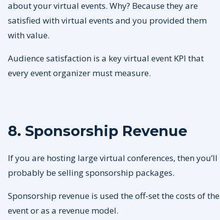
about your virtual events. Why? Because they are
satisfied with virtual events and you provided them
with value.
Audience satisfaction is a key virtual event KPI that
every event organizer must measure.
8. Sponsorship Revenue
If you are hosting large virtual conferences, then you’ll
probably be selling sponsorship packages.
Sponsorship revenue is used the off-set the costs of the
event or as a revenue model.