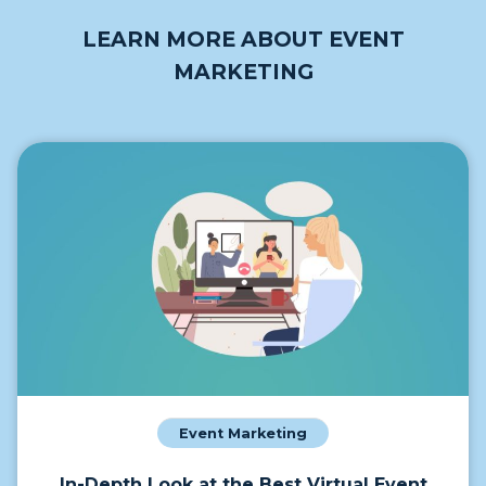
LEARN MORE ABOUT EVENT
MARKETING
Event Marketing
In-Depth Look at the Best Virtual Event