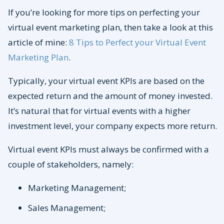
If you’re looking for more tips on perfecting your
virtual event marketing plan, then take a look at this
article of mine:
8 Tips to Perfect your Virtual Event
Marketing Plan
.
Typically, your virtual event KPIs are based on the
expected return and the amount of money invested.
It’s natural that for virtual events with a higher
investment level, your company expects more return.
Virtual event KPIs must always be confirmed with a
couple of stakeholders, namely:
Marketing Management;
Sales Management;