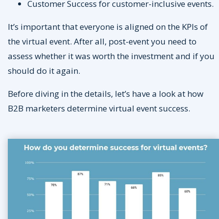
Customer Success for customer-inclusive events.
It’s important that everyone is aligned on the KPIs of
the virtual event. After all, post-event you need to
assess whether it was worth the investment and if you
should do it again.
Before diving in the details, let’s have a look at how
B2B marketers determine virtual event success.