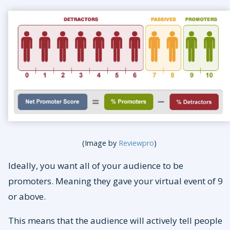
(Image by
Reviewpro
)
Ideally, you want all of your audience to be
promoters. Meaning they gave your virtual event of 9
or above.
This means that the audience will actively tell people