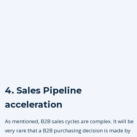
4. Sales Pipeline
acceleration
As mentioned, B2B sales cycles are complex. It will be
very rare that a B2B purchasing decision is made by