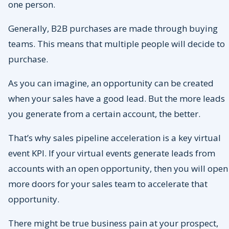
one person.
Generally, B2B purchases are made through buying
teams. This means that multiple people will decide to
purchase.
As you can imagine, an opportunity can be created
when your sales have a good lead. But the more leads
you generate from a certain account, the better.
That’s why sales pipeline acceleration is a key virtual
event KPI. If your virtual events generate leads from
accounts with an open opportunity, then you will open
more doors for your sales team to accelerate that
opportunity.
There might be true business pain at your prospect,