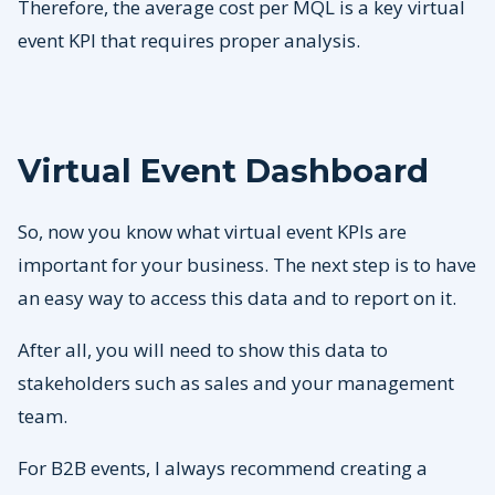
Therefore, the average cost per MQL is a key virtual
event KPI that requires proper analysis.
Virtual Event Dashboard
So, now you know what virtual event KPIs are
important for your business. The next step is to have
an easy way to access this data and to report on it.
After all, you will need to show this data to
stakeholders such as sales and your management
team.
For B2B events, I always recommend creating a