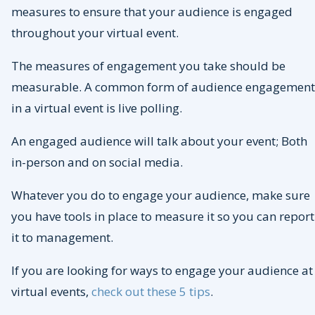
measures to ensure that your audience is engaged
throughout your virtual event.
The measures of engagement you take should be
measurable. A common form of audience engagement
in a virtual event is live polling.
An engaged audience will talk about your event; Both
in-person and on social media.
Whatever you do to engage your audience, make sure
you have tools in place to measure it so you can report
it to management.
If you are looking for ways to engage your audience at
virtual events,
check out these 5 tips
.