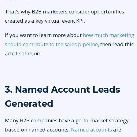
That’s why B2B marketers consider opportunities
created as a key virtual event KPI.
If you want to learn more about
how much marketing
should contribute to the sales pipeline
, then read this
article of mine.
3. Named Account Leads
Generated
Many B2B companies have a go-to-market strategy
based on named accounts.
Named accounts
are