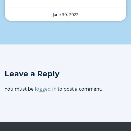
June 30, 2022
Leave a Reply
You must be
logged in
to post a comment.