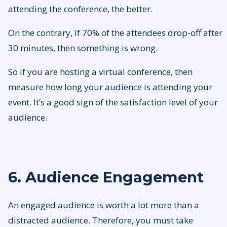
attending the conference, the better.
On the contrary, if 70% of the attendees drop-off after
30 minutes, then something is wrong.
So if you are hosting a virtual conference, then
measure how long your audience is attending your
event. It’s a good sign of the satisfaction level of your
audience.
6. Audience Engagement
An engaged audience is worth a lot more than a
distracted audience. Therefore, you must take