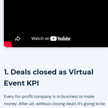
1. Deals closed as Virtual
Event KPI
Every for-profit company is in business to make
money. After all, without closing deals it’s going to be