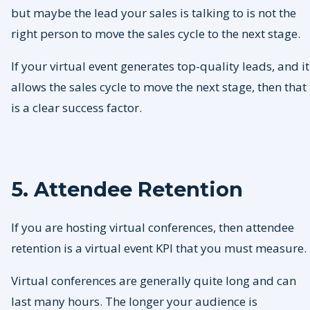
but maybe the lead your sales is talking to is not the
right person to move the sales cycle to the next stage.
If your virtual event generates top-quality leads, and it
allows the sales cycle to move the next stage, then that
is a clear success factor.
5. Attendee Retention
If you are hosting virtual conferences, then attendee
retention is a virtual event KPI that you must measure.
Virtual conferences are generally quite long and can
last many hours. The longer your audience is