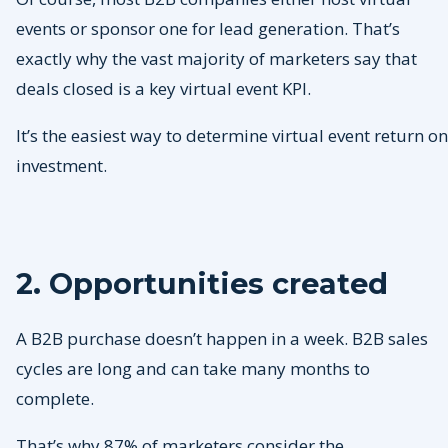
events or sponsor one for lead generation. That’s
exactly why the vast majority of marketers say that
deals closed is a key virtual event KPI.
It’s the easiest way to determine virtual event return on
investment.
2. Opportunities created
A B2B purchase doesn’t happen in a week. B2B sales
cycles are long and can take many months to
complete.
That’s why 87% of marketers consider the