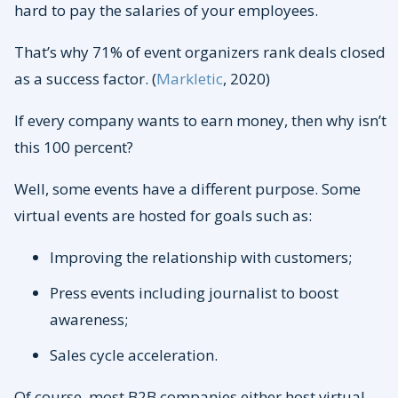
hard to pay the salaries of your employees.
That’s why 71% of event organizers rank deals closed
as a success factor. (
Markletic
, 2020)
If every company wants to earn money, then why isn’t
this 100 percent?
Well, some events have a different purpose. Some
virtual events are hosted for goals such as:
Improving the relationship with customers;
Press events including journalist to boost
awareness;
Sales cycle acceleration.
Of course, most B2B companies either host virtual