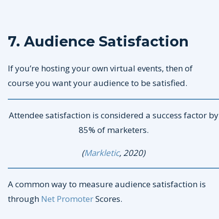
7. Audience Satisfaction
If you’re hosting your own virtual events, then of
course you want your audience to be satisfied.
Attendee satisfaction is considered a success factor by
85% of marketers.
(
Markletic
, 2020)
A common way to measure audience satisfaction is
through
Net Promoter
Scores.