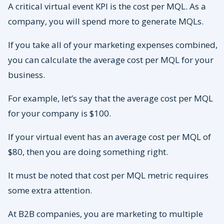
A critical virtual event KPI is the cost per MQL. As a
company, you will spend more to generate MQLs.
If you take all of your marketing expenses combined,
you can calculate the average cost per MQL for your
business.
For example, let’s say that the average cost per MQL
for your company is $100.
If your virtual event has an average cost per MQL of
$80, then you are doing something right.
It must be noted that cost per MQL metric requires
some extra attention.
At B2B companies, you are marketing to multiple