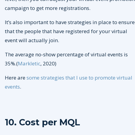
campaign to get more registrations.
It’s also important to have strategies in place to ensure
that the people that have registered for your virtual
event will actually join.
The average no-show percentage of virtual events is
35%.(
Markletic
, 2020)
Here are
some strategies that I use to promote virtual
events
.
10. Cost per MQL