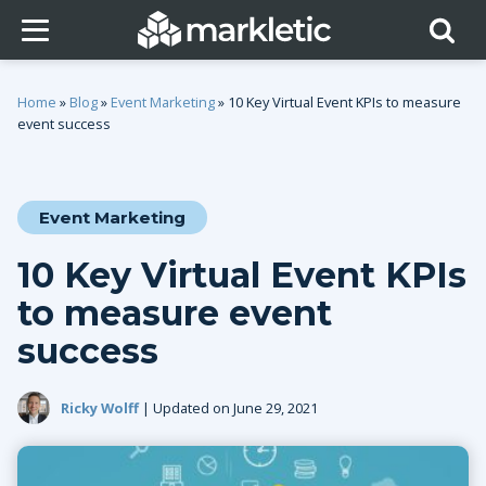
Home
»
Blog
»
Event Marketing
»
10 Key Virtual Event KPIs to measure
event success
Event Marketing
10 Key Virtual Event KPIs
to measure event
success
Ricky Wolff
| Updated on June 29, 2021