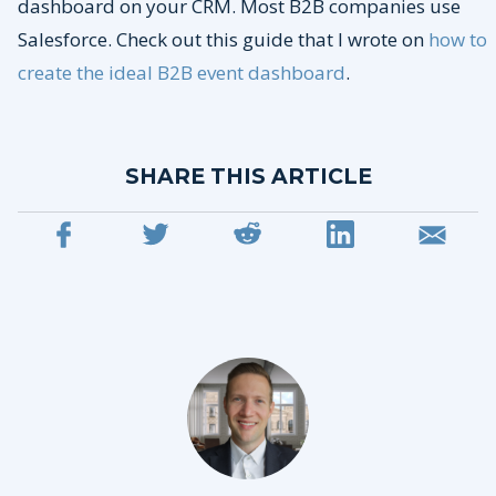
dashboard on your CRM. Most B2B companies use
Salesforce. Check out this guide that I wrote on
how to
create the ideal B2B event dashboard
.
SHARE THIS ARTICLE