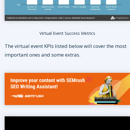
Virtual Event Success Metrics
The virtual event KPIs listed below will cover the most
important ones and some extras.