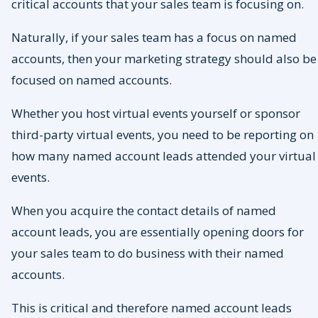
critical accounts that your sales team is focusing on.
Naturally, if your sales team has a focus on named
accounts, then your marketing strategy should also be
focused on named accounts.
Whether you host virtual events yourself or sponsor
third-party virtual events, you need to be reporting on
how many named account leads attended your virtual
events.
When you acquire the contact details of named
account leads, you are essentially opening doors for
your sales team to do business with their named
accounts.
This is critical and therefore named account leads