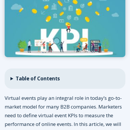
Table of Contents
Virtual events play an integral role in today’s go-to-
market model for many B2B companies. Marketers
need to define virtual event KPIs to measure the
performance of online events. In this article, we will