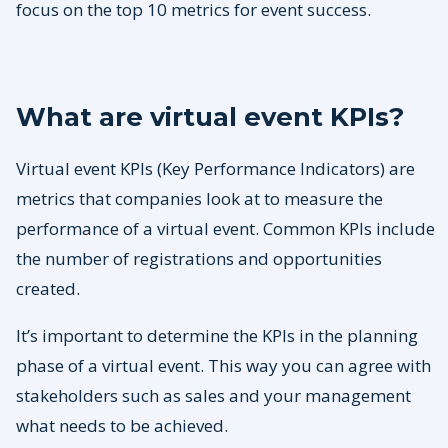
focus on the top 10 metrics for event success.
What are virtual event KPIs?
Virtual event KPIs (Key Performance Indicators) are
metrics that companies look at to measure the
performance of a virtual event. Common KPIs include
the number of registrations and opportunities
created.
It’s important to determine the KPIs in the planning
phase of a virtual event. This way you can agree with
stakeholders such as sales and your management
what needs to be achieved.