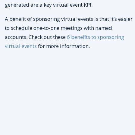
generated are a key virtual event KPI.
A benefit of sponsoring virtual events is that it’s easier
to schedule one-to-one meetings with named
accounts. Check out these
6 benefits to sponsoring
virtual events
for more information.