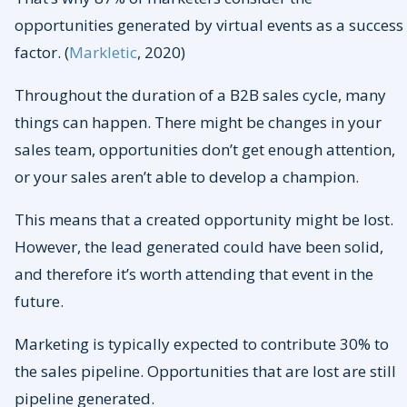
opportunities generated by virtual events as a success
factor. (
Markletic
, 2020)
Throughout the duration of a B2B sales cycle, many
things can happen. There might be changes in your
sales team, opportunities don’t get enough attention,
or your sales aren’t able to develop a champion.
This means that a created opportunity might be lost.
However, the lead generated could have been solid,
and therefore it’s worth attending that event in the
future.
Marketing is typically expected to contribute 30% to
the sales pipeline. Opportunities that are lost are still
pipeline generated.