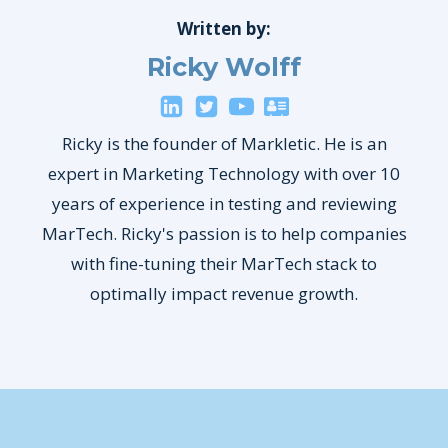
Written by:
Ricky Wolff
Ricky is the founder of Markletic. He is an
expert in Marketing Technology with over 10
years of experience in testing and reviewing
MarTech. Ricky's passion is to help companies
with fine-tuning their MarTech stack to
optimally impact revenue growth.