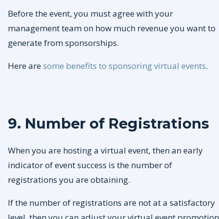
Before the event, you must agree with your
management team on how much revenue you want to
generate from sponsorships.
Here are
some benefits to sponsoring virtual events
.
9. Number of Registrations
When you are hosting a virtual event, then an early
indicator of event success is the number of
registrations you are obtaining.
If the number of registrations are not at a satisfactory
level, then you can adjust your virtual event promotion