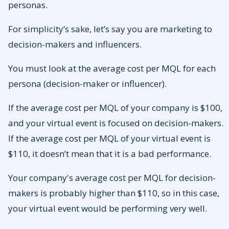
personas.
For simplicity’s sake, let’s say you are marketing to
decision-makers and influencers.
You must look at the average cost per MQL for each
persona (decision-maker or influencer).
If the average cost per MQL of your company is $100,
and your virtual event is focused on decision-makers.
If the average cost per MQL of your virtual event is
$110, it doesn’t mean that it is a bad performance.
Your company's average cost per MQL for decision-
makers is probably higher than $110, so in this case,
your virtual event would be performing very well.