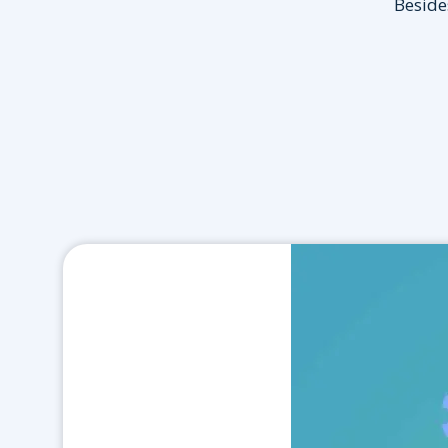
Besides