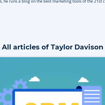
, he runs a blog on the best marketing tools of the 21st 
All articles of
Taylor Davison