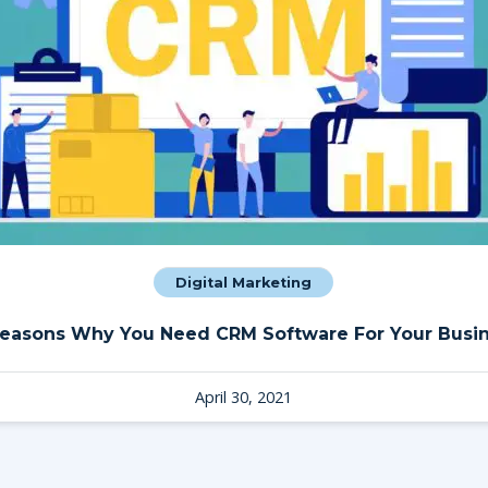
Digital Marketing
Reasons Why You Need CRM Software For Your Busi
April 30, 2021