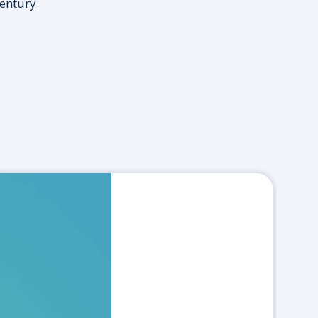
century.