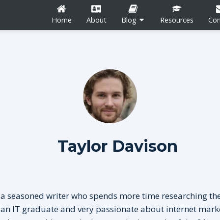
Home
About
Blog
Resources
Con
n
Career Development
Content Marketing
Taylor Davison
Social Media
tion
Blogging
 a seasoned writer who spends more time researching the
 an IT graduate and very passionate about internet mark