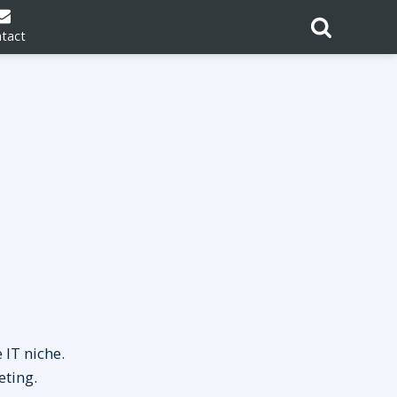
tact
 IT niche.
eting.