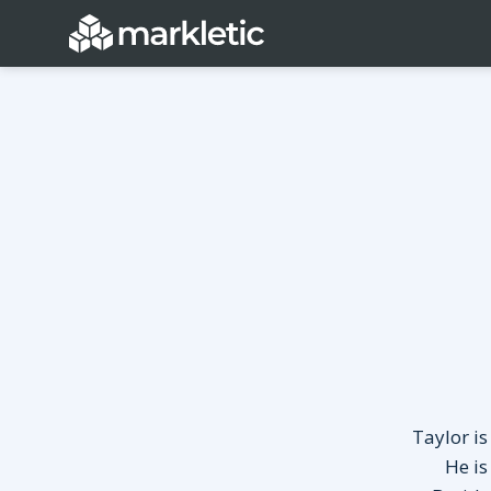
Categories
General
Lead Generatio
Event Marketing
Email Marketing
Growth Marketing
SEO
Digital Marketing
Demand Genera
See all categories
Taylor is
He is