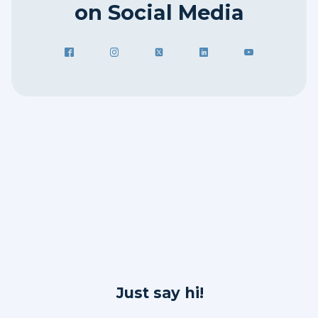
on Social Media
Just say hi!