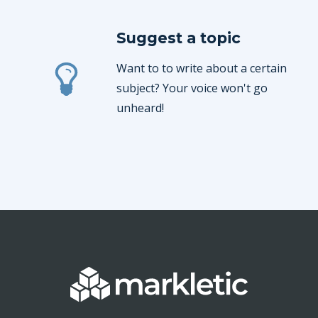
Suggest a topic
Want to to write about a certain
subject? Your voice won't go
unheard!