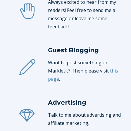
Always excited to hear from my
readers! Feel free to send me a
message or leave me some
feedback!
Guest Blogging
Want to post something on
Markletic? Then please visit
this
page
.
Advertising
Talk to me about advertising and
affiliate marketing.