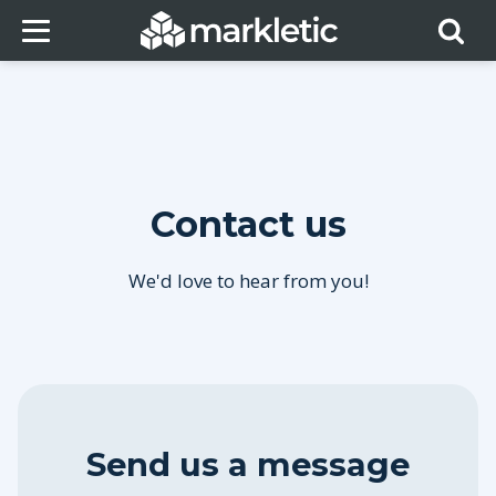
Contact us
We'd love to hear from you!
Send us a message