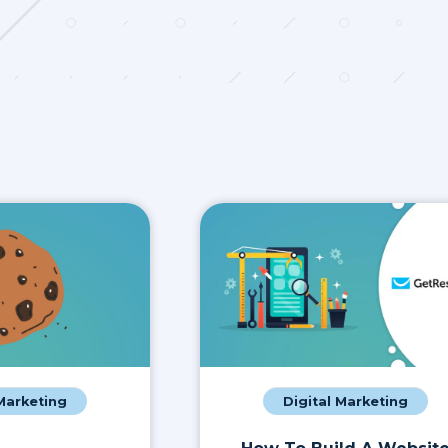
 Marketing
Digital Marketing