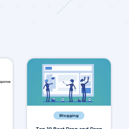
Blogging