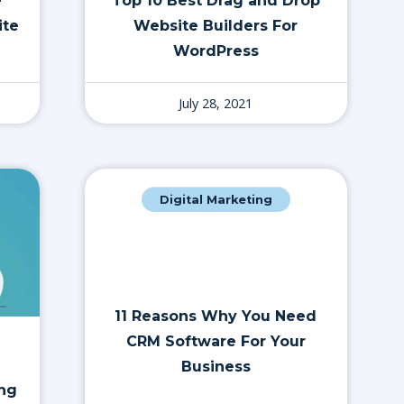
e
Top 10 Best Drag and Drop
ite
Website Builders For
WordPress
July 28, 2021
Digital Marketing
11 Reasons Why You Need
CRM Software For Your
Business
ing