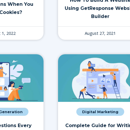
How To Build A Websit
ns When You
Using GetResponse Webs
Cookies?
Builder
 1, 2022
August 27, 2021
eneration
Digital Marketing
stions Every
Complete Guide for Writ