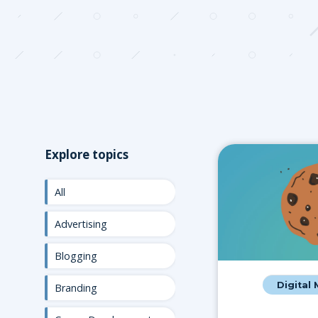
Explore topics
All
Advertising
Blogging
Digital
Branding