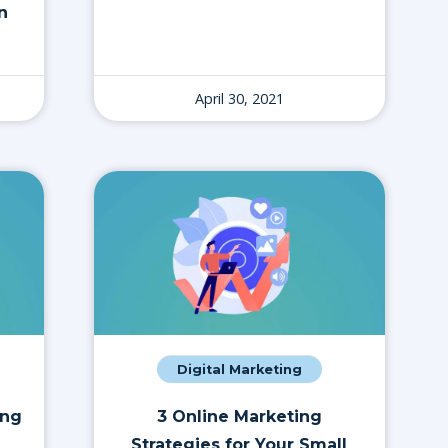
n
April 30, 2021
Digital Marketing
ing
3 Online Marketing
Strategies for Your Small