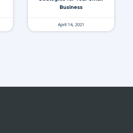
Business
April 14, 2021