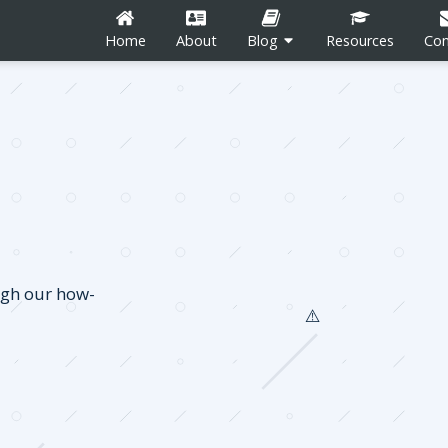
Home
About
Blog
Resources
Con
n
Career Development
Content Marketing
ugh our how-
Social Media
tion
Blogging