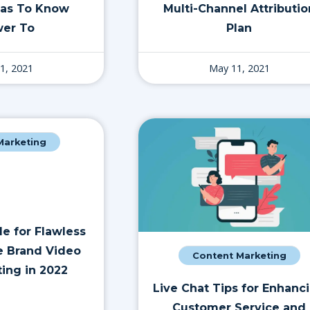
Has To Know
Multi-Channel Attributio
er To
Plan
1, 2021
May 11, 2021
 Marketing
e for Flawless
 Brand Video
Content Marketing
ting in 2022
Live Chat Tips for Enhanc
Customer Service and