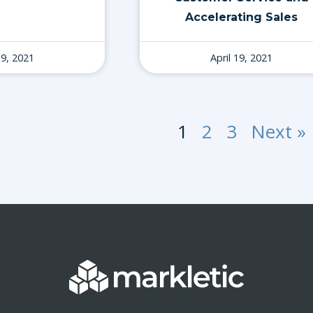
Accelerating Sales
19, 2021
April 19, 2021
1
2
3
Next »