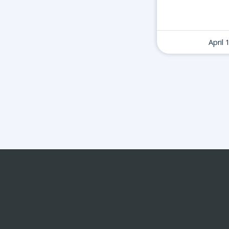
April 