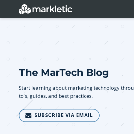
Categories
The MarTech Blog
General
Lead Generatio
Event Marketing
Email Marketing
Start learning about marketing technology thro
Growth Marketing
SEO
to's, guides, and best practices.
Digital Marketing
Demand Genera
SUBSCRIBE VIA EMAIL
See all categories