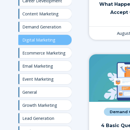
Career Development
What Happe
Accept 
Content Marketing
Demand Generation
August
Digital Marketing
Ecommerce Marketing
Email Marketing
Event Marketing
General
Growth Marketing
Demand G
Lead Generation
4 Basic Que