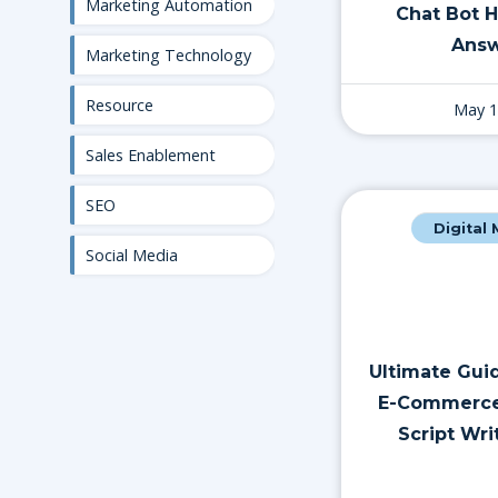
Marketing Automation
Chat Bot 
Answ
Marketing Technology
Resource
May 1
Sales Enablement
SEO
Digital
Social Media
Ultimate Guid
E-Commerce
Script Wri