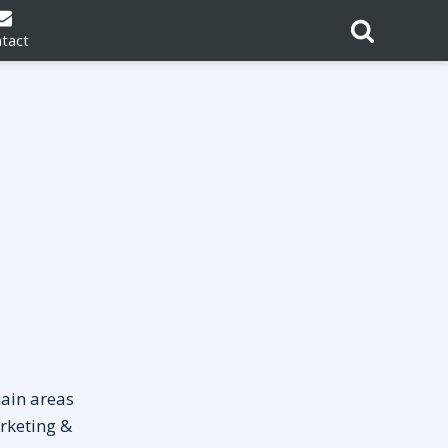
tact
main areas
rketing &