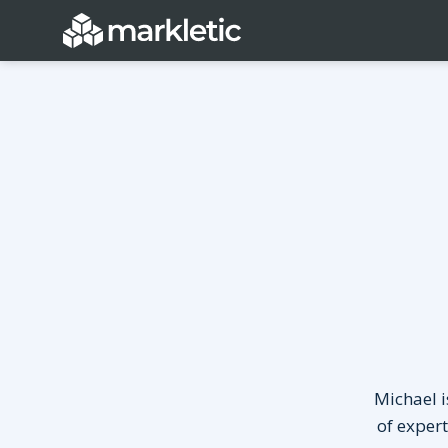
Categories
General
Lead Generatio
Event Marketing
Email Marketing
Growth Marketing
SEO
Digital Marketing
Demand Genera
See all categories
Michael i
of exper