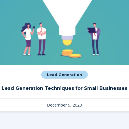
Lead Generation
Lead Generation Techniques for Small Businesses
December 9, 2020