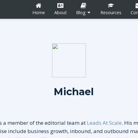
Home
About
Blog
Resources
Con
n
Career Development
Content Marketing
Michael
Social Media
tion
Blogging
s a member of the editorial team at
Leads At Scale
. His 
tise include business growth, inbound, and outbound ma