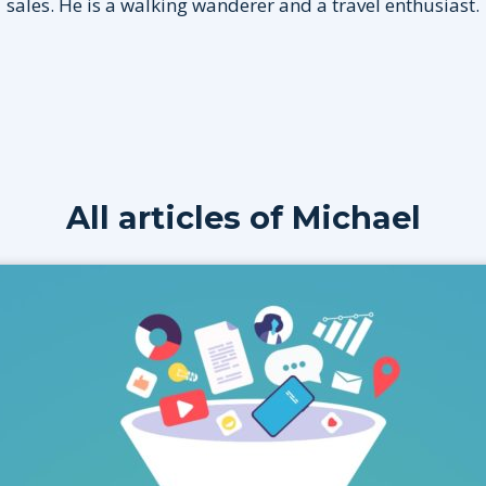
sales. He is a walking wanderer and a travel enthusiast.
All articles of
Michael