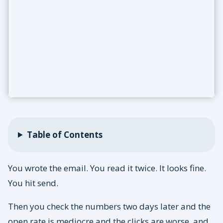
Table of Contents
You wrote the email. You read it twice. It looks fine.
You hit send.
Then you check the numbers two days later and the
open rate is mediocre and the clicks are worse, and