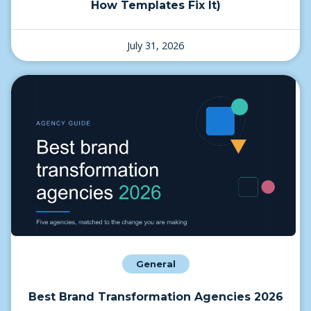
How Templates Fix It)
July 31, 2026
General
Best Brand Transformation Agencies 2026