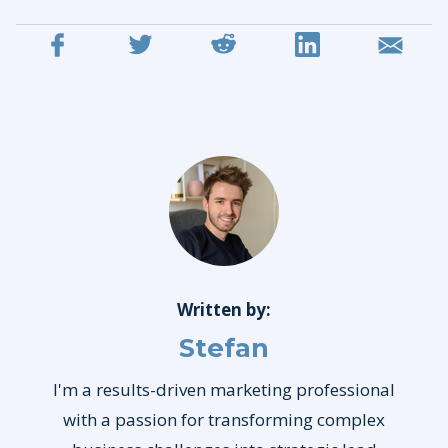
Written by:
Stefan
I'm a results-driven marketing professional
with a passion for transforming complex