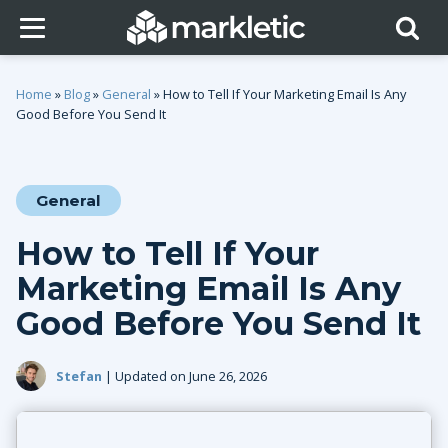
Home
»
Blog
»
General
»
How to Tell If Your Marketing Email Is Any
Good Before You Send It
General
How to Tell If Your
Marketing Email Is Any
Good Before You Send It
Stefan
| Updated on June 26, 2026