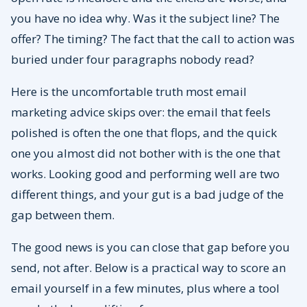
you have no idea why. Was it the subject line? The
offer? The timing? The fact that the call to action was
buried under four paragraphs nobody read?
Here is the uncomfortable truth most email
marketing advice skips over: the email that feels
polished is often the one that flops, and the quick
one you almost did not bother with is the one that
works. Looking good and performing well are two
different things, and your gut is a bad judge of the
gap between them.
The good news is you can close that gap before you
send, not after. Below is a practical way to score an
email yourself in a few minutes, plus where a tool