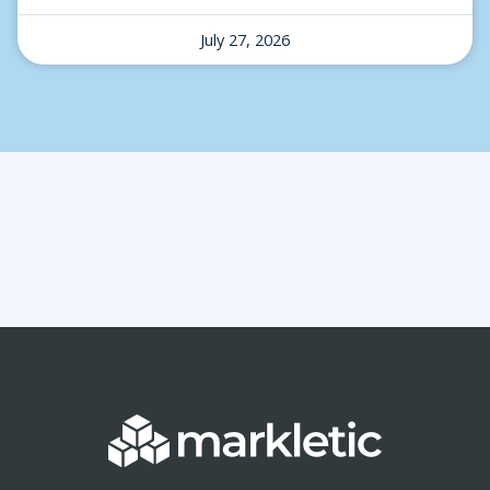
July 27, 2026