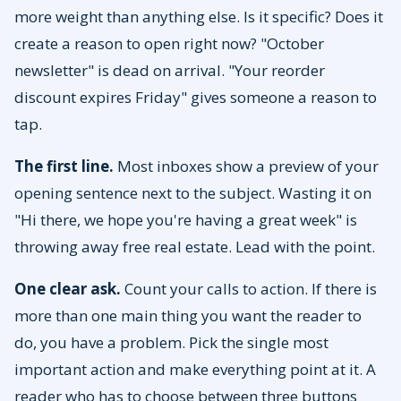
more weight than anything else. Is it specific? Does it
create a reason to open right now? "October
newsletter" is dead on arrival. "Your reorder
discount expires Friday" gives someone a reason to
tap.
The first line.
Most inboxes show a preview of your
opening sentence next to the subject. Wasting it on
"Hi there, we hope you're having a great week" is
throwing away free real estate. Lead with the point.
One clear ask.
Count your calls to action. If there is
more than one main thing you want the reader to
do, you have a problem. Pick the single most
important action and make everything point at it. A
reader who has to choose between three buttons