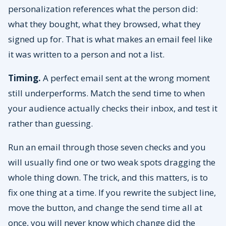
personalization references what the person did:
what they bought, what they browsed, what they
signed up for. That is what makes an email feel like
it was written to a person and not a list.
Timing.
A perfect email sent at the wrong moment
still underperforms. Match the send time to when
your audience actually checks their inbox, and test it
rather than guessing.
Run an email through those seven checks and you
will usually find one or two weak spots dragging the
whole thing down. The trick, and this matters, is to
fix one thing at a time. If you rewrite the subject line,
move the button, and change the send time all at
once, you will never know which change did the