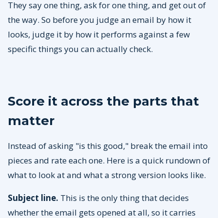
They say one thing, ask for one thing, and get out of
the way. So before you judge an email by how it
looks, judge it by how it performs against a few
specific things you can actually check.
Score it across the parts that
matter
Instead of asking "is this good," break the email into
pieces and rate each one. Here is a quick rundown of
what to look at and what a strong version looks like.
Subject line.
This is the only thing that decides
whether the email gets opened at all, so it carries