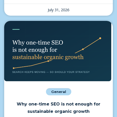
July 31, 2026
General
Why one-time SEO is not enough for
sustainable organic growth