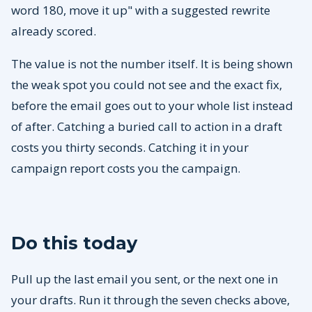
word 180, move it up" with a suggested rewrite
already scored.
The value is not the number itself. It is being shown
the weak spot you could not see and the exact fix,
before the email goes out to your whole list instead
of after. Catching a buried call to action in a draft
costs you thirty seconds. Catching it in your
campaign report costs you the campaign.
Do this today
Pull up the last email you sent, or the next one in
your drafts. Run it through the seven checks above,