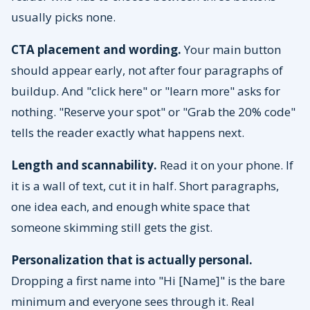
usually picks none.
CTA placement and wording.
Your main button
should appear early, not after four paragraphs of
buildup. And "click here" or "learn more" asks for
nothing. "Reserve your spot" or "Grab the 20% code"
tells the reader exactly what happens next.
Length and scannability.
Read it on your phone. If
it is a wall of text, cut it in half. Short paragraphs,
one idea each, and enough white space that
someone skimming still gets the gist.
Personalization that is actually personal.
Dropping a first name into "Hi [Name]" is the bare
minimum and everyone sees through it. Real