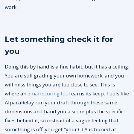
work.
Let something check it for
you
Doing this by hand is a fine habit, but it has a ceiling.
You are still grading your own homework, and you
will miss things you are too close to see. This is
where an
email scoring tool
earns its keep. Tools like
AlpacaRelay run your draft through these same
dimensions and hand you a score plus the specific
fixes behind it, so instead of a vague feeling that
something is off, you get "your CTA is buried at