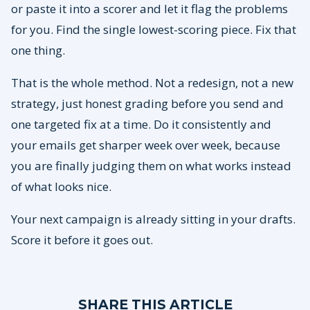
or paste it into a scorer and let it flag the problems
for you. Find the single lowest-scoring piece. Fix that
one thing.
That is the whole method. Not a redesign, not a new
strategy, just honest grading before you send and
one targeted fix at a time. Do it consistently and
your emails get sharper week over week, because
you are finally judging them on what works instead
of what looks nice.
Your next campaign is already sitting in your drafts.
Score it before it goes out.
SHARE THIS ARTICLE