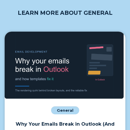
LEARN MORE ABOUT GENERAL
General
Why Your Emails Break in Outlook (And