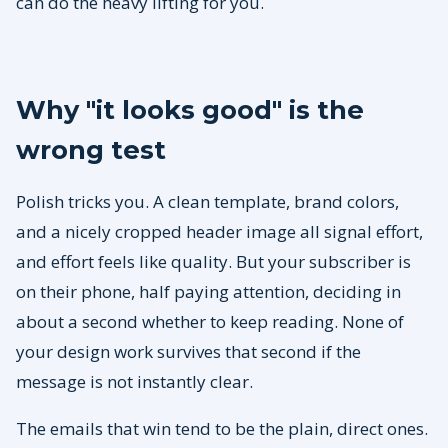
can do the heavy lifting for you.
Why "it looks good" is the
wrong test
Polish tricks you. A clean template, brand colors,
and a nicely cropped header image all signal effort,
and effort feels like quality. But your subscriber is
on their phone, half paying attention, deciding in
about a second whether to keep reading. None of
your design work survives that second if the
message is not instantly clear.
The emails that win tend to be the plain, direct ones.