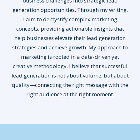
business challenges into strategic lead
generation opportunities. Through my writing,
I aim to demystify complex marketing
concepts, providing actionable insights that
help businesses elevate their lead generation
strategies and achieve growth. My approach to
marketing is rooted in a data-driven yet
creative methodology. I believe that successful
lead generation is not about volume, but about
quality—connecting the right message with the
right audience at the right moment.