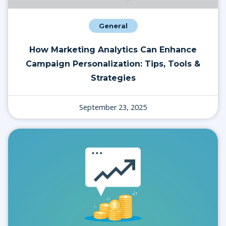
General
How Marketing Analytics Can Enhance
Campaign Personalization: Tips, Tools &
Strategies
September 23, 2025