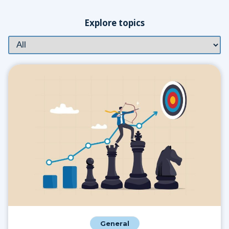
Explore topics
General