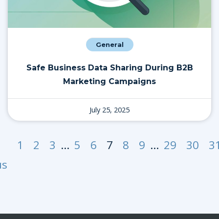
General
Safe Business Data Sharing During B2B
Marketing Campaigns
July 25, 2025
1
2
3
…
5
6
7
8
9
…
29
30
3
us