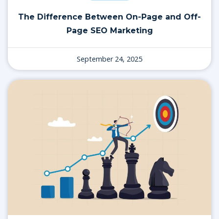
The Difference Between On-Page and Off-
Page SEO Marketing
September 24, 2025