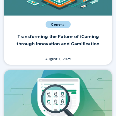
General
Transforming the Future of iGaming
through Innovation and Gamification
August 1, 2025