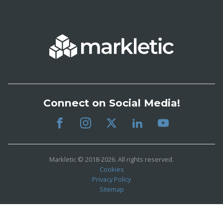
Connect on Social Media!
Markletic © 2018-2026. All rights reserved.
Cookies
Privacy Policy
Sitemap