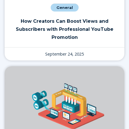
General
How Creators Can Boost Views and
Subscribers with Professional YouTube
Promotion
September 24, 2025