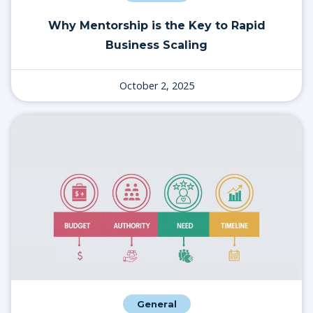
Why Mentorship is the Key to Rapid
Business Scaling
October 2, 2025
General