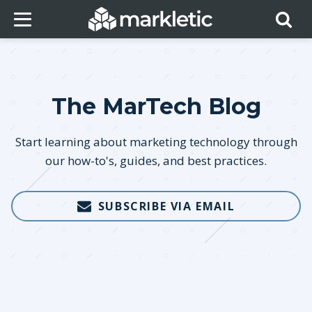
The MarTech Blog
Start learning about marketing technology through
our how-to's, guides, and best practices.
SUBSCRIBE VIA EMAIL