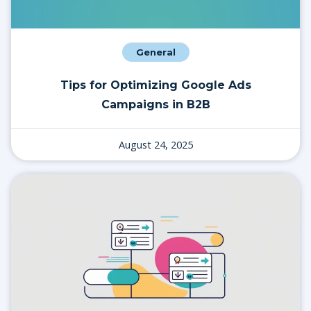
General
Tips for Optimizing Google Ads
Campaigns in B2B
August 24, 2025