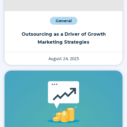
General
Outsourcing as a Driver of Growth
Marketing Strategies
August 24, 2025