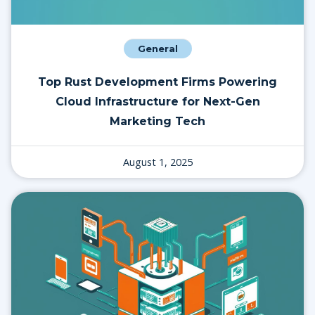
General
Top Rust Development Firms Powering
Cloud Infrastructure for Next-Gen
Marketing Tech
August 1, 2025