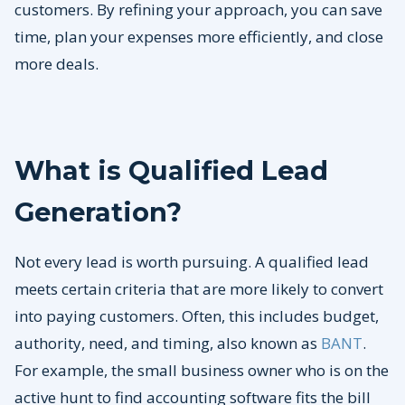
customers. By refining your approach, you can save
time, plan your expenses more efficiently, and close
more deals.
What is Qualified Lead
Generation?
Not every lead is worth pursuing. A qualified lead
meets certain criteria that are more likely to convert
into paying customers. Often, this includes budget,
authority, need, and timing, also known as
BANT
.
For example, the small business owner who is on the
active hunt to find accounting software fits the bill