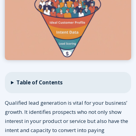
Table of Contents
Qualified lead generation is vital for your business’
growth. It identifies prospects who not only show
interest in your product or service but also have the
intent and capacity to convert into paying