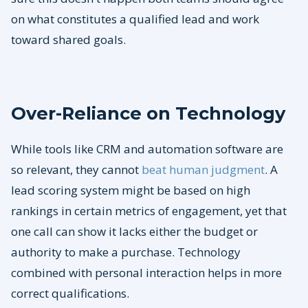
on what constitutes a qualified lead and work
toward shared goals.
Over-Reliance on Technology
While tools like CRM and automation software are
so relevant, they cannot
beat human judgment
. A
lead scoring system might be based on high
rankings in certain metrics of engagement, yet that
one call can show it lacks either the budget or
authority to make a purchase. Technology
combined with personal interaction helps in more
correct qualifications.