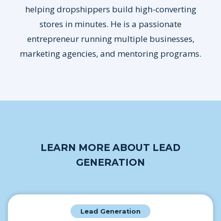
helping dropshippers build high-converting
stores in minutes. He is a passionate
entrepreneur running multiple businesses,
marketing agencies, and mentoring programs.
LEARN MORE ABOUT LEAD
GENERATION
Lead Generation