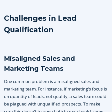
Challenges in Lead
Qualification
Misaligned Sales and
Marketing Teams
One common problem is a misaligned sales and
marketing team. For instance, if marketing's focus is
on quantity of leads, not quality, a sales team could
be plagued with unqualified prospects. To make
sure this doesn't happen both teams should agree