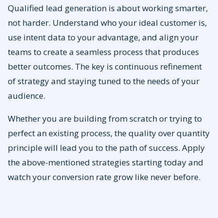
Qualified lead generation is about working smarter,
not harder. Understand who your ideal customer is,
use intent data to your advantage, and align your
teams to create a seamless process that produces
better outcomes. The key is continuous refinement
of strategy and staying tuned to the needs of your
audience.
Whether you are building from scratch or trying to
perfect an existing process, the quality over quantity
principle will lead you to the path of success. Apply
the above-mentioned strategies starting today and
watch your conversion rate grow like never before.