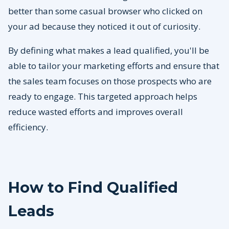
better than some casual browser who clicked on
your ad because they noticed it out of curiosity.
By defining what makes a lead qualified, you'll be
able to tailor your marketing efforts and ensure that
the sales team focuses on those prospects who are
ready to engage. This targeted approach helps
reduce wasted efforts and improves overall
efficiency.
How to Find Qualified
Leads