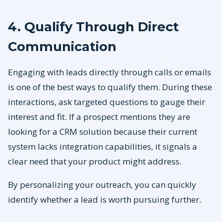
4. Qualify Through Direct
Communication
Engaging with leads directly through calls or emails
is one of the best ways to qualify them. During these
interactions, ask targeted questions to gauge their
interest and fit. If a prospect mentions they are
looking for a CRM solution because their current
system lacks integration capabilities, it signals a
clear need that your product might address.
By personalizing your outreach, you can quickly
identify whether a lead is worth pursuing further.