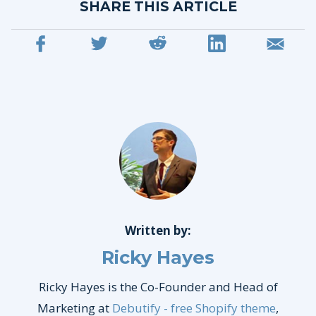
SHARE THIS ARTICLE
Written by:
Ricky Hayes
Ricky Hayes is the Co-Founder and Head of
Marketing at
Debutify - free Shopify theme
,