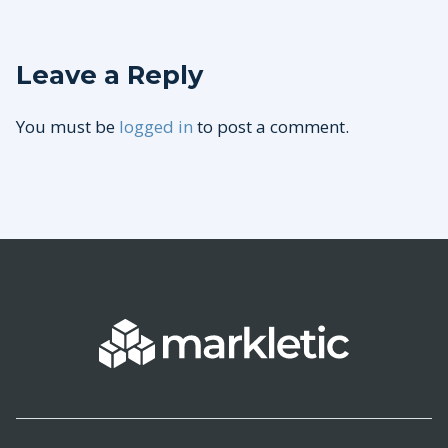
Leave a Reply
You must be
logged in
to post a comment.