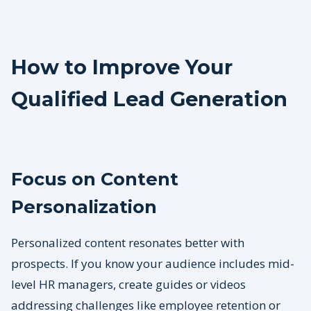
How to Improve Your
Qualified Lead Generation
Focus on Content
Personalization
Personalized content resonates better with
prospects. If you know your audience includes mid-
level HR managers, create guides or videos
addressing challenges like employee retention or