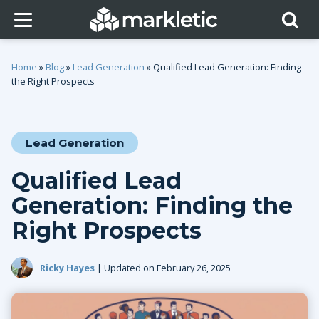
Home
»
Blog
»
Lead Generation
»
Qualified Lead Generation: Finding
the Right Prospects
Lead Generation
Qualified Lead
Generation: Finding the
Right Prospects
Ricky Hayes
| Updated on February 26, 2025