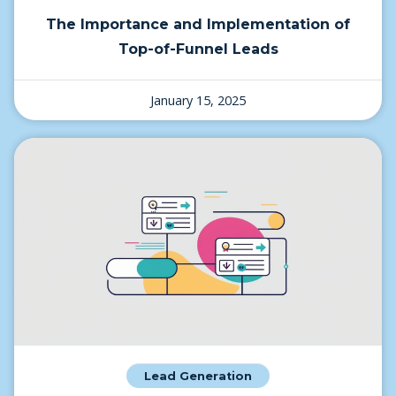
The Importance and Implementation of
Top-of-Funnel Leads
January 15, 2025
Lead Generation