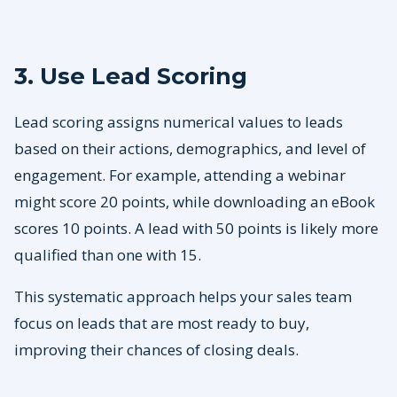
3. Use Lead Scoring
Lead scoring assigns numerical values to leads
based on their actions, demographics, and level of
engagement. For example, attending a webinar
might score 20 points, while downloading an eBook
scores 10 points. A lead with 50 points is likely more
qualified than one with 15.
This systematic approach helps your sales team
focus on leads that are most ready to buy,
improving their chances of closing deals.