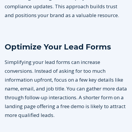
compliance updates. This approach builds trust
and positions your brand as a valuable resource.
Optimize Your Lead Forms
Simplifying your lead forms can increase
conversions. Instead of asking for too much
information upfront, focus on a few key details like
name, email, and job title. You can gather more data
through follow-up interactions. A shorter form on a
landing page offering a free demo is likely to attract
more qualified leads.