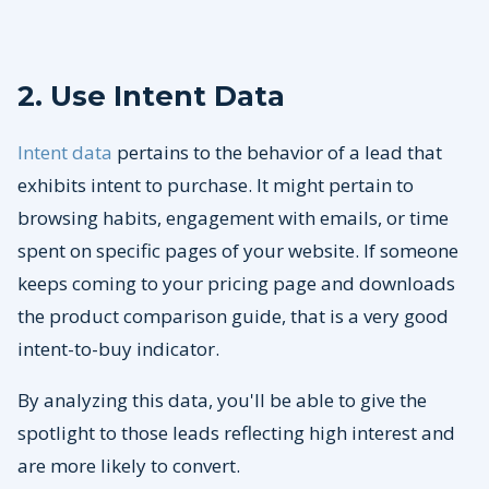
2. Use Intent Data
Intent data
pertains to the behavior of a lead that
exhibits intent to purchase. It might pertain to
browsing habits, engagement with emails, or time
spent on specific pages of your website. If someone
keeps coming to your pricing page and downloads
the product comparison guide, that is a very good
intent-to-buy indicator.
By analyzing this data, you'll be able to give the
spotlight to those leads reflecting high interest and
are more likely to convert.