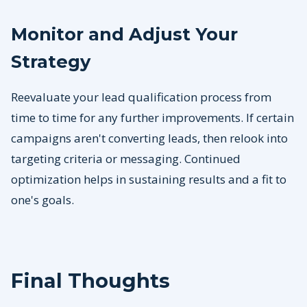
Monitor and Adjust Your
Strategy
Reevaluate your lead qualification process from
time to time for any further improvements. If certain
campaigns aren't converting leads, then relook into
targeting criteria or messaging. Continued
optimization helps in sustaining results and a fit to
one's goals.
Final Thoughts