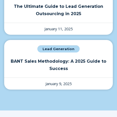
The Ultimate Guide to Lead Generation
Outsourcing in 2025
January 11, 2025
Lead Generation
BANT Sales Methodology: A 2025 Guide to
Success
January 9, 2025