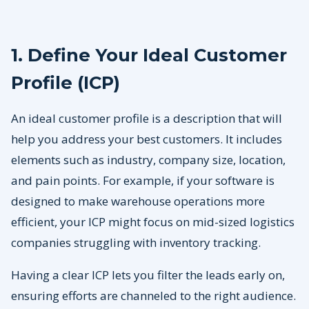
1. Define Your Ideal Customer
Profile (ICP)
An ideal customer profile is a description that will
help you address your best customers. It includes
elements such as industry, company size, location,
and pain points. For example, if your software is
designed to make warehouse operations more
efficient, your ICP might focus on mid-sized logistics
companies struggling with inventory tracking.
Having a clear ICP lets you filter the leads early on,
ensuring efforts are channeled to the right audience.