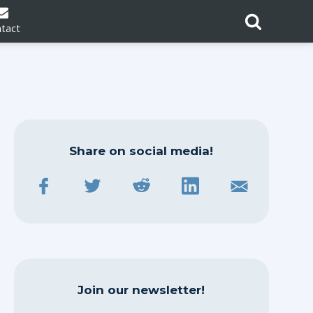
tact
Share on social media!
Join our newsletter!