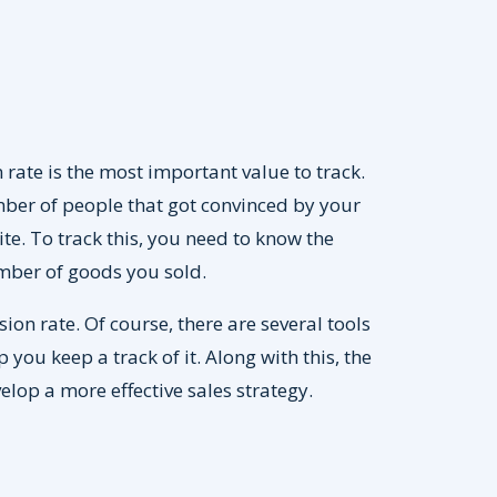
 rate is the most important value to track.
mber of people that got convinced by your
. To track this, you need to know the
umber of goods you sold.
ion rate. Of course, there are several tools
 you keep a track of it. Along with this, the
lop a more effective sales strategy.