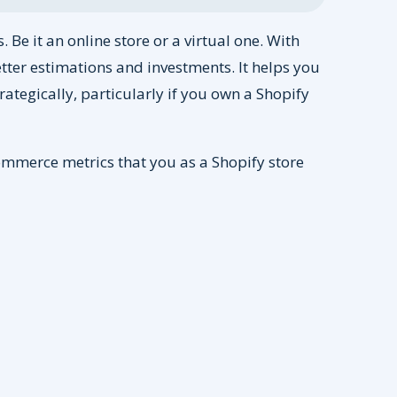
 Be it an online store or a virtual one. With
tter estimations and investments. It helps you
rategically, particularly if you own a Shopify
eCommerce metrics that you as a Shopify store