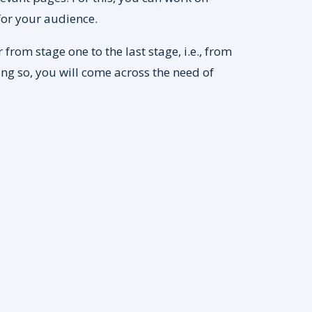
or your audience.
from stage one to the last stage, i.e., from
ng so, you will come across the need of