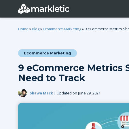
Home
»
Blog
»
Ecommerce Marketing
»
9 eCommerce Metrics Sho
Ecommerce Marketing
Categories
9 eCommerce Metrics S
General
Lead Generatio
Need to Track
Event Marketing
Email Marketing
Growth Marketing
SEO
Shawn Mack
| Updated on June 29, 2021
Digital Marketing
Demand Genera
See all categories