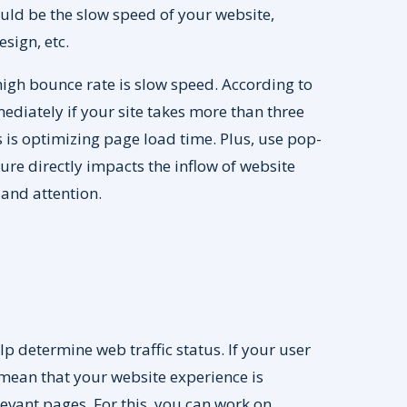
ould be the slow speed of your website,
sign, etc.
high bounce rate is slow speed. According to
diately if your site takes more than three
 is optimizing page load time. Plus, use pop-
sure directly impacts the inflow of website
 and attention.
lp determine web traffic status. If your user
d mean that your website experience is
levant pages. For this, you can work on