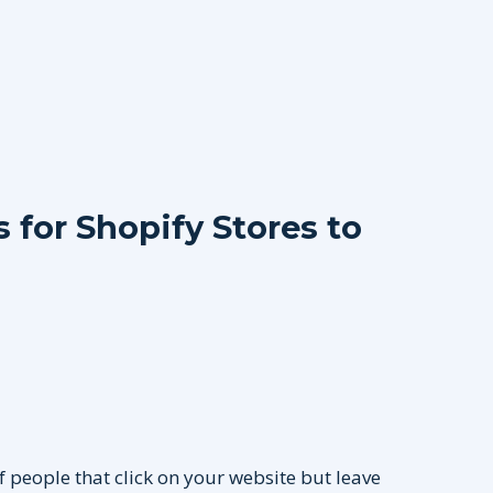
for Shopify Stores to
f people that click on your website but leave