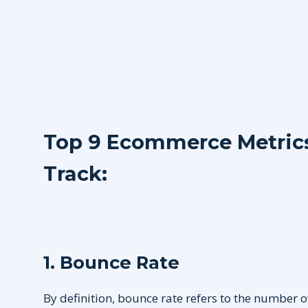
Top 9 Ecommerce Metrics 
Track:
1. Bounce Rate
By definition, bounce rate refers to the number o