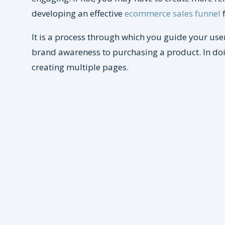
developing an effective
ecommerce sales funnel
f
It is a process through which you guide your user 
brand awareness to purchasing a product. In doi
creating multiple pages.