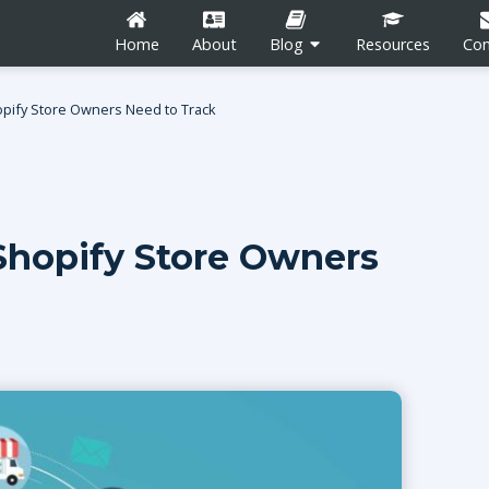
Home
About
Blog
Resources
Con
pify Store Owners Need to Track
hopify Store Owners
n
Career Development
Content Marketing
Social Media
tion
Blogging