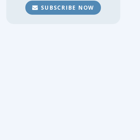
SUBSCRIBE NOW