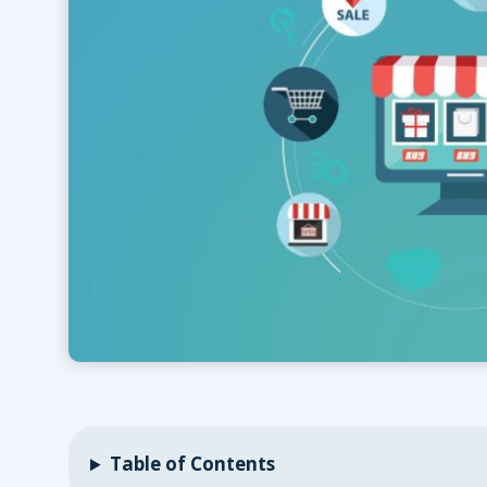
Table of Contents