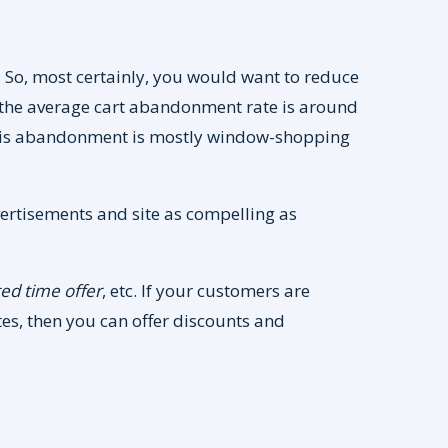
So, most certainly, you would want to reduce
 the average cart abandonment rate is around
this abandonment is mostly window-shopping
ertisements and site as compelling as
ted time offer
, etc. If your customers are
ates, then you can offer discounts and