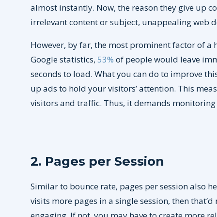
almost instantly. Now, the reason they give up c
irrelevant content or subject, unappealing web de
However, by far, the most prominent factor of a 
Google statistics,
53%
of people would leave imme
seconds to load. What you can do to improve this
up ads to hold your visitors’ attention. This mea
visitors and traffic. Thus, it demands monitoring
2. Pages per Session
Similar to bounce rate, pages per session also he
visits more pages in a single session, then that’
engaging. If not, you may have to create more re