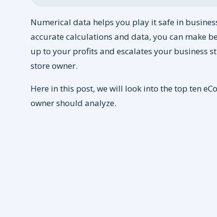
Numerical data helps you play it safe in business.
accurate calculations and data, you can make be
up to your profits and escalates your business st
store owner.
Here in this post, we will look into the top ten 
owner should analyze.