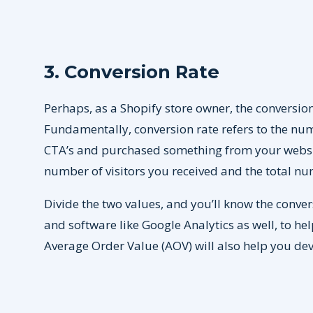
3. Conversion Rate
Perhaps, as a Shopify store owner, the conversion
Fundamentally, conversion rate refers to the nu
CTA’s and purchased something from your website
number of visitors you received and the total n
Divide the two values, and you’ll know the convers
and software like Google Analytics as well, to help
Average Order Value (AOV) will also help you deve