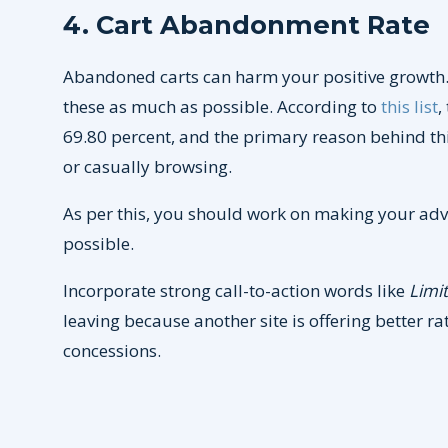
4. Cart Abandonment Rate
Abandoned carts can harm your positive growth. 
these as much as possible. According to
this list
,
69.80 percent, and the primary reason behind 
or casually browsing.
As per this, you should work on making your adv
possible.
Incorporate strong call-to-action words like
Limi
leaving because another site is offering better r
concessions.