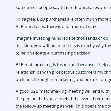
Sometimes people say that B2B purchases are le
I disagree. B2B purchases are often much more 
B2B purchases, there is a lot more at stake.
Imagine investing hundreds of thousands of dolla
decision, you will be fired. This is exactly why 
to help validate a purchasing decision.
B2B matchmaking is important because it helps 
relationships with prospective customers much fa
up leads through remarketing and nurture prog
A good B2B matchmaking meeting will end with a
the person that you’ve met at the event. Frequentl
the follow-up meeting as well. This opens the do