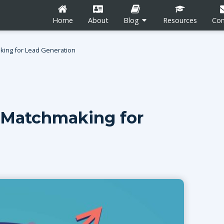
Home
About
Blog
Resources
Con
king for Lead Generation
 Matchmaking for
n
Career Development
Content Marketing
Social Media
tion
Blogging