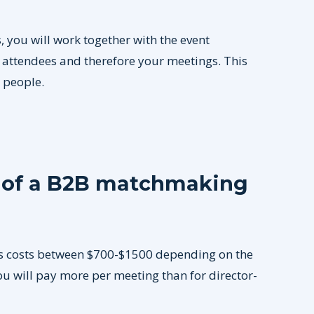
 you will work together with the event
e attendees and therefore your meetings. This
t people.
t of a B2B matchmaking
s costs between $700-$1500 depending on the
you will pay more per meeting than for director-