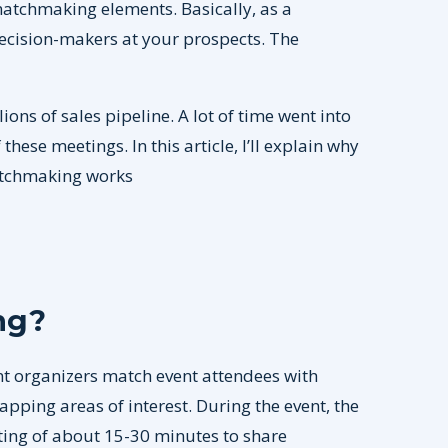
atchmaking elements. Basically, as a
ecision-makers at your prospects. The
s of sales pipeline. A lot of time went into
hese meetings. In this article, I’ll explain why
atchmaking works
ng?
t organizers match event attendees with
pping areas of interest. During the event, the
ting of about 15-30 minutes to share