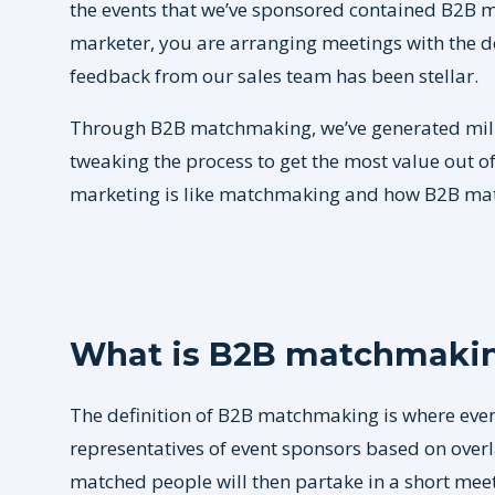
the events that we’ve sponsored contained B2B m
marketer, you are arranging meetings with the d
feedback from our sales team has been stellar.
Through B2B matchmaking, we’ve generated million
tweaking the process to get the most value out of t
marketing is like matchmaking and how B2B m
What is B2B matchmaki
The definition of B2B matchmaking is where even
representatives of event sponsors based on overla
matched people will then partake in a short mee