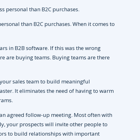
ss personal than B2C purchases.
personal than B2C purchases. When it comes to
rs in B2B software. If this was the wrong
there are buying teams. Buying teams are there
your sales team to build meaningful
ster. It eliminates the need of having to warm
rams.
n agreed follow-up meeting. Most often with
y, your prospects will invite other people to
ors to build relationships with important