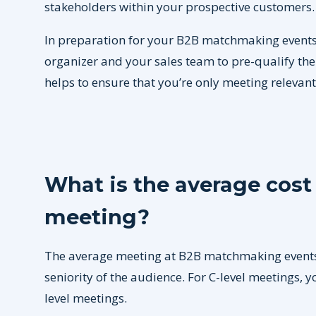
stakeholders within your prospective customers.
In preparation for your B2B matchmaking events,
organizer and your sales team to pre-qualify th
helps to ensure that you’re only meeting relevan
What is the average cos
meeting?
The average meeting at B2B matchmaking event
seniority of the audience. For C-level meetings, 
level meetings.