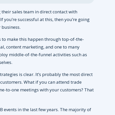
their sales team in direct contact with
f you’re successful at this, then you’re going
 business.
 to make this happen through top-of-the-
al, content marketing, and one to many
oy middle-of-the-funnel activities such as
elves.
rategies is clear. It’s probably the most direct
 customers. What if you can attend trade
one-to-one meetings with your customers? That
B events in the last few years. The majority of