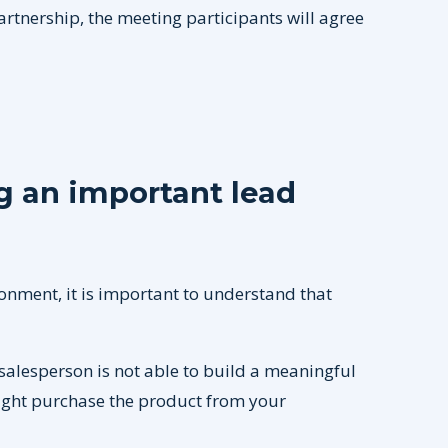
partnership, the meeting participants will agree
 an important lead
onment, it is important to understand that
salesperson is not able to build a meaningful
ight purchase the product from your