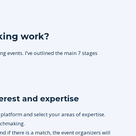
ing work?
g events. I’ve outlined the main 7 stages
terest and expertise
 platform and select your areas of expertise.
atchmaking.
and if there is a match, the event organizers will