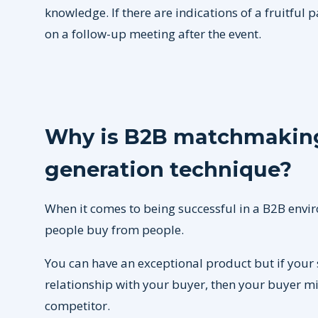
knowledge. If there are indications of a fruitful 
on a follow-up meeting after the event.
Why is B2B matchmaking
generation technique?
When it comes to being successful in a B2B envir
people buy from people.
You can have an exceptional product but if your 
relationship with your buyer, then your buyer m
competitor.