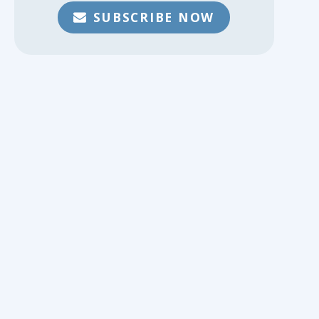
SUBSCRIBE NOW