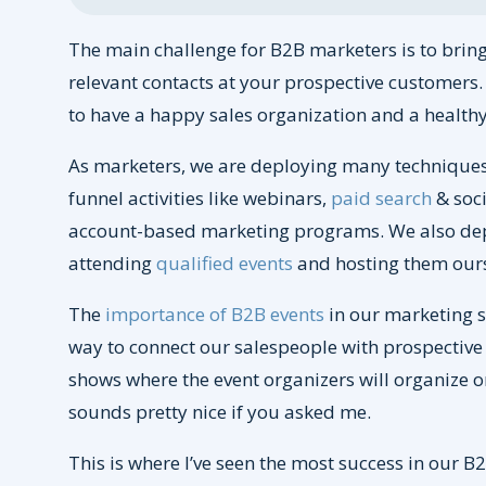
The main challenge for B2B marketers is to bring 
relevant contacts at your prospective customers. I
to have a happy sales organization and a healthy
As marketers, we are deploying many techniques
funnel activities like webinars,
paid search
& soci
account-based marketing programs. We also depl
attending
qualified events
and hosting them ours
The
importance of B2B events
in our marketing st
way to connect our salespeople with prospective
shows where the event organizers will organize 
sounds pretty nice if you asked me.
This is where I’ve seen the most success in our B2