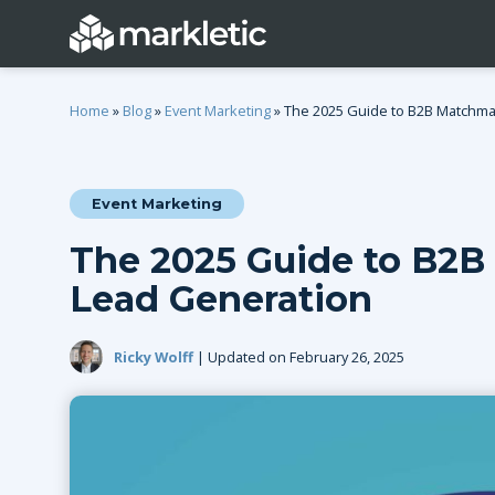
Home
»
Blog
»
Event Marketing
»
The 2025 Guide to B2B Matchma
Event Marketing
Categories
The 2025 Guide to B2B
General
Lead Generatio
Lead Generation
Event Marketing
Email Marketing
Growth Marketing
SEO
Ricky Wolff
| Updated on February 26, 2025
Digital Marketing
Demand Genera
See all categories