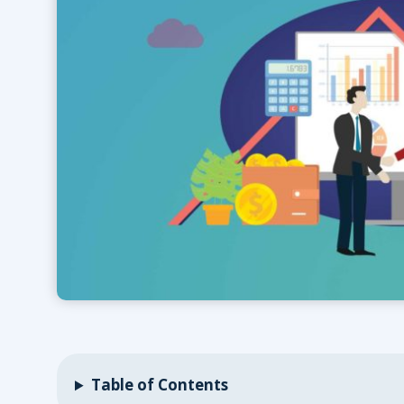
Table of Contents