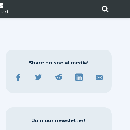
tact
Share on social media!
Join our newsletter!