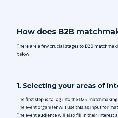
How does B2B matchmak
There are a few crucial stages to B2B matchmakin
below.
1. Selecting your areas of in
The first step is to log into the B2B matchmaking
The event organizer will use this as input for m
The event audience will also fill in their interest 