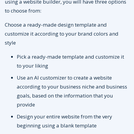
using a website builder, you will have three options
to choose from:
Choose a ready-made design template and
customize it according to your brand colors and
style
Pick a ready-made template and customize it
to your liking
Use an AI customizer to create a website
according to your business niche and business
goals, based on the information that you
provide
Design your entire website from the very
beginning using a blank template