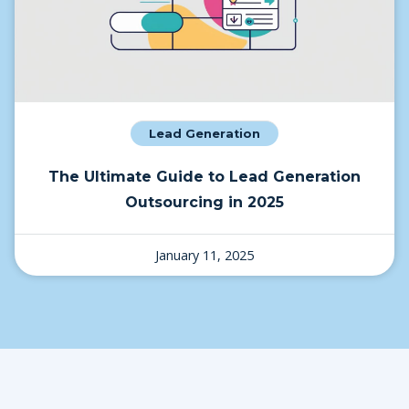
Lead Generation
The Ultimate Guide to Lead Generation
Outsourcing in 2025
January 11, 2025