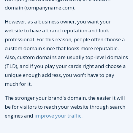
domain (companyname.com).
However, as a business owner, you want your
website to have a brand reputation and look
professional. For this reason, people often choose a
custom domain since that looks more reputable.
Also, custom domains are usually top-level domains
(TLD), and if you play your cards right and choose a
unique enough address, you won't have to pay
much for it.
The stronger your brand's domain, the easier it will
be for visitors to reach your website through search
engines and
improve your traffic
.