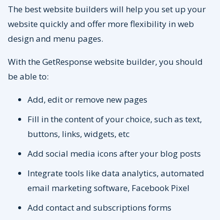
The best website builders will help you set up your
website quickly and offer more flexibility in web
design and menu pages.
With the GetResponse website builder, you should
be able to:
Add, edit or remove new pages
Fill in the content of your choice, such as text,
buttons, links, widgets, etc
Add social media icons after your blog posts
Integrate tools like data analytics, automated
email marketing software, Facebook Pixel
Add contact and subscriptions forms