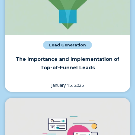
Lead Generation
The Importance and Implementation of
Top-of-Funnel Leads
January 15, 2025