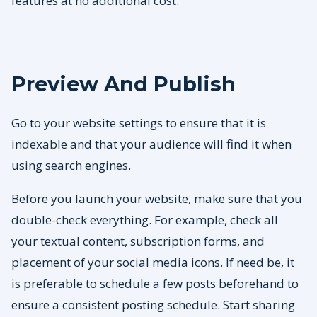
features at no additional cost.
Preview And Publish
Go to your website settings to ensure that it is
indexable and that your audience will find it when
using search engines.
Before you launch your website, make sure that you
double-check everything. For example, check all
your textual content, subscription forms, and
placement of your social media icons. If need be, it
is preferable to schedule a few posts beforehand to
ensure a consistent posting schedule. Start sharing