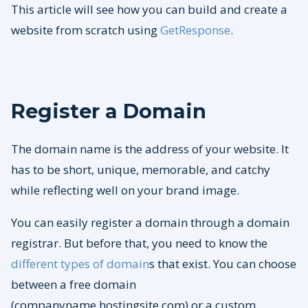
This article will see how you can build and create a
website from scratch using
GetResponse
.
Register a Domain
The domain name is the address of your website. It
has to be short, unique, memorable, and catchy
while reflecting well on your brand image.
You can easily register a domain through a domain
registrar. But before that, you need to know the
different types of domain
s that exist. You can choose
between a free domain
(companyname.hostingsite.com) or a custom