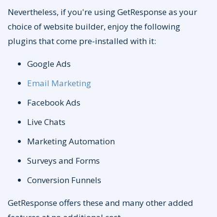
Nevertheless, if you're using GetResponse as your
choice of website builder, enjoy the following
plugins that come pre-installed with it:
Google Ads
Email Marketing
Facebook Ads
Live Chats
Marketing Automation
Surveys and Forms
Conversion Funnels
GetResponse offers these and many other added