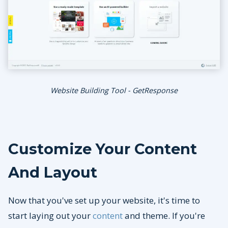
Website Building Tool - GetResponse
Customize Your Content
And Layout
Now that you've set up your website, it's time to
start laying out your
content
and theme. If you're