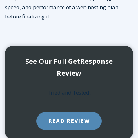
speed, and performance of a web hosting plan
before finalizing it.
See Our Full GetResponse
Review
Tried and Tested.
READ REVIEW