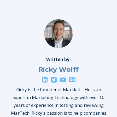
Written by:
Ricky Wolff
Ricky is the founder of Markletic. He is an
expert in Marketing Technology with over 10
years of experience in testing and reviewing
MarTech. Ricky's passion is to help companies