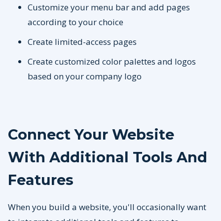
Customize your menu bar and add pages
according to your choice
Create limited-access pages
Create customized color palettes and logos
based on your company logo
Connect Your Website
With Additional Tools And
Features
When you build a website, you'll occasionally want