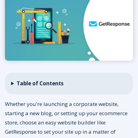
Table of Contents
Whether you're launching a corporate website,
starting a new blog, or setting up your ecommerce
store, choose an easy website builder like
GetResponse to set your site up in a matter of