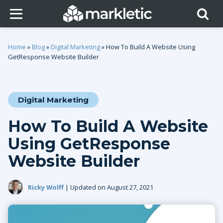
Home
»
Blog
»
Digital Marketing
»
How To Build A Website Using
GetResponse Website Builder
Digital Marketing
How To Build A Website
Using GetResponse
Website Builder
Ricky Wolff
| Updated on August 27, 2021