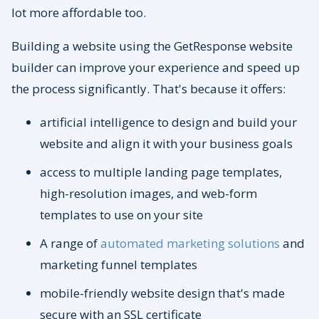
lot more affordable too.
Building a website using the GetResponse website
builder can improve your experience and speed up
the process significantly. That's because it offers:
artificial intelligence to design and build your
website and align it with your business goals
access to multiple landing page templates,
high-resolution images, and web-form
templates to use on your site
A range of
automated marketing solutions
and
marketing funnel templates
mobile-friendly website design that's made
secure with an SSL certificate