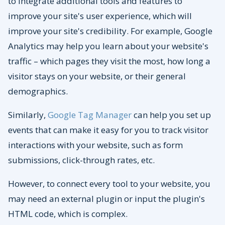
to integrate additional tools and features to
improve your site's user experience, which will
improve your site's credibility. For example, Google
Analytics may help you learn about your website's
traffic – which pages they visit the most, how long a
visitor stays on your website, or their general
demographics.
Similarly,
Google Tag Manager
can help you set up
events that can make it easy for you to track visitor
interactions with your website, such as form
submissions, click-through rates, etc.
However, to connect every tool to your website, you
may need an external plugin or input the plugin's
HTML code, which is complex.