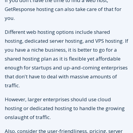
If you don't have the time to find a web host,
GetResponse hosting can also take care of that for
you.
Different web hosting options include shared
hosting, dedicated server hosting, and VPS hosting. If
you have a niche business, it is better to go for a
shared hosting plan as it is flexible yet affordable
enough for startups and up-and-coming enterprises
that don't have to deal with massive amounts of
traffic.
However, larger enterprises should use cloud
hosting or dedicated hosting to handle the growing
onslaught of traffic.
Also, consider the user-friendliness, pricing, server