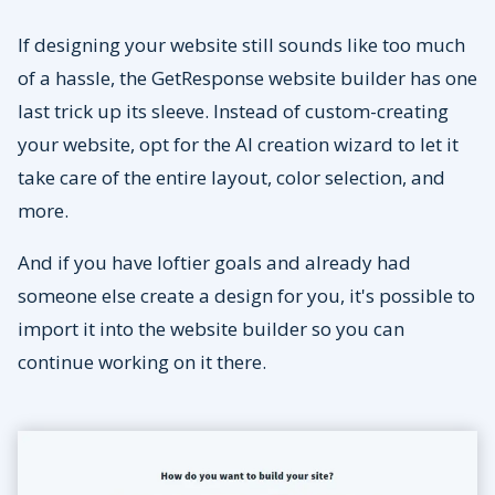
If designing your website still sounds like too much
of a hassle, the GetResponse website builder has one
last trick up its sleeve. Instead of custom-creating
your website, opt for the AI creation wizard to let it
take care of the entire layout, color selection, and
more.
And if you have loftier goals and already had
someone else create a design for you, it's possible to
import it into the website builder so you can
continue working on it there.