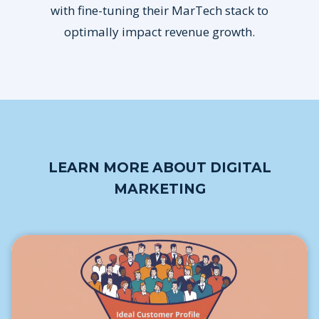
with fine-tuning their MarTech stack to
optimally impact revenue growth.
LEARN MORE ABOUT DIGITAL
MARKETING