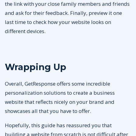
the link with your close family members and friends
and ask for their feedback. Finally, preview it one
last time to check how your website looks on
different devices.
Wrapping Up
Overall, GetResponse offers some incredible
personalization solutions to create a business
website that reflects nicely on your brand and
showcases all that you have to offer.
Hopefully, this guide has reassured you that
building a website from scratch is not difficult after