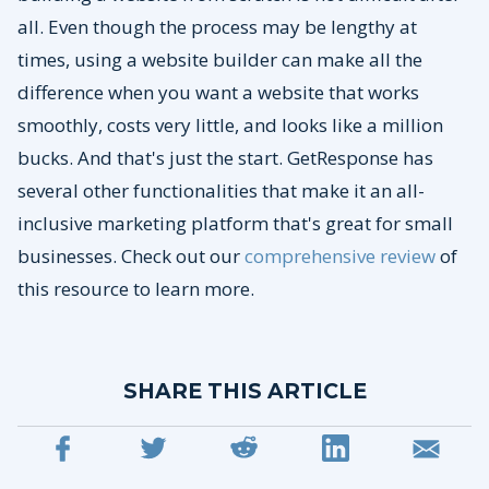
all. Even though the process may be lengthy at
times, using a website builder can make all the
difference when you want a website that works
smoothly, costs very little, and looks like a million
bucks. And that's just the start. GetResponse has
several other functionalities that make it an all-
inclusive marketing platform that's great for small
businesses. Check out our
comprehensive review
of
this resource to learn more.
SHARE THIS ARTICLE