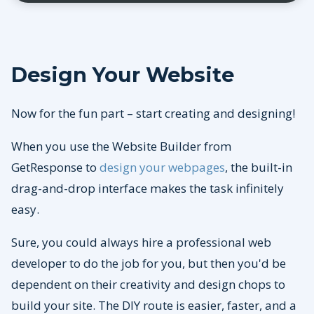
Design Your Website
Now for the fun part – start creating and designing!
When you use the Website Builder from
GetResponse to
design your webpages
, the built-in
drag-and-drop interface makes the task infinitely
easy.
Sure, you could always hire a professional web
developer to do the job for you, but then you'd be
dependent on their creativity and design chops to
build your site. The DIY route is easier, faster, and a