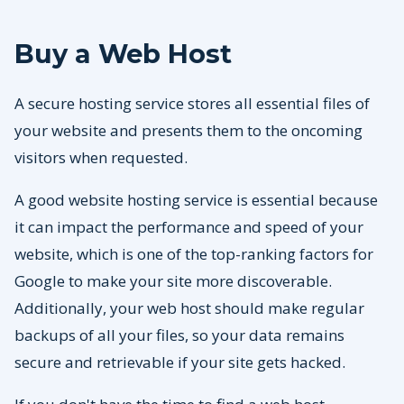
Buy a Web Host
A secure hosting service stores all essential files of
your website and presents them to the oncoming
visitors when requested.
A good website hosting service is essential because
it can impact the performance and speed of your
website, which is one of the top-ranking factors for
Google to make your site more discoverable.
Additionally, your web host should make regular
backups of all your files, so your data remains
secure and retrievable if your site gets hacked.