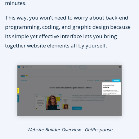
minutes.
This way, you won't need to worry about back-end
programming, coding, and graphic design because
its simple yet effective interface lets you bring
together website elements all by yourself.
Website Builder Overview - GetResponse