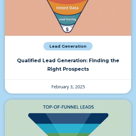
Lead Generation
Qualified Lead Generation: Finding the
Right Prospects
February 3, 2025