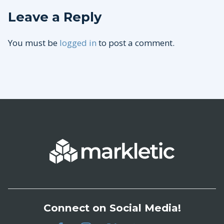
Leave a Reply
You must be
logged in
to post a comment.
Connect on Social Media!