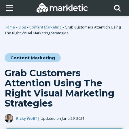
Home
»
Blog
»
Content Marketing
»
Grab Customers Attention Using
The Right Visual Marketing Strategies
Content Marketing
Grab Customers
Attention Using The
Right Visual Marketing
Strategies
Ricky Wolff
| Updated on June 29, 2021