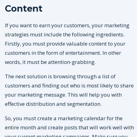
Content
If you want to earn your customers, your marketing
strategies must include the following ingredients.
Firstly, you must provide valuable content to your
customers in the form of entertainment. In other
words, it must be attention-grabbing.
The next solution is browsing through a list of
customers and finding out who is most likely to share
your marketing message. This will help you with
effective distribution and segmentation.
So, you must create a marketing calendar for the
entire month and create posts that will work well with
your current marketing campaigns. Make sure you