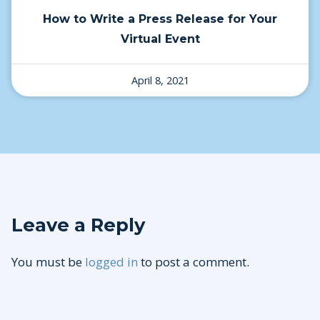
How to Write a Press Release for Your
Virtual Event
April 8, 2021
Leave a Reply
You must be
logged in
to post a comment.