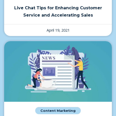
Live Chat Tips for Enhancing Customer
Service and Accelerating Sales
April 19, 2021
Content Marketing