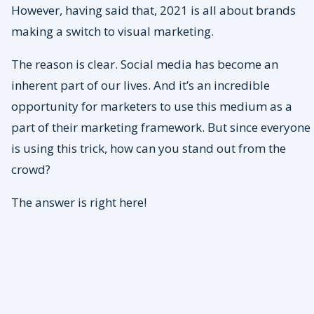
However, having said that, 2021 is all about brands
making a switch to visual marketing.
The reason is clear. Social media has become an
inherent part of our lives. And it’s an incredible
opportunity for marketers to use this medium as a
part of their marketing framework. But since everyone
is using this trick, how can you stand out from the
crowd?
The answer is right here!