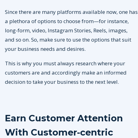
Since there are many platforms available now, one has
a plethora of options to choose from—for instance,
long-form, video, Instagram Stories, Reels, images,
and so on. So, make sure to use the options that suit
your business needs and desires.
This is why you must always research where your
customers are and accordingly make an informed
decision to take your business to the next level.
Earn Customer Attention
With Customer-centric