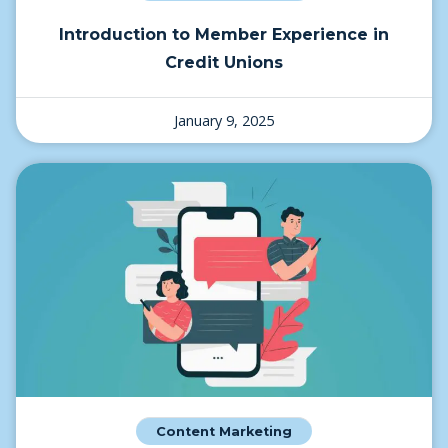
Introduction to Member Experience in
Credit Unions
January 9, 2025
Content Marketing