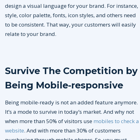
design a visual language for your brand. For instance,
style, color palette, fonts, icon styles, and others need
to be consistent. That way, your customers will easily
relate to your brand.
Survive The Competition by
Being Mobile-responsive
Being mobile-ready is not an added feature anymore.
It’s a mode to survive in today’s market. And why not
when more than 50% of visitors use
mobiles to check a
website
. And with more than 30% of customers
purchasing through mobile phones. So, you must