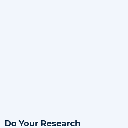
Do Your Research