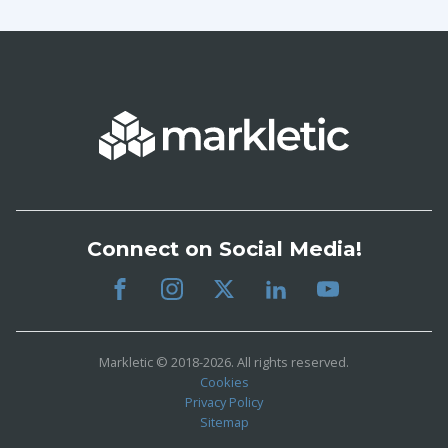
Connect on Social Media!
Markletic © 2018-2026. All rights reserved.
Cookies
Privacy Policy
Sitemap