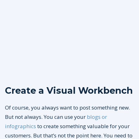
Create a Visual Workbench
Of course, you always want to post something new.
But not always. You can use your
blogs or
infographics
to create something valuable for your
customers. But that’s not the point here. You need to