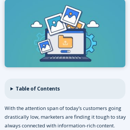
Table of Contents
With the attention span of today’s customers going
drastically low, marketers are finding it tough to stay
always connected with information-rich content.