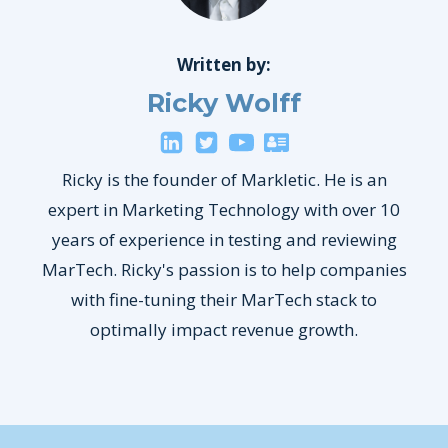
Written by:
Ricky Wolff
Ricky is the founder of Markletic. He is an
expert in Marketing Technology with over 10
years of experience in testing and reviewing
MarTech. Ricky's passion is to help companies
with fine-tuning their MarTech stack to
optimally impact revenue growth.