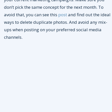
don’t pick the same concept for the next month. To
avoid that, you can see this
post
and find out the ideal
ways to delete duplicate photos. And avoid any mix-
ups when posting on your preferred social media
channels.