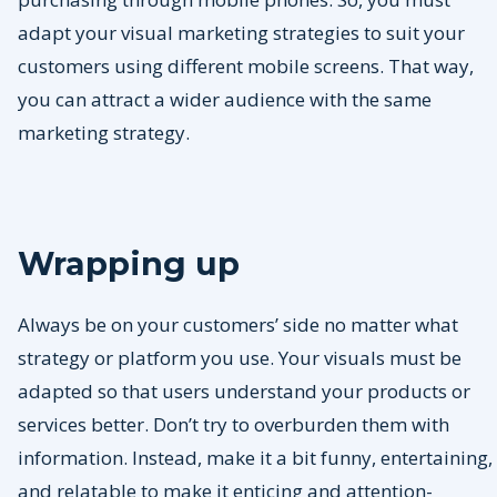
adapt your visual marketing strategies to suit your
customers using different mobile screens. That way,
you can attract a wider audience with the same
marketing strategy.
Wrapping up
Always be on your customers’ side no matter what
strategy or platform you use. Your visuals must be
adapted so that users understand your products or
services better. Don’t try to overburden them with
information. Instead, make it a bit funny, entertaining,
and relatable to make it enticing and attention-