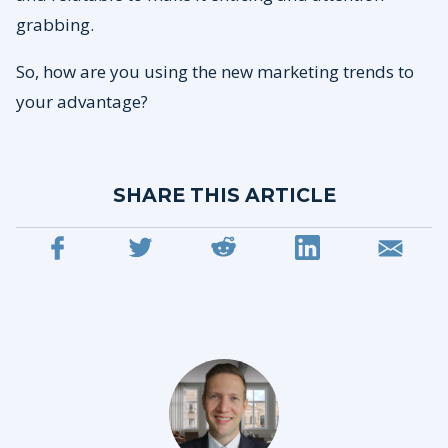
grabbing.
So, how are you using the new marketing trends to
your advantage?
SHARE THIS ARTICLE