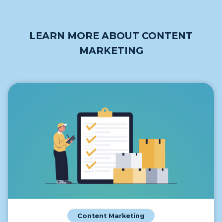
LEARN MORE ABOUT CONTENT
MARKETING
Content Marketing