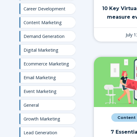
10 Key Virtua
Career Development
measure ev
Content Marketing
July 
Demand Generation
Digital Marketing
Ecommerce Marketing
Email Marketing
Event Marketing
General
Content
Growth Marketing
7 Essentia
Lead Generation