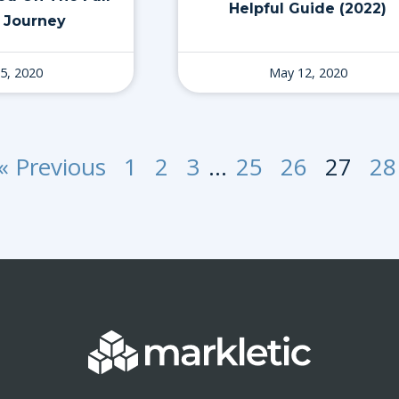
Helpful Guide (2022)
 Journey
5, 2020
May 12, 2020
« Previous
1
2
3
…
25
26
27
28