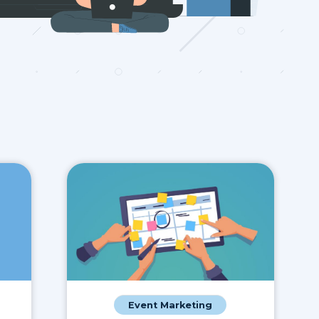
Event Marketing