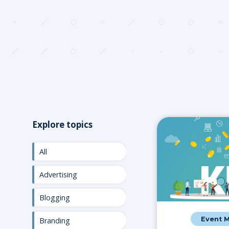
Explore topics
All
Advertising
Blogging
Event 
Branding