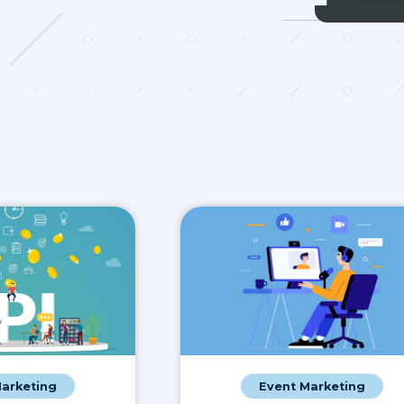
Marketing
Event Marketing