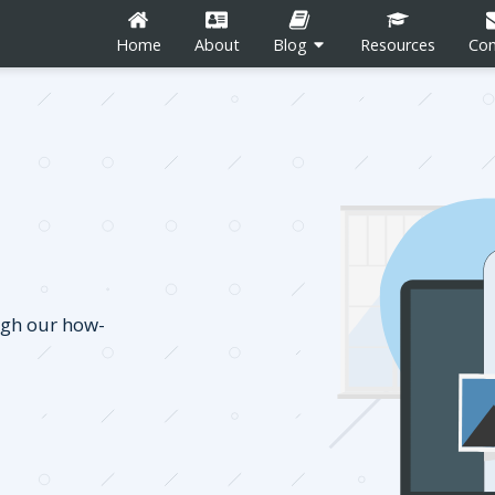
Home
About
Blog
Resources
Con
n
Career Development
Content Marketing
ugh our how-
Social Media
tion
Blogging