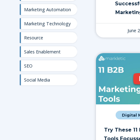
Successf
Marketing Automation
Marketin
Marketing Technology
June 
Resource
Sales Enablement
SEO
Social Media
Digital
Try These 11
Tools Focuss