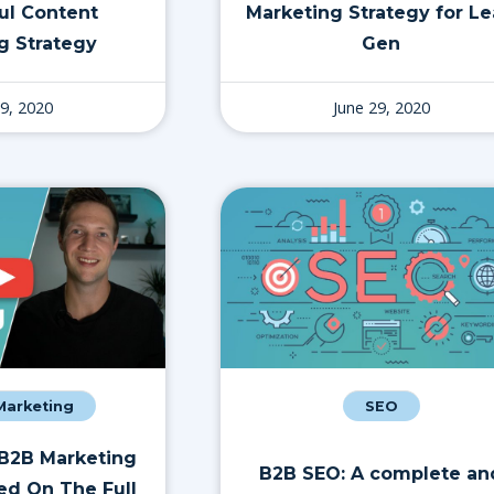
ul Content
Marketing Strategy for L
g Strategy
Gen
29, 2020
June 29, 2020
 Marketing
SEO
 B2B Marketing
B2B SEO: A complete an
ed On The Full