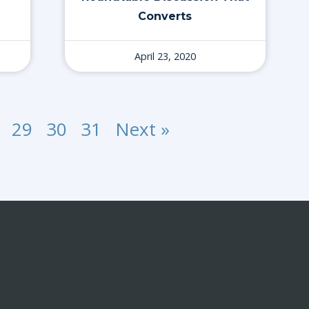
Converts
April 23, 2020
29
30
31
Next »