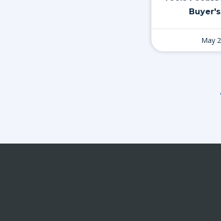
Buyer's
May 2