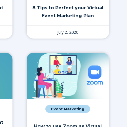
nt
8 Tips to Perfect your Virtual
Event Marketing Plan
July 2, 2020
Event Marketing
nt
How to use Zoom as Virtual