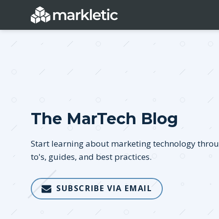
Categories
The MarTech Blog
General
Lead Generatio
Event Marketing
Email Marketing
Start learning about marketing technology thro
Growth Marketing
SEO
to's, guides, and best practices.
Digital Marketing
Demand Genera
SUBSCRIBE VIA EMAIL
See all categories