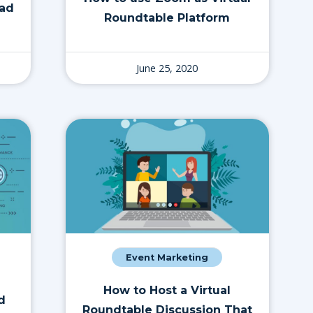
ead
Roundtable Platform
June 25, 2020
Event Marketing
How to Host a Virtual
d
Roundtable Discussion That