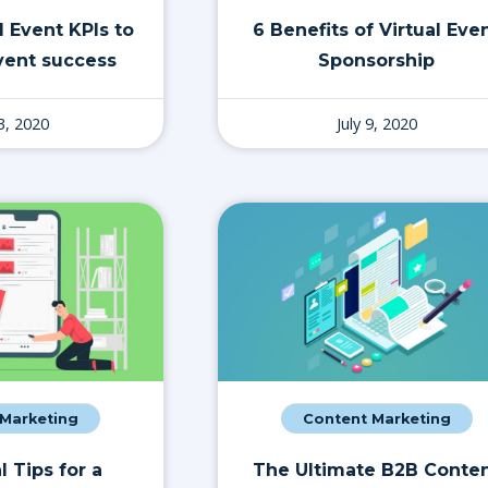
l Event KPIs to
6 Benefits of Virtual Eve
ent success
Sponsorship
13, 2020
July 9, 2020
 Marketing
Content Marketing
l Tips for a
The Ultimate B2B Conte