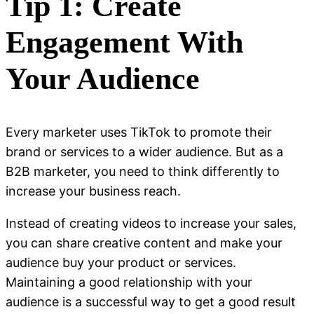
Tip 1: Create
Engagement With
Your Audience
Every marketer uses TikTok to promote their
brand or services to a wider audience. But as a
B2B marketer, you need to think differently to
increase your business reach.
Instead of creating videos to increase your sales,
you can share creative content and make your
audience buy your product or services.
Maintaining a good relationship with your
audience is a successful way to get a good result