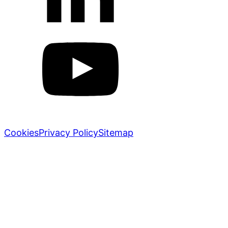
Markletic © 2018-2026. All rights reserved.
Cookies
Privacy Policy
Sitemap