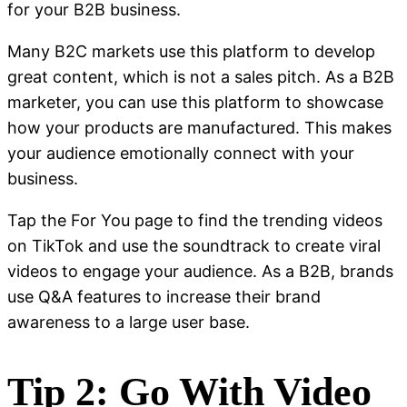
for your B2B business.
Many B2C markets use this platform to develop
great content, which is not a sales pitch. As a B2B
marketer, you can use this platform to showcase
how your products are manufactured. This makes
your audience emotionally connect with your
business.
Tap the For You page to find the trending videos
on TikTok and use the soundtrack to create viral
videos to engage your audience. As a B2B, brands
use Q&A features to increase their brand
awareness to a large user base.
Tip 2: Go With Video