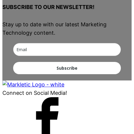
SUBSCRIBE TO OUR NEWSLETTER!
Stay up to date with our latest Marketing
Technology content.
Subscribe
Connect on Social Media!