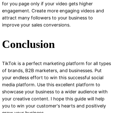
for you page only if your video gets higher
engagement. Create more engaging videos and
attract many followers to your business to
improve your sales conversions.
Conclusion
TikTok is a perfect marketing platform for all types
of brands, B2B marketers, and businesses. Put
your endless effort to win this successful social
media platform. Use this excellent platform to
showcase your business to a wider audience with
your creative content. I hope this guide will help
you to win your customer's hearts and positively
grow your business.