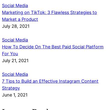
Social Media
Marketing on TikTok: 3 Flawless Strategies to
Market a Product
July 28, 2021
Social Media
How To Decide On The Best Paid Social Platform
For You
July 21, 2021
Social Media
7 Tips to Build an Effective Instagram Content
Strategy
June 1, 2021