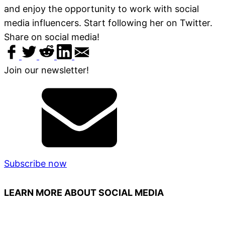
and enjoy the opportunity to work with social
media influencers. Start following her on Twitter.
Share on social media!
Join our newsletter!
Subscribe now
LEARN MORE ABOUT SOCIAL MEDIA