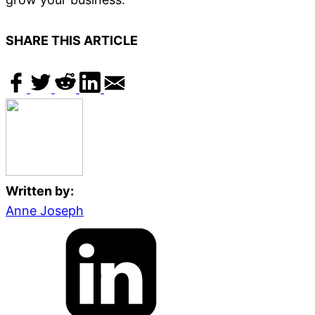
SHARE THIS ARTICLE
Written by:
Anne Joseph