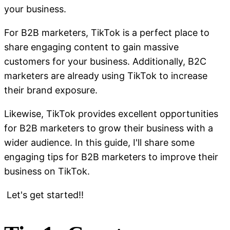
your business.
For B2B marketers, TikTok is a perfect place to
share engaging content to gain massive
customers for your business. Additionally, B2C
marketers are already using TikTok to increase
their brand exposure.
Likewise, TikTok provides excellent opportunities
for B2B marketers to grow their business with a
wider audience. In this guide, I'll share some
engaging tips for B2B marketers to improve their
business on TikTok.
Let's get started!!