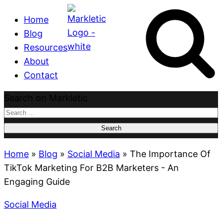
Home
Blog
Resources
About
Contact
Search on Markletic
Search
for:
Home
»
Blog
»
Social Media
»
The Importance Of
TikTok Marketing For B2B Marketers - An
Engaging Guide
Social Media