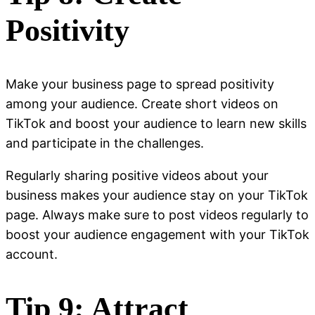
Positivity
Make your business page to spread positivity
among your audience. Create short videos on
TikTok and boost your audience to learn new skills
and participate in the challenges.
Regularly sharing positive videos about your
business makes your audience stay on your TikTok
page. Always make sure to post videos regularly to
boost your audience engagement with your TikTok
account.
Tip 9: Attract