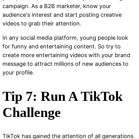
campaign. As a B2B marketer, know your
audience's interest and start posting creative
videos to grab their attention.
In any social media platform, young people look
for funny and entertaining content. So try to
create more entertaining videos with your brand
message to attract millions of new audiences to
your profile.
Tip 7: Run A TikTok
Challenge
TikTok has gained the attention of all generations