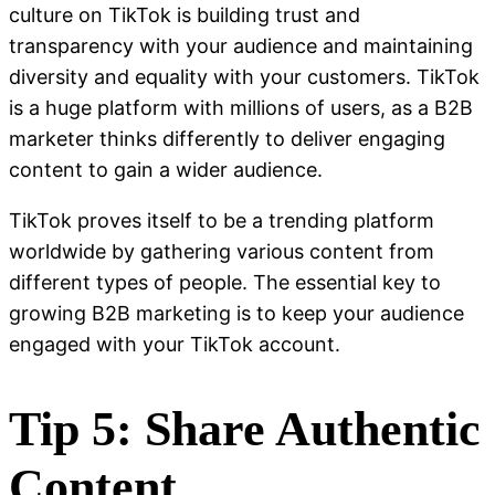
culture on TikTok is building trust and
transparency with your audience and maintaining
diversity and equality with your customers. TikTok
is a huge platform with millions of users, as a B2B
marketer thinks differently to deliver engaging
content to gain a wider audience.
TikTok proves itself to be a trending platform
worldwide by gathering various content from
different types of people. The essential key to
growing B2B marketing is to keep your audience
engaged with your TikTok account.
Tip 5: Share Authentic
Content