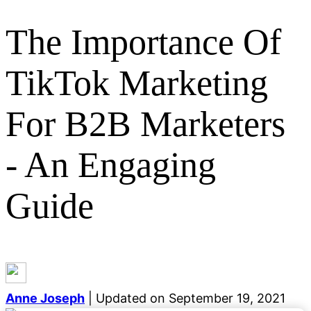
The Importance Of
TikTok Marketing
Categories
For B2B Marketers
General
Event Marketing
Growth Marketing
Digital
Marketing
Lead Generation
Email Marketing
SEO
- An Engaging
Demand Generation
Career Development
Content
Marketing
Social Media
Blogging
Guide
See all categories
Anne Joseph
| Updated on September 19, 2021