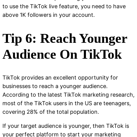
to use the TikTok live feature, you need to have
above 1K followers in your account.
Tip 6: Reach Younger
Audience On TikTok
TikTok provides an excellent opportunity for
businesses to reach a younger audience.
According to the latest TikTok marketing research,
most of the TikTok users in the US are teenagers,
covering 28% of the total population.
If your target audience is younger, then TikTok is
your perfect platform to start your marketing