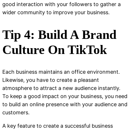
good interaction with your followers to gather a
wider community to improve your business.
Tip 4: Build A Brand
Culture On TikTok
Each business maintains an office environment.
Likewise, you have to create a pleasant
atmosphere to attract a new audience instantly.
To keep a good impact on your business, you need
to build an online presence with your audience and
customers.
A key feature to create a successful business