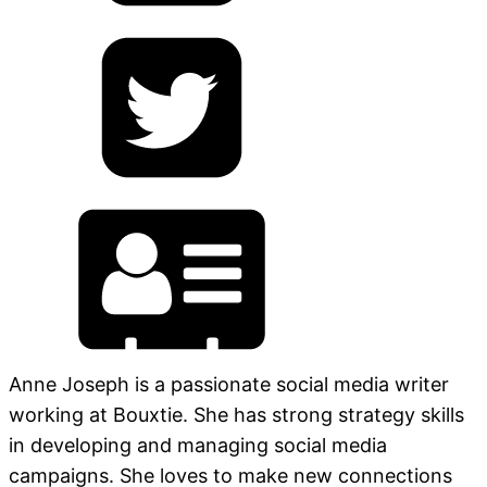
Anne Joseph is a passionate social media writer
working at Bouxtie. She has strong strategy skills
in developing and managing social media
campaigns. She loves to make new connections