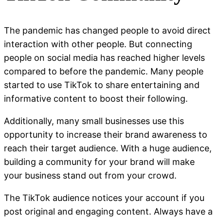
The pandemic has changed people to avoid direct
interaction with other people. But connecting
people on social media has reached higher levels
compared to before the pandemic. Many people
started to use TikTok to share entertaining and
informative content to boost their following.
Additionally, many small businesses use this
opportunity to increase their brand awareness to
reach their target audience. With a huge audience,
building a community for your brand will make
your business stand out from your crowd.
The TikTok audience notices your account if you
post original and engaging content. Always have a