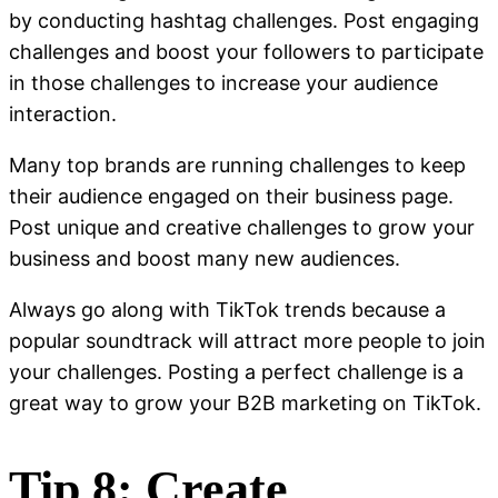
by conducting hashtag challenges. Post engaging
challenges and boost your followers to participate
in those challenges to increase your audience
interaction.
Many top brands are running challenges to keep
their audience engaged on their business page.
Post unique and creative challenges to grow your
business and boost many new audiences.
Always go along with TikTok trends because a
popular soundtrack will attract more people to join
your challenges. Posting a perfect challenge is a
great way to grow your B2B marketing on TikTok.
Tip 8: Create