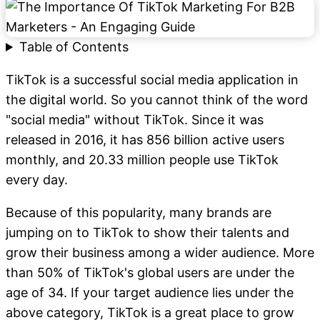
Table of Contents
TikTok is a successful social media application in
the digital world. So you cannot think of the word
"social media" without TikTok. Since it was
released in 2016, it has 856 billion active users
monthly, and 20.33 million people use TikTok
every day.
Because of this popularity, many brands are
jumping on to TikTok to show their talents and
grow their business among a wider audience. More
than 50% of TikTok's global users are under the
age of 34. If your target audience lies under the
above category, TikTok is a great place to grow