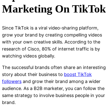
Marketing On TikTok
Since TikTok is a viral video-sharing platform,
grow your brand by creating compelling videos
with your own creative skills. According to the
research of Cisco, 80% of internet traffic is by
watching videos globally.
The successful brands often share an interesting
story about their business to
boost TikTok
followers
and grow their brand among a wider
audience. As a B2B marketer, you can follow the
same strategy to involve business people in your
brand.