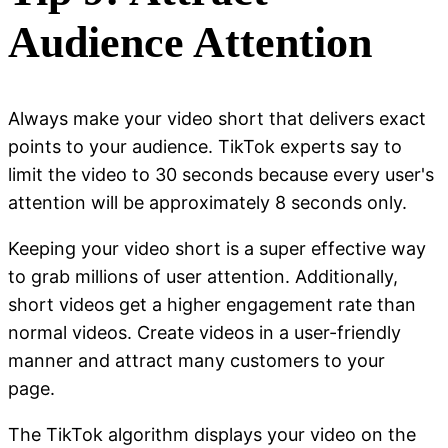
Audience Attention
Always make your video short that delivers exact
points to your audience. TikTok experts say to
limit the video to 30 seconds because every user's
attention will be approximately 8 seconds only.
Keeping your video short is a super effective way
to grab millions of user attention. Additionally,
short videos get a higher engagement rate than
normal videos. Create videos in a user-friendly
manner and attract many customers to your
page.
The TikTok algorithm displays your video on the