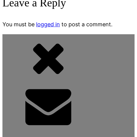
Leave a Reply
You must be
logged in
to post a comment.