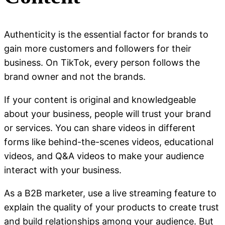
Authenticity is the essential factor for brands to
gain more customers and followers for their
business. On TikTok, every person follows the
brand owner and not the brands.
If your content is original and knowledgeable
about your business, people will trust your brand
or services. You can share videos in different
forms like behind-the-scenes videos, educational
videos, and Q&A videos to make your audience
interact with your business.
As a B2B marketer, use a live streaming feature to
explain the quality of your products to create trust
and build relationships among your audience. But