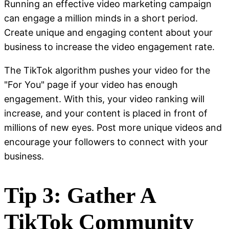
Running an effective video marketing campaign
can engage a million minds in a short period.
Create unique and engaging content about your
business to increase the video engagement rate.
The TikTok algorithm pushes your video for the
"For You" page if your video has enough
engagement. With this, your video ranking will
increase, and your content is placed in front of
millions of new eyes. Post more unique videos and
encourage your followers to connect with your
business.
Tip 3: Gather A
TikTok Community