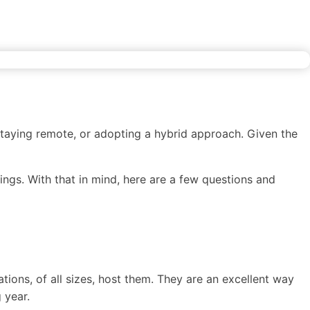
ion
Career Development
Content
staying remote, or adopting a hybrid approach. Given the
ings. With that in mind, here are a few questions and
ions, of all sizes, host them. They are an excellent way
 year.