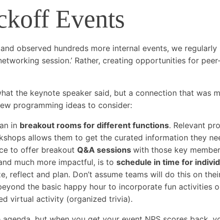
ckoff Events
 and observed hundreds more internal events, we regularly
etworking session.’ Rather, creating opportunities for peer
what the keynote speaker said, but a connection that was
 few programming ideas to consider:
lan in
breakout rooms for different functions
. Relevant pr
kshops allows them to get the curated information they ne
ice to offer breakout
Q&A sessions
with those key member
and much more impactful, is to
schedule in time for indivi
ze, reflect and plan. Don’t assume teams will do this on the
beyond the basic happy hour to incorporate fun activities o
 virtual activity (organized trivia).
genda, but when you get your event NPS scores back, you’ll