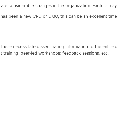
 are considerable changes in the organization. Factors may
has been a new CRO or CMO, this can be an excellent time 
s these necessitate disseminating information to the entire
ct training; peer-led workshops; feedback sessions, etc.