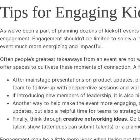
Tips for Engaging Ki
As we’ve been a part of planning dozens of kickoff events
engagement. Engagement shouldn’t be limited to solely a ‘n
event much more energizing and impactful.
Often people’s greatest takeaways from an event are not 
offer spaces to cultivate these moments of connection. A
After mainstage presentations on product updates, p
team to follow-up with deeper-dive sessions and wor
If introducing new members of leadership, it is also n
Another way to help make the event more engaging, 
updates, but also a helpful time for teams to strategi
Finally, think through
creative networking ideas
. Go 
talent show (attendees can submit talents) or a planned
Engagement may be a little more work when laying out the a