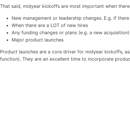
That said, midyear kickoffs are most important when there
New management or leadership changes. E.g. if there 
When there are a LOT of new hires
Any funding changes or plans (e.g. a new acquisition)
Major product launches
Product launches are a core driver for midyear kickoffs, a
function). They are an excellent time to incorporate produ