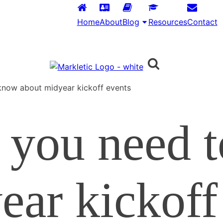
Home
About
Blog
Resources
Contact
know about midyear kickoff events
 you need 
ear kickoff