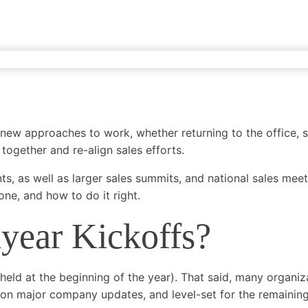
ing
Lead Generation
Email Marketing
SEO
Demand Generat
 new approaches to work, whether returning to the office, 
 together and re-align sales efforts.
s, as well as larger sales summits, and national sales meet
ne, and how to do it right.
year Kickoffs?
ld at the beginning of the year). That said, many organizat
n on major company updates, and level-set for the remaining