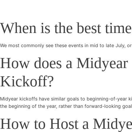
When is the best tim
We most commonly see these events in mid to late July, or 
How does a Midyear K
Kickoff?
Midyear kickoffs have similar goals to beginning-of-year k
the beginning of the year, rather than forward-looking goal
How to Host a Midyear