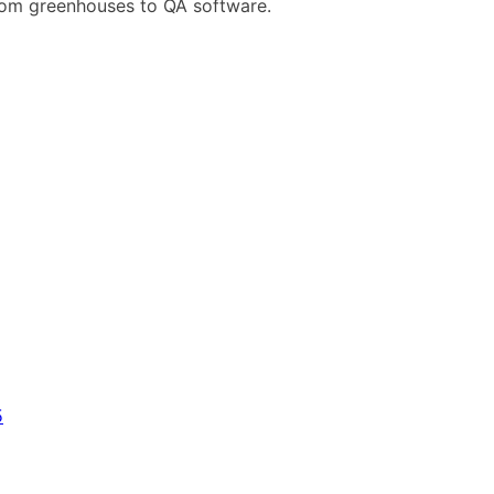
rom greenhouses to QA software.
5