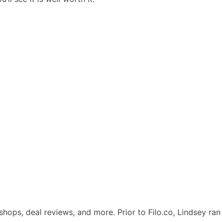
kshops, deal reviews, and more. Prior to Filo.co, Lindsey ran