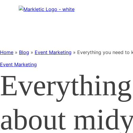
Home
»
Blog
»
Event Marketing
»
Everything you need to 
Event Marketing
Everything
about midy