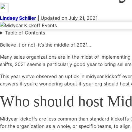
Categories
General
Event Marketing
Growth Marketing
Digital Market
Lindsey Schiller
| Updated on July 21, 2021
Marketing
Social Media
Blogging
See all categories
Table of Contents
Believe it or not, it’s the middle of 2021…
Many sales organizations are in the midst of implementing
shifts, 2021 seems a particularly good year to bring sellers
This year we’ve observed an uptick in midyear kickoff event
answers if you’re wondering about if your org should host o
Who should host Mid
Midyear kickoffs are less common than standard kickoffs (he
for the organization as a whole, or specific teams, to alig