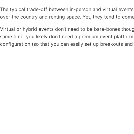
The typical trade-off between in-person and virtual events
over the country and renting space. Yet, they tend to com
Virtual or hybrid events don’t need to be bare-bones thou
same time, you likely don’t need a premium event platform t
configuration (so that you can easily set up breakouts and