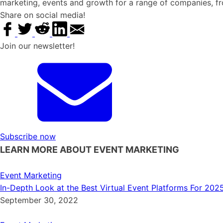
marketing, events and growth for a range of companies, f
Share on social media!
Join our newsletter!
Subscribe now
LEARN MORE ABOUT EVENT MARKETING
Event Marketing
In-Depth Look at the Best Virtual Event Platforms For 202
September 30, 2022