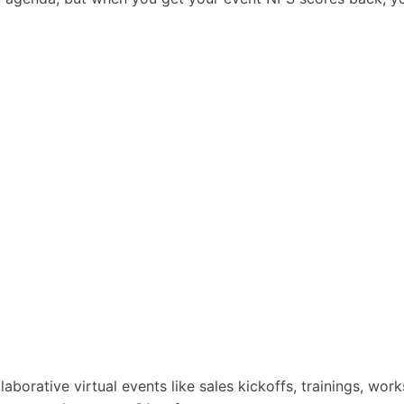
laborative virtual events like sales kickoffs, trainings, wor