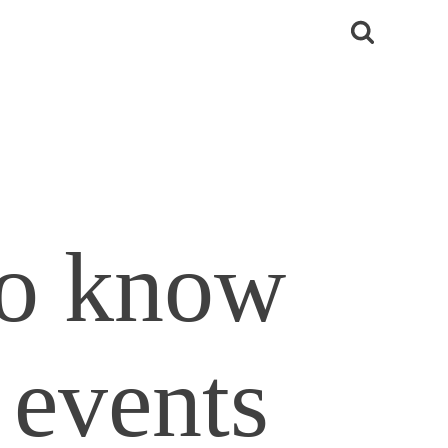
to know
 events