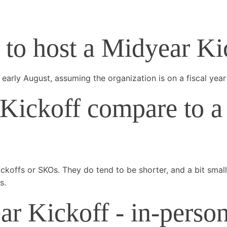
e to host a Midyear K
early August, assuming the organization is on a fiscal year
ickoff compare to a 
ickoffs or SKOs. They do tend to be shorter, and a bit sma
s.
 Kickoff - in-person,