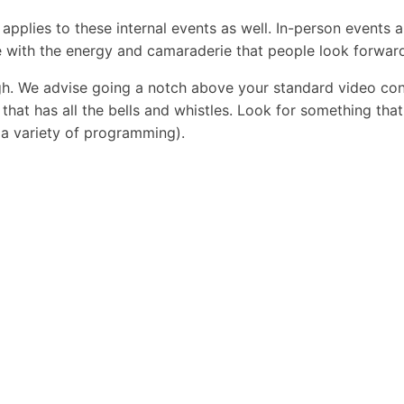
 applies to these internal events as well. In-person events
e with the energy and camaraderie that people look forward
gh. We advise going a notch above your standard video conf
hat has all the bells and whistles. Look for something that 
 a variety of programming).