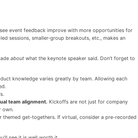
 see event feedback improve with more opportunities for
-led sessions, smaller-group breakouts, etc., makes an
 made
about
what the keynote speaker said. Don’t forget to
oduct knowledge varies greatly by team. Allowing each
ed.
s.
dual team alignment.
Kickoffs are not just for company
ir own.
r themed get-togethers. If virtual, consider a pre-recorded
 see it is well worth it.