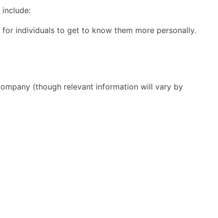
 include:
for individuals to get to know them more personally.
 company (though relevant information will vary by