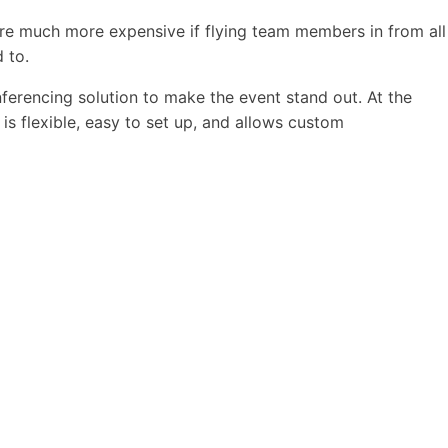
 are much more expensive if flying team members in from all
 to.
erencing solution to make the event stand out. At the
is flexible, easy to set up, and allows custom