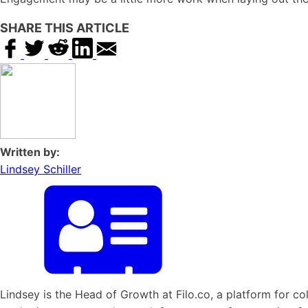
SHARE THIS ARTICLE
Written by:
Lindsey Schiller
Lindsey is the Head of Growth at Filo.co, a platform for col