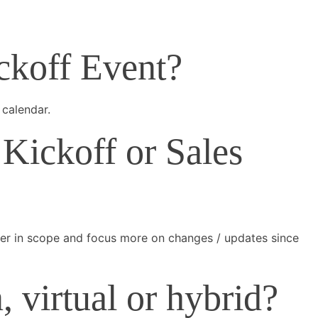
ickoff Event?
 calendar.
Kickoff or Sales
ller in scope and focus more on changes / updates since
 virtual or hybrid?