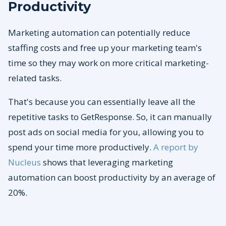
Productivity
Marketing automation can potentially reduce
staffing costs and free up your marketing team's
time so they may work on more critical marketing-
related tasks.
That's because you can essentially leave all the
repetitive tasks to GetResponse. So, it can manually
post ads on social media for you, allowing you to
spend your time more productively.
A report by
Nucleus
shows that leveraging marketing
automation can boost productivity by an average of
20%.