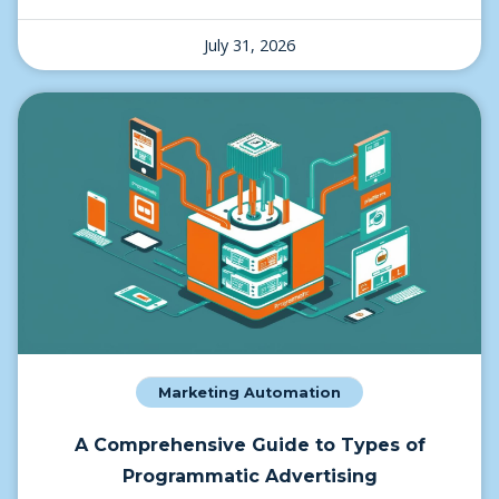
July 31, 2026
Marketing Automation
A Comprehensive Guide to Types of
Programmatic Advertising