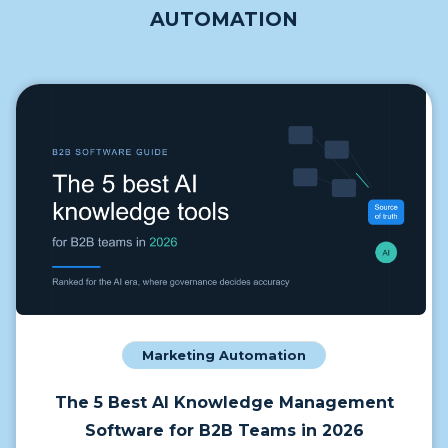
AUTOMATION
Marketing Automation
The 5 Best AI Knowledge Management
Software for B2B Teams in 2026