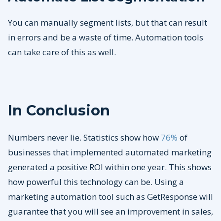
You can manually segment lists, but that can result
in errors and be a waste of time. Automation tools
can take care of this as well.
In Conclusion
Numbers never lie. Statistics show how
76%
of
businesses that implemented automated marketing
generated a positive ROI within one year. This shows
how powerful this technology can be. Using a
marketing automation tool such as GetResponse will
guarantee that you will see an improvement in sales,