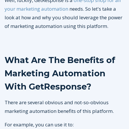
Well, luckily, GetResponse is a
one-stop shop for all
your marketing automation
needs. So let's take a
look at how and why you should leverage the power
of marketing automation using this platform.
What Are The Benefits of
Marketing Automation
With
GetResponse?
There are several obvious and not-so-obvious
marketing automation benefits of this platform.
For example, you can use it to: