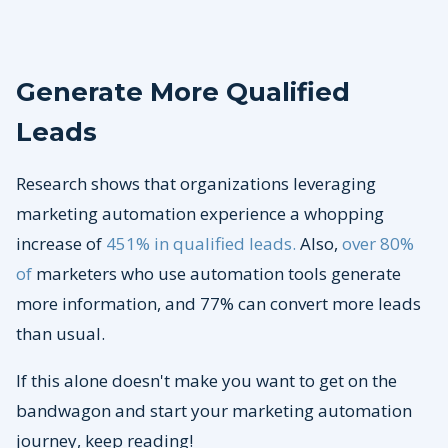
Generate More Qualified
Leads
Research shows that organizations leveraging
marketing automation experience a whopping
increase of
451% in qualified leads.
Also,
over 80%
of
marketers who use automation tools generate
more information, and 77% can convert more leads
than usual.
If this alone doesn't make you want to get on the
bandwagon and start your marketing automation
journey, keep reading!