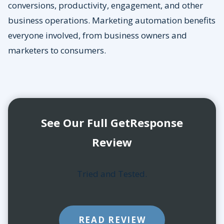
conversions, productivity, engagement, and other
business operations. Marketing automation benefits
everyone involved, from business owners and
marketers to consumers.
See Our Full GetResponse
Review
Tried and Tested.
READ REVIEW