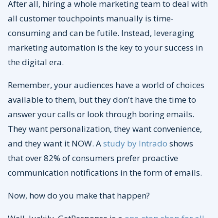
After all, hiring a whole marketing team to deal with
all customer touchpoints manually is time-
consuming and can be futile. Instead, leveraging
marketing automation is the key to your success in
the digital era.
Remember, your audiences have a world of choices
available to them, but they don't have the time to
answer your calls or look through boring emails.
They want personalization, they want convenience,
and they want it NOW. A
study by Intrado
shows
that over 82% of consumers prefer proactive
communication notifications in the form of emails.
Now, how do you make that happen?