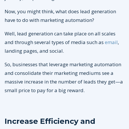
Now, you might think, what does lead generation
have to do with marketing automation?
Well, lead generation can take place on all scales
and through several types of media such as
email
,
landing pages, and social.
So, businesses that leverage marketing automation
and consolidate their marketing mediums see a
massive increase in the number of leads they get—a
small price to pay for a big reward.
Increase Efficiency and