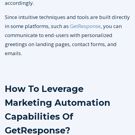
accordingly.
Since intuitive techniques and tools are built directly
in some platforms, such as
GetResponse
, you can
communicate to end-users with personalized
greetings on landing pages, contact forms, and
emails.
How To Leverage
Marketing Automation
Capabilities Of
GetResponse?