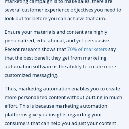
marketing campaign is to make sales, there are
several customer experience objectives you need to
look out for before you can achieve that aim.
Ensure your materials and content are highly
personalized, educational, and yet persuasive.
Recent research shows that
70% of marketers
say
that the best benefit they get from marketing
automation software is the ability to create more
customized messaging.
Thus, marketing automation enables you to create
more personalized content without putting in much
effort. This is because marketing automation
platforms give you insights regarding your
consumers that can help you adjust your content