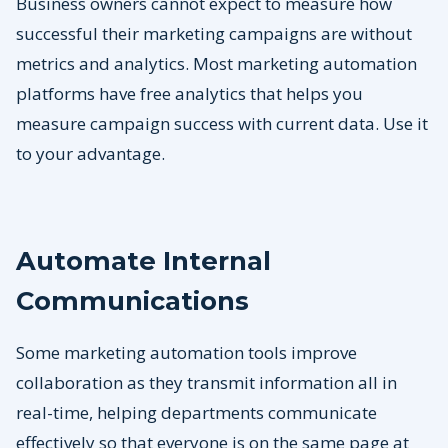
Business owners cannot expect to measure how
successful their marketing campaigns are without
metrics and analytics. Most marketing automation
platforms have free analytics that helps you
measure campaign success with current data. Use it
to your advantage.
Automate Internal
Communications
Some marketing automation tools improve
collaboration as they transmit information all in
real-time, helping departments communicate
effectively so that everyone is on the same page at