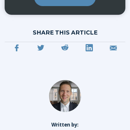
SHARE THIS ARTICLE
Written by: