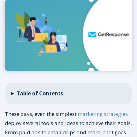
Table of Contents
These days, even the simplest
marketing strategies
deploy several tools and ideas to achieve their goals.
From paid ads to email drips and more, a lot goes