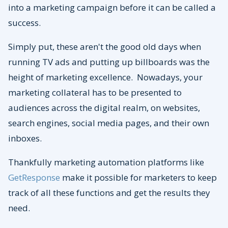
into a marketing campaign before it can be called a
success.
Simply put, these aren't the good old days when
running TV ads and putting up billboards was the
height of marketing excellence. Nowadays, your
marketing collateral has to be presented to
audiences across the digital realm, on websites,
search engines, social media pages, and their own
inboxes.
Thankfully marketing automation platforms like
GetResponse
make it possible for marketers to keep
track of all these functions and get the results they
need.