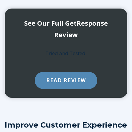
See Our Full GetResponse
Review
Tried and Tested.
READ REVIEW
Improve Customer Experience