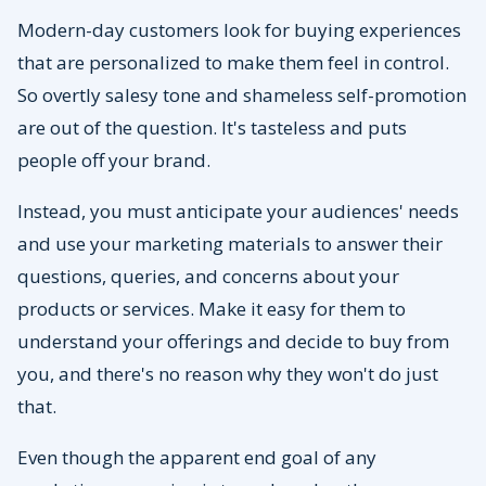
Modern-day customers look for buying experiences
that are personalized to make them feel in control.
So overtly salesy tone and shameless self-promotion
are out of the question. It's tasteless and puts
people off your brand.
Instead, you must anticipate your audiences' needs
and use your marketing materials to answer their
questions, queries, and concerns about your
products or services. Make it easy for them to
understand your offerings and decide to buy from
you, and there's no reason why they won't do just
that.
Even though the apparent end goal of any