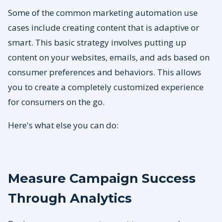
Some of the common marketing automation use
cases include creating content that is adaptive or
smart. This basic strategy involves putting up
content on your websites, emails, and ads based on
consumer preferences and behaviors. This allows
you to create a completely customized experience
for consumers on the go.
Here's what else you can do:
Measure Campaign Success
Through Analytics