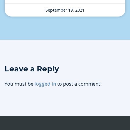
September 19, 2021
Leave a Reply
You must be
logged in
to post a comment.