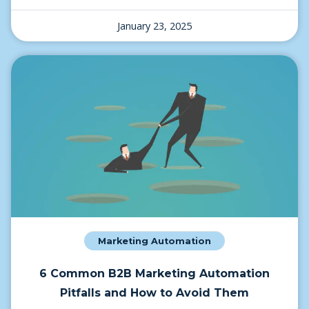
January 23, 2025
Marketing Automation
6 Common B2B Marketing Automation
Pitfalls and How to Avoid Them