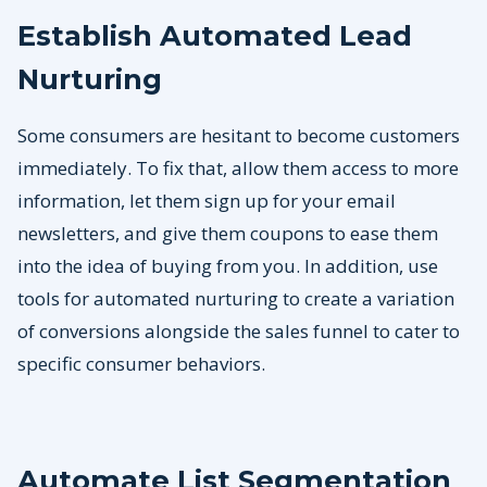
Establish Automated Lead
Nurturing
Some consumers are hesitant to become customers
immediately. To fix that, allow them access to more
information, let them sign up for your email
newsletters, and give them coupons to ease them
into the idea of buying from you. In addition, use
tools for automated nurturing to create a variation
of conversions alongside the sales funnel to cater to
specific consumer behaviors.
Automate List Segmentation