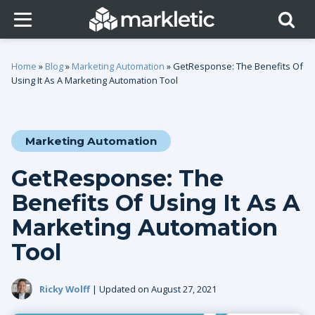
Home
»
Blog
»
Marketing Automation
»
GetResponse: The Benefits Of
Using It As A Marketing Automation Tool
Marketing Automation
GetResponse: The
Benefits Of Using It As A
Marketing Automation
Tool
Ricky Wolff
| Updated on August 27, 2021