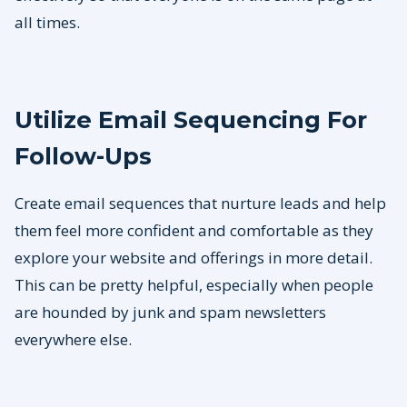
all times.
Utilize Email Sequencing For
Follow-Ups
Create email sequences that nurture leads and help
them feel more confident and comfortable as they
explore your website and offerings in more detail.
This can be pretty helpful, especially when people
are hounded by junk and spam newsletters
everywhere else.