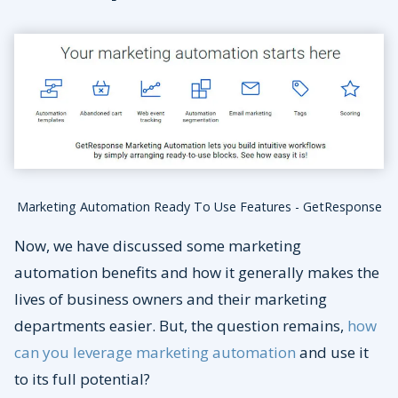
Marketing Automation Ready To Use Features - GetResponse
Now, we have discussed some marketing
automation benefits and how it generally makes the
lives of business owners and their marketing
departments easier. But, the question remains,
how
can you leverage marketing automation
and use it
to its full potential?