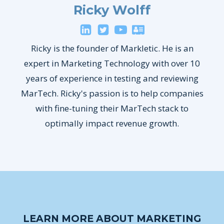
Ricky Wolff
Ricky is the founder of Markletic. He is an
expert in Marketing Technology with over 10
years of experience in testing and reviewing
MarTech. Ricky's passion is to help companies
with fine-tuning their MarTech stack to
optimally impact revenue growth.
LEARN MORE ABOUT MARKETING