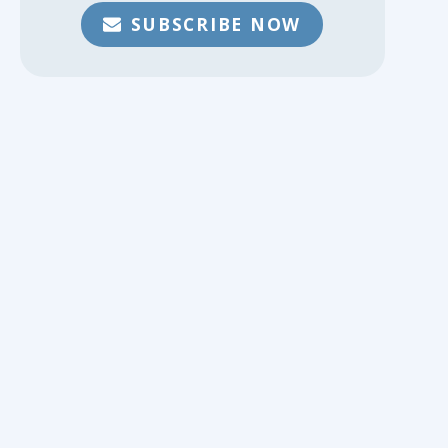
SUBSCRIBE NOW