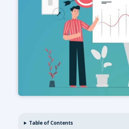
Table of Contents