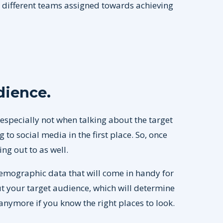
h different teams assigned towards achieving
udience
.
especially not when talking about the target
to social media in the first place. So, once
ng out to as well.
demographic data that will come in handy for
ut your target audience, which will determine
 anymore if you know the right places to look.