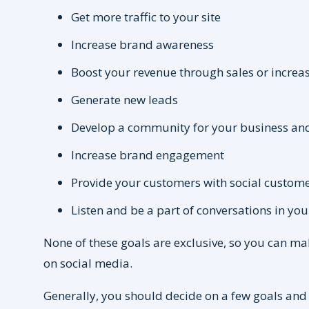
Get more traffic to your site
Increase brand awareness
Boost your revenue through sales or increa
Generate new leads
Develop a community for your business an
Increase brand engagement
Provide your customers with social custome
Listen and be a part of conversations in yo
None of these goals are exclusive, so you can ma
on social media.
Generally, you should decide on a few goals and 