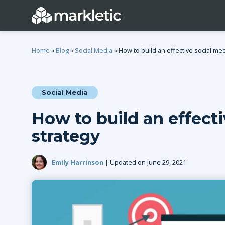
Home
»
Blog
»
Social Media
»
How to build an effective social med
Social Media
Categories
How to build an effect
General
Lead Generatio
strategy
Event Marketing
Email Marketing
Growth Marketing
SEO
Emily Harrinson
| Updated on June 29, 2021
Digital Marketing
Demand Genera
See all categories