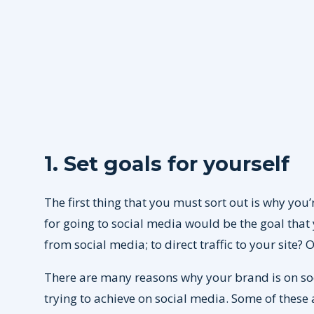
1. Set goals for yourself
The first thing that you must sort out is why you’
for going to social media would be the goal that
from social media; to direct traffic to your site?
There are many reasons why your brand is on soc
trying to achieve on social media. Some of these 