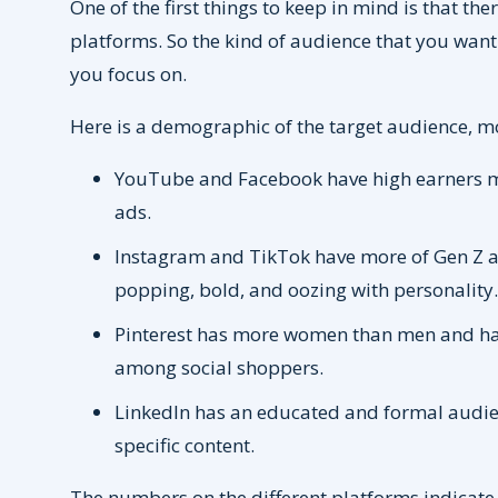
One of the first things to keep in mind is that th
platforms. So the kind of audience that you wan
you focus on.
Here is a demographic of the target audience, mo
YouTube and Facebook have high earners ma
ads.
Instagram and TikTok have more of Gen Z and
popping, bold, and oozing with personality
Pinterest has more women than men and has
among social shoppers.
LinkedIn has an educated and formal audie
specific content.
The numbers on the different platforms indicate