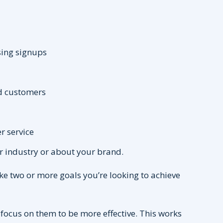
sing signups
d customers
r service
ur industry or about your brand.
ke two or more goals you’re looking to achieve
focus on them to be more effective. This works