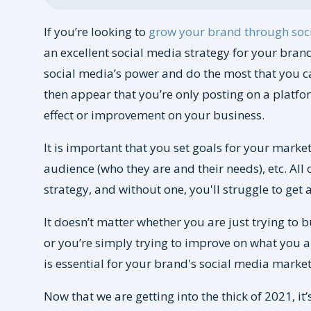
If you’re looking to
grow your brand through soc
an excellent social media strategy for your brand
social media’s power and do the most that you can 
then appear that you’re only posting on a platfor
effect or improvement on your business.
It is important that you set goals for your marke
audience (who they are and their needs), etc. All 
strategy, and without one, you'll struggle to get
It doesn’t matter whether you are just trying to 
or you’re simply trying to improve on what you 
is essential for your brand's social media market
Now that we are getting into the thick of 2021, it’