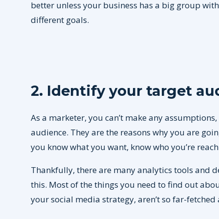
better unless your business has a big group wit
different goals.
2. Identify your target a
As a marketer, you can’t make any assumptions, 
audience. They are the reasons why you are going 
you know what you want, know who you’re reachi
Thankfully, there are many analytics tools and 
this. Most of the things you need to find out abo
your social media strategy, aren’t so far-fetched