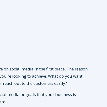
re on social media in the first place. The reason
 you’re looking to achieve. What do you want
 Or reach out to the customers easily?
ial media or goals that your business is
are: