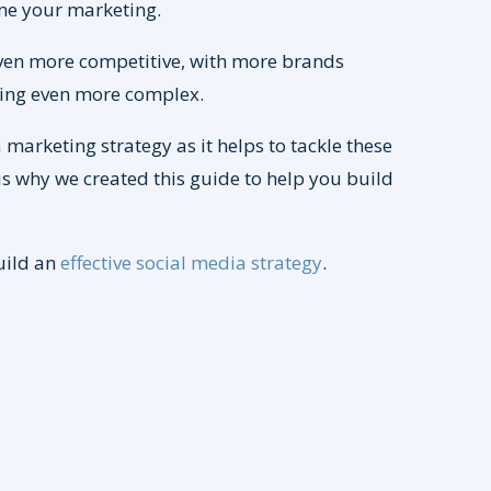
tune your marketing.
ven more competitive, with more brands
etting even more complex.
marketing strategy as it helps to tackle these
s why we created this guide to help you build
uild an
effective social media strategy
.