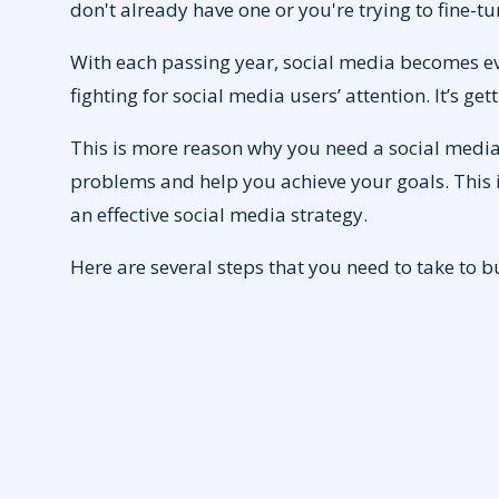
don't already have one or you're trying to fine-
With each passing year, social media becomes e
fighting for social media users’ attention. It’s g
This is more reason why you need a social media 
problems and help you achieve your goals. This i
an effective social media strategy.
Here are several steps that you need to take to b