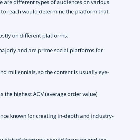
ere are different types of audiences on various
t to reach would determine the platform that
stly on different platforms.
jorly and are prime social platforms for
 millennials, so the content is usually eye-
.
 the highest AOV (average order value)
nce known for creating in-depth and industry-
 which of them you should focus on and the