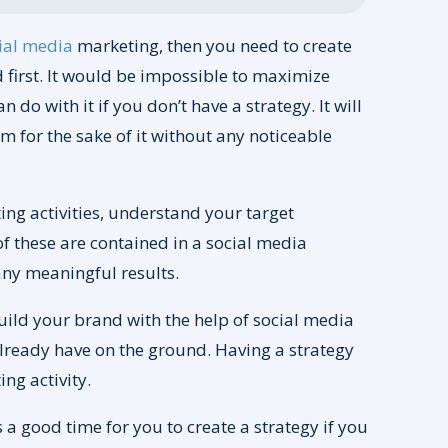
ial media
marketing, then you need to create
 first. It would be impossible to maximize
do with it if you don’t have a strategy. It will
m for the sake of it without any noticeable
ting activities, understand your target
of these are contained in a social media
 any meaningful results.
build your brand with the help of social media
already have on the ground. Having a strategy
ing activity.
s a good time for you to create a strategy if you