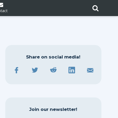
tact
Share on social media!
Join our newsletter!