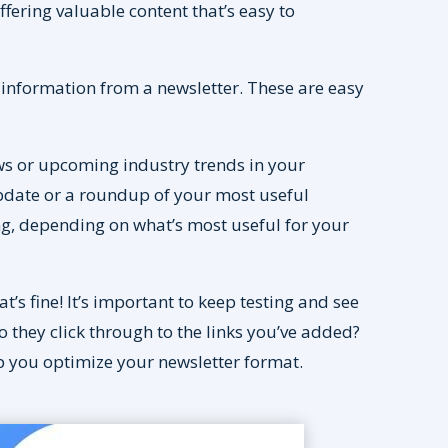
offering valuable content that’s easy to
 information from a newsletter. These are easy
ews or upcoming industry trends in your
update or a roundup of your most useful
ing, depending on what’s most useful for your
t’s fine! It’s important to keep testing and see
they click through to the links you’ve added?
lp you optimize your newsletter format.