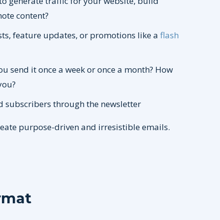
to generate traffic for your website, build
mote content?
sts, feature updates, or promotions like a
flash
ou send it once a week or once a month? How
you?
d subscribers through the newsletter
reate purpose-driven and irresistible emails.
rmat