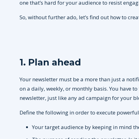
one that’s hard for your audience to resist engag
So, without further ado, let’s find out how to crea
1. Plan ahead
Your newsletter must be a more than just a notif
on a daily, weekly, or monthly basis. You have to 
newsletter, just like any ad campaign for your b
Define the following in order to execute powerful
Your target audience by keeping in mind t