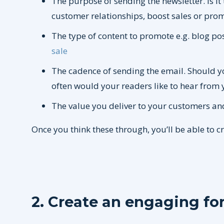
The purpose of sending the newsletter. Is it 
customer relationships, boost sales or pro
The type of content to promote e.g. blog po
sale
The cadence of sending the email. Should y
often would your readers like to hear from 
The value you deliver to your customers an
Once you think these through, you’ll be able to c
2. Create an engaging fo