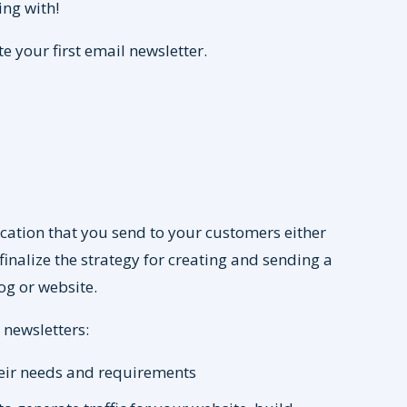
ing with!
te your first email newsletter.
ication that you send to your customers either
finalize the strategy for creating and sending a
log or website.
 newsletters:
heir needs and requirements