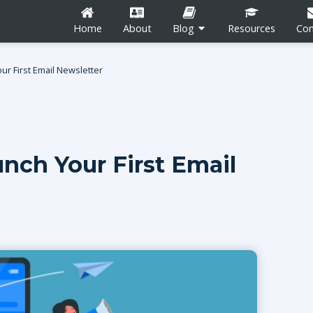
Home
About
Blog
Resources
Con
r First Email Newsletter
nch Your First Email
n
Career Development
Content Marketing
Social Media
tion
Blogging