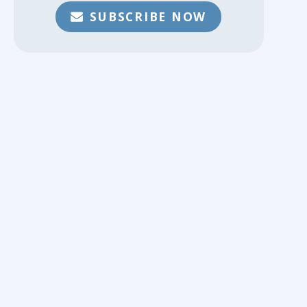
SUBSCRIBE NOW