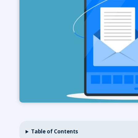
Table of Contents