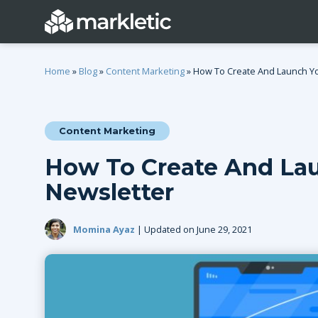
Home
»
Blog
»
Content Marketing
»
How To Create And Launch You
Content Marketing
Categories
How To Create And Lau
General
Lead Generatio
Newsletter
Event Marketing
Email Marketing
Growth Marketing
SEO
Momina Ayaz
| Updated on June 29, 2021
Digital Marketing
Demand Genera
See all categories