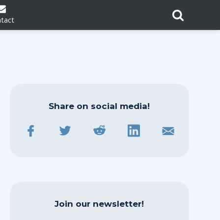
tact
Share on social media!
Join our newsletter!