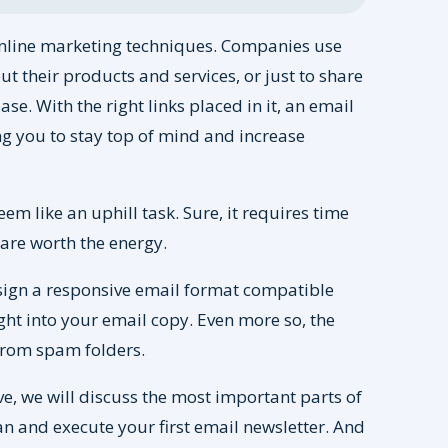
 online marketing techniques. Companies use
ut their products and services, or just to share
se. With the right links placed in it, an email
ing you to stay top of mind and increase
eem like an uphill task. Sure, it requires time
s are worth the energy.
esign a responsive email format compatible
ght into your email copy. Even more so, the
 from spam folders.
e, we will discuss the most important parts of
lan and execute your first email newsletter. And