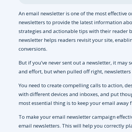
An email newsletter is one of the most effective
newsletters to provide the latest information abo
strategies and actionable tips with their reader ba
newsletter helps readers revisit your site, enabl
conversions.
But if you’ve never sent out a newsletter, it may s
and effort, but when pulled off right, newsletter
You need to create compelling calls to action, d
with different devices and inboxes, and put thou
most essential thing is to keep your email away
To make your email newsletter campaign effectiv
email newsletters. This will help you correctly p