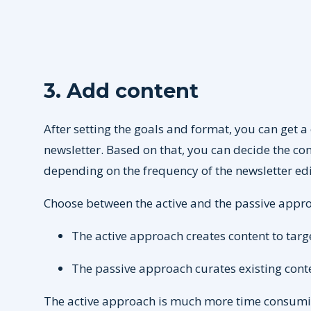
3. Add content
After setting the goals and format, you can get a 
newsletter. Based on that, you can decide the con
depending on the frequency of the newsletter edi
Choose between the active and the passive appr
The active approach creates content to targe
The passive approach curates existing conten
The active approach is much more time consuming