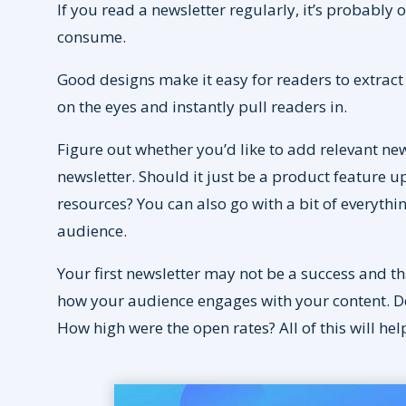
If you read a newsletter regularly, it’s probably 
consume.
Good designs make it easy for readers to extract
on the eyes and instantly pull readers in.
Figure out whether you’d like to add relevant n
newsletter. Should it just be a product feature 
resources? You can also go with a bit of everyth
audience.
Your first newsletter may not be a success and tha
how your audience engages with your content. Do 
How high were the open rates? All of this will he