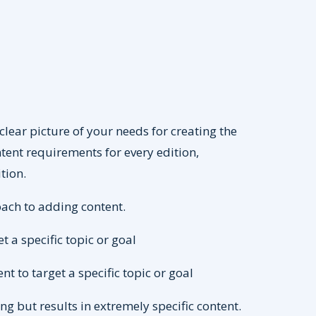
clear picture of your needs for creating the
tent requirements for every edition,
tion.
oach to adding content.
t a specific topic or goal
t to target a specific topic or goal
 but results in extremely specific content.