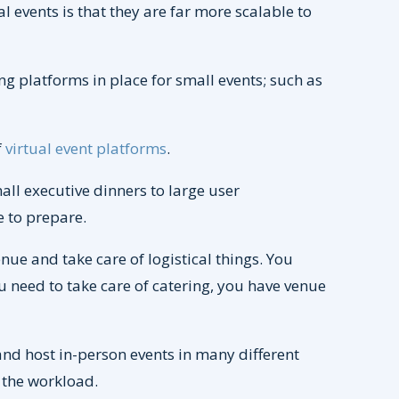
 events is that they are far more scalable to
g platforms in place for small events; such as
f
virtual event platforms
.
all executive dinners to large user
e to prepare.
ue and take care of logistical things. You
 need to take care of catering, you have venue
and host in-person events in many different
 the workload.