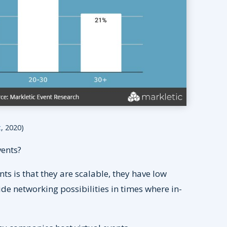
c
, 2020)
vents?
s is that they are scalable, they have low
ide networking possibilities in times where in-