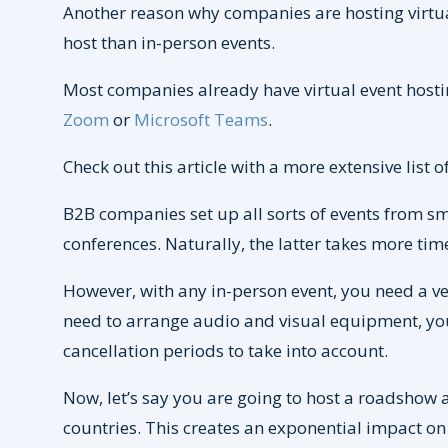
Another reason why companies are hosting virtual
host than in-person events.
Most companies already have virtual event hostin
Zoom
or
Microsoft Teams
.
Check out this article with a more extensive list o
B2B companies set up all sorts of events from sm
conferences. Naturally, the latter takes more tim
However, with any in-person event, you need a ven
need to arrange audio and visual equipment, you
cancellation periods to take into account.
Now, let’s say you are going to host a roadshow 
countries. This creates an exponential impact on