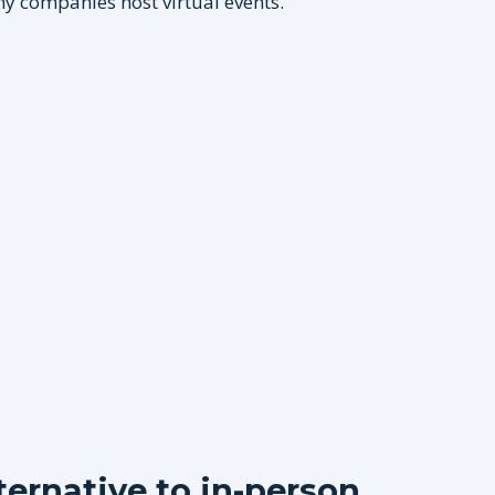
hy companies host virtual events.
lternative to in-person