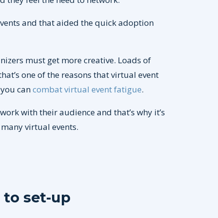
 events and that aided the quick adoption
anizers must get more creative. Loads of
at’s one of the reasons that virtual event
w you can
combat virtual event fatigue
.
twork with their audience and that’s why it’s
many virtual events.
 to set-up