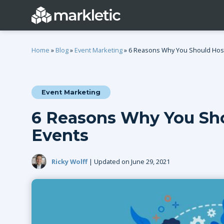
Home
»
Blog
»
Event Marketing
»
6 Reasons Why You Should Host 
Event Marketing
Categories
6 Reasons Why You Sho
General
Lead Generatio
Events
Event Marketing
Email Marketing
Growth Marketing
SEO
Ricky Wolff
| Updated on June 29, 2021
Digital Marketing
Demand Genera
See all categories