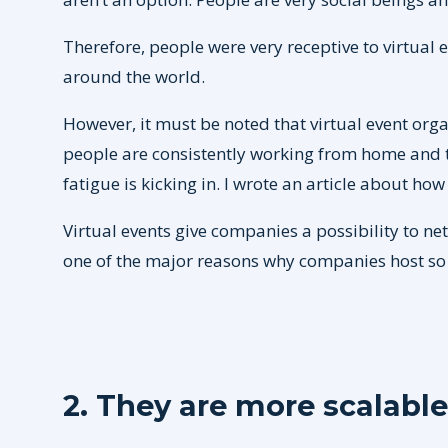
Therefore, people were very receptive to virtual
around the world.
However, it must be noted that virtual event org
people are consistently working from home and th
fatigue is kicking in. I wrote an article about ho
Virtual events give companies a possibility to ne
one of the major reasons why companies host so 
2. They are more scalable