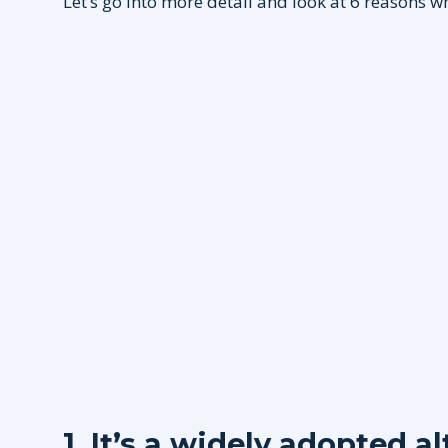
Let’s go into more detail and look at 6 reasons w
1. It’s a widely adopted a