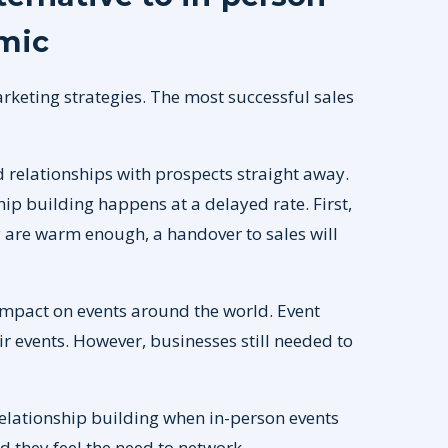
mic
rketing strategies. The most successful sales
ld relationships with prospects straight away.
p building happens at a delayed rate. First,
are warm enough, a handover to sales will
mpact on events around the world. Event
r events. However, businesses still needed to
t relationship building when in-person events
d they feel the need to network.