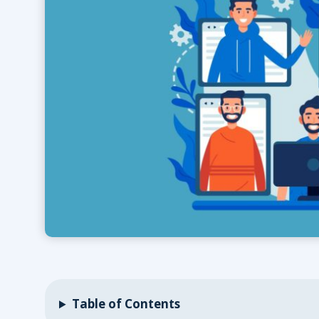
Table of Contents