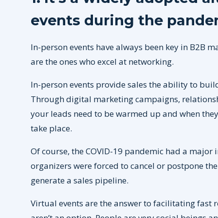
events during the pande
In-person events have always been key in B2B ma
are the ones who excel at networking.
In-person events provide sales the ability to bui
Through digital marketing campaigns, relationshi
your leads need to be warmed up and when they 
take place.
Of course, the COVID-19 pandemic had a major i
organizers were forced to cancel or postpone thei
generate a sales pipeline.
Virtual events are the answer to facilitating fas
aren’t an option. People are very social beings an