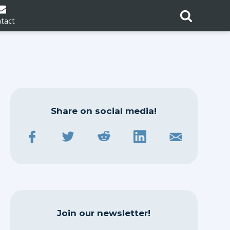
tact
Share on social media!
Join our newsletter!