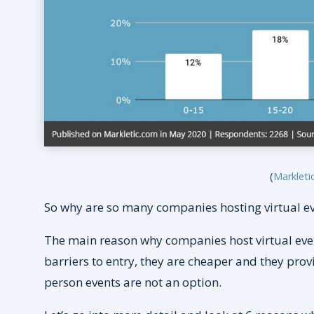
(
Markleti
So why are so many companies hosting virtual e
The main reason why companies host virtual event
barriers to entry, they are cheaper and they prov
person events are not an option.