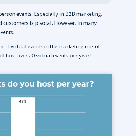
person events. Especially in B2B marketing,
d customers is pivotal. However, in many
events.
of virtual events in the marketing mix of
 host over 20 virtual events per year!