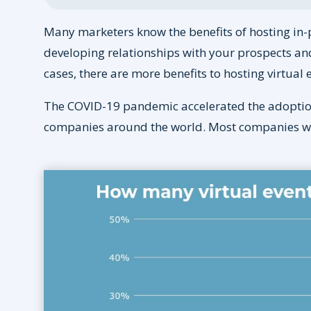
Many marketers know the benefits of hosting in-
developing relationships with your prospects an
cases, there are more benefits to hosting virtual 
The COVID-19 pandemic accelerated the adoption 
companies around the world. Most companies will