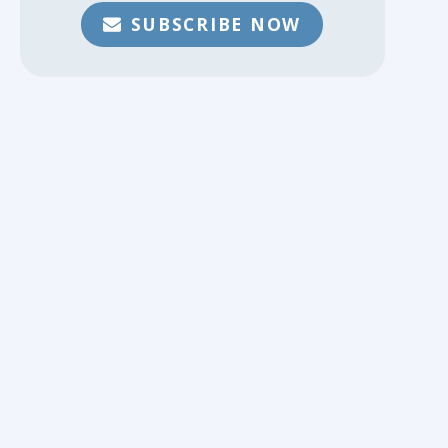
SUBSCRIBE NOW