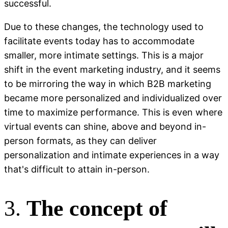
successful.
Due to these changes, the technology used to
facilitate events today has to accommodate
smaller, more intimate settings. This is a major
shift in the event marketing industry, and it seems
to be mirroring the way in which B2B marketing
became more personalized and individualized over
time to maximize performance. This is even where
virtual events can shine, above and beyond in-
person formats, as they can deliver
personalization and intimate experiences in a way
that's difficult to attain in-person.
3.
The concept of