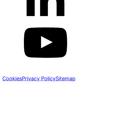
Markletic © 2018-2026. All rights reserved.
Cookies
Privacy Policy
Sitemap