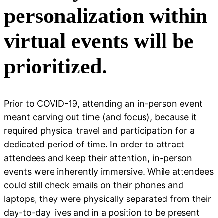
personalization within
virtual events will be
prioritized.
Prior to COVID-19, attending an in-person event
meant carving out time (and focus), because it
required physical travel and participation for a
dedicated period of time. In order to attract
attendees and keep their attention, in-person
events were inherently immersive. While attendees
could still check emails on their phones and
laptops, they were physically separated from their
day-to-day lives and in a position to be present