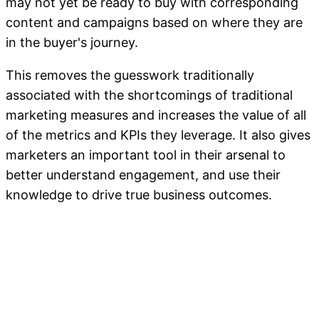
may not yet be ready to buy with corresponding
content and campaigns based on where they are
in the buyer's journey.
This removes the guesswork traditionally
associated with the shortcomings of traditional
marketing measures and increases the value of all
of the metrics and KPIs they leverage. It also gives
marketers an important tool in their arsenal to
better understand engagement, and use their
knowledge to drive true business outcomes.