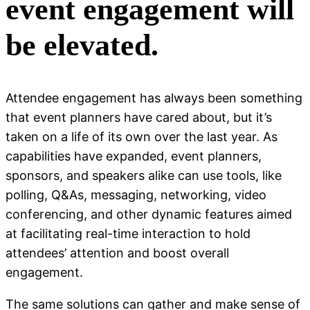
event engagement will
be elevated.
Attendee engagement has always been something
that event planners have cared about, but it’s
taken on a life of its own over the last year. As
capabilities have expanded, event planners,
sponsors, and speakers alike can use tools, like
polling, Q&As, messaging, networking, video
conferencing, and other dynamic features aimed
at facilitating real-time interaction to hold
attendees’ attention and boost overall
engagement.
The same solutions can gather and make sense of