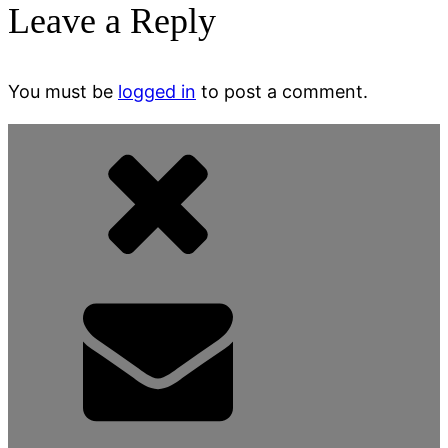
Leave a Reply
You must be
logged in
to post a comment.