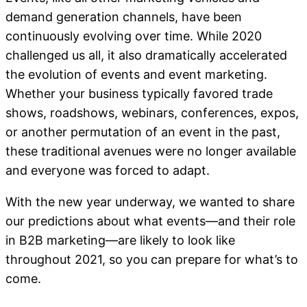
demand generation channels, have been
continuously evolving over time. While 2020
challenged us all, it also dramatically accelerated
the evolution of events and event marketing.
Whether your business typically favored trade
shows, roadshows, webinars, conferences, expos,
or another permutation of an event in the past,
these traditional avenues were no longer available
and everyone was forced to adapt.
With the new year underway, we wanted to share
our predictions about what events—and their role
in B2B marketing—are likely to look like
throughout 2021, so you can prepare for what’s to
come.