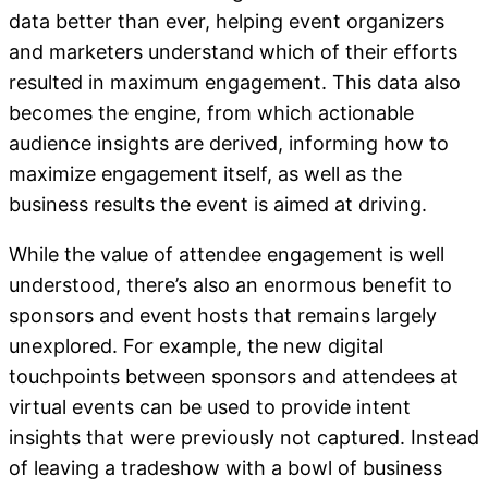
data better than ever, helping event organizers
and marketers understand which of their efforts
resulted in maximum engagement. This data also
becomes the engine, from which actionable
audience insights are derived, informing how to
maximize engagement itself, as well as the
business results the event is aimed at driving.
While the value of attendee engagement is well
understood, there’s also an enormous benefit to
sponsors and event hosts that remains largely
unexplored. For example, the new digital
touchpoints between sponsors and attendees at
virtual events can be used to provide intent
insights that were previously not captured. Instead
of leaving a tradeshow with a bowl of business