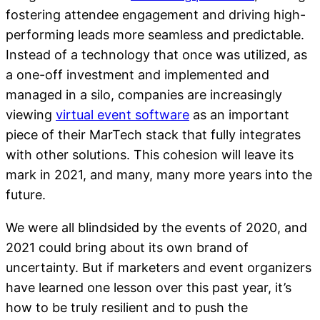
fostering attendee engagement and driving high-
performing leads more seamless and predictable.
Instead of a technology that once was utilized, as
a one-off investment and implemented and
managed in a silo, companies are increasingly
viewing
virtual event software
as an important
piece of their MarTech stack that fully integrates
with other solutions. This cohesion will leave its
mark in 2021, and many, many more years into the
future.
We were all blindsided by the events of 2020, and
2021 could bring about its own brand of
uncertainty. But if marketers and event organizers
have learned one lesson over this past year, it’s
how to be truly resilient and to push the