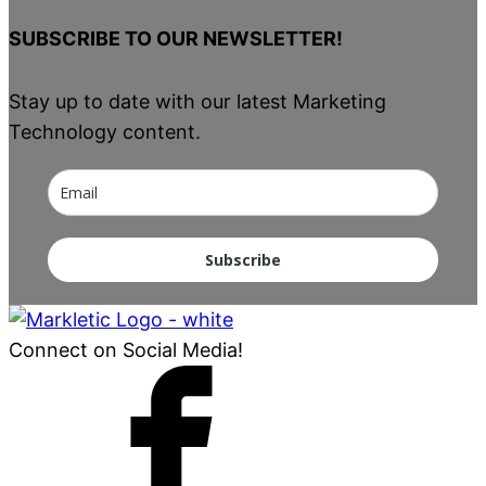
SUBSCRIBE TO OUR NEWSLETTER!
Stay up to date with our latest Marketing
Technology content.
Subscribe
Connect on Social Media!