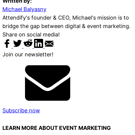
Written by:
Michael Balyasny
Attendify's founder & CEO, Michael's mission is to
bridge the gap between digital & event marketing.
Share on social media!
Join our newsletter!
Subscribe now
LEARN MORE ABOUT EVENT MARKETING