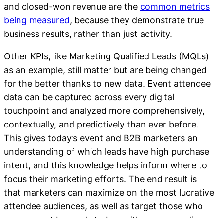
and closed-won revenue are the
common metrics
being measured
, because they demonstrate true
business results, rather than just activity.
Other KPIs, like Marketing Qualified Leads (MQLs)
as an example, still matter but are being changed
for the better thanks to new data. Event attendee
data can be captured across every digital
touchpoint and analyzed more comprehensively,
contextually, and predictively than ever before.
This gives today’s event and B2B marketers an
understanding of which leads have high purchase
intent, and this knowledge helps inform where to
focus their marketing efforts. The end result is
that marketers can maximize on the most lucrative
attendee audiences, as well as target those who