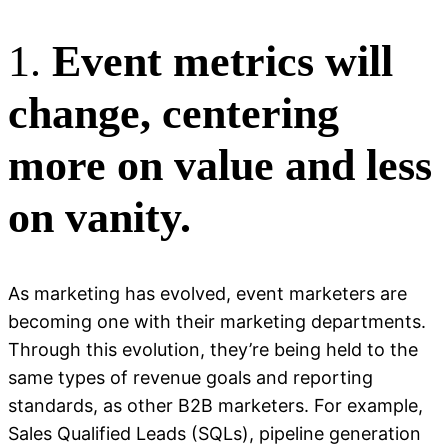
1.
Event metrics will
change, centering
more on value and less
on vanity.
As marketing has evolved, event marketers are
becoming one with their marketing departments.
Through this evolution, they’re being held to the
same types of revenue goals and reporting
standards, as other B2B marketers. For example,
Sales Qualified Leads (SQLs), pipeline generation