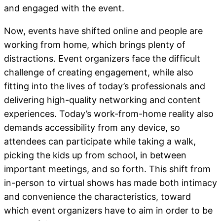
and engaged with the event.
Now, events have shifted online and people are
working from home, which brings plenty of
distractions. Event organizers face the difficult
challenge of creating engagement, while also
fitting into the lives of today’s professionals and
delivering high-quality networking and content
experiences. Today’s work-from-home reality also
demands accessibility from any device, so
attendees can participate while taking a walk,
picking the kids up from school, in between
important meetings, and so forth. This shift from
in-person to virtual shows has made both intimacy
and convenience the characteristics, toward
which event organizers have to aim in order to be