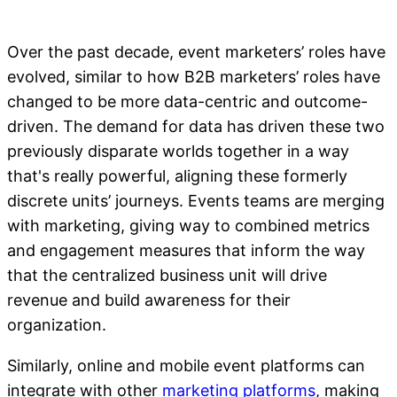
Over the past decade, event marketers’ roles have
evolved, similar to how B2B marketers’ roles have
changed to be more data-centric and outcome-
driven. The demand for data has driven these two
previously disparate worlds together in a way
that's really powerful, aligning these formerly
discrete units’ journeys. Events teams are merging
with marketing, giving way to combined metrics
and engagement measures that inform the way
that the centralized business unit will drive
revenue and build awareness for their
organization.
Similarly, online and mobile event platforms can
integrate with other
marketing platforms
, making