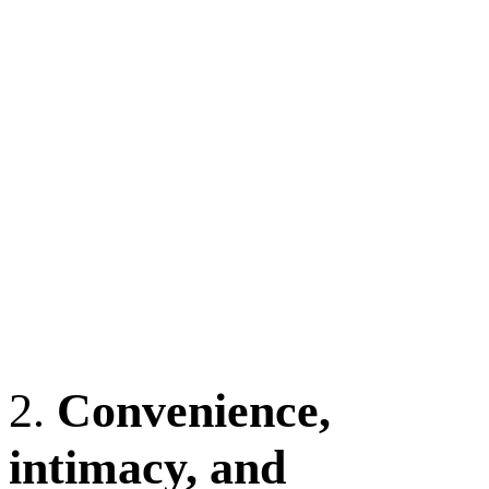
2.
Convenience,
intimacy, and