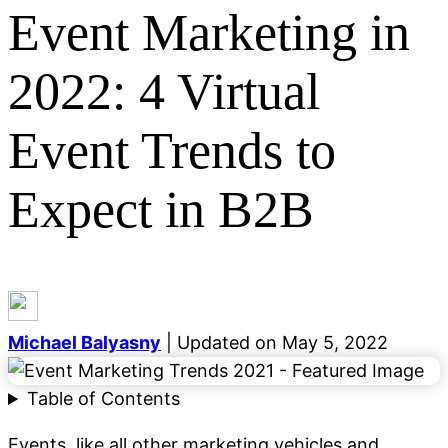
Event Marketing in
2022: 4 Virtual
Event Trends to
Categories
General
Event Marketing
Growth Marketing
Digital
Expect in B2B
Marketing
Lead Generation
Email Marketing
SEO
Demand Generation
Career Development
Content
Marketing
Social Media
Blogging
See all categories
Michael Balyasny
| Updated on May 5, 2022
Table of Contents
Events, like all other marketing vehicles and