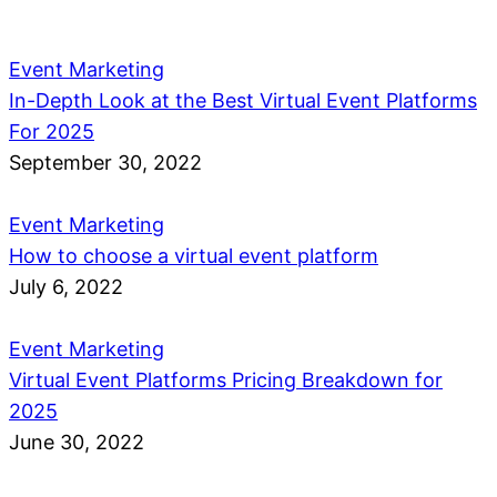
Event Marketing
In-Depth Look at the Best Virtual Event Platforms
For 2025
September 30, 2022
Event Marketing
How to choose a virtual event platform
July 6, 2022
Event Marketing
Virtual Event Platforms Pricing Breakdown for
2025
June 30, 2022