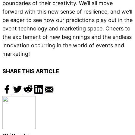
boundaries of their creativity. We’ll all move
forward with this new sense of resilience, and we’ll
be eager to see how our predictions play out in the
event technology and marketing space. Cheers to
the excitement of new beginnings and the endless
innovation occurring in the world of events and
marketing!
SHARE THIS ARTICLE