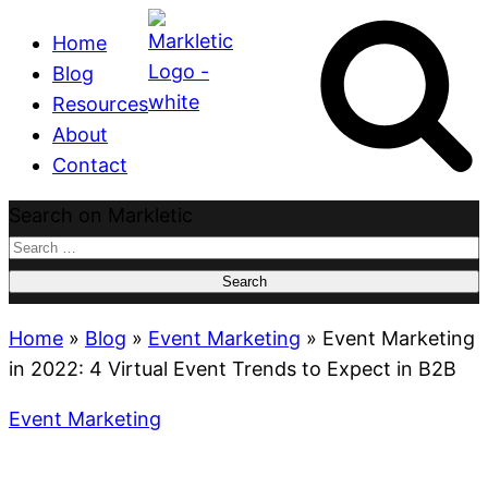
Home
Blog
Resources
About
Contact
Search on Markletic
Search
for:
Home
»
Blog
»
Event Marketing
»
Event Marketing
in 2022: 4 Virtual Event Trends to Expect in B2B
Event Marketing