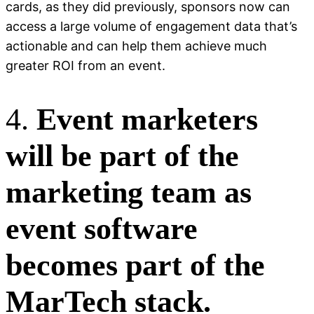
cards, as they did previously, sponsors now can
access a large volume of engagement data that’s
actionable and can help them achieve much
greater ROI from an event.
4.
Event marketers
will be part of the
marketing team as
event software
becomes part of the
MarTech stack.