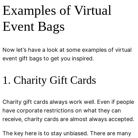
Examples of Virtual
Event Bags
Now let’s have a look at some examples of virtual
event gift bags to get you inspired.
1. Charity Gift Cards
Charity gift cards always work well. Even if people
have corporate restrictions on what they can
receive, charity cards are almost always accepted.
The key here is to stay unbiased. There are many