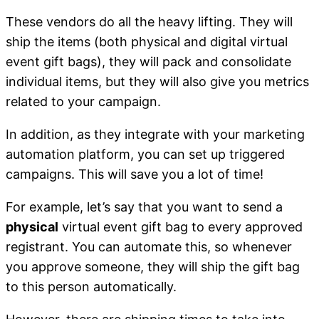
These vendors do all the heavy lifting. They will
ship the items (both physical and digital virtual
event gift bags), they will pack and consolidate
individual items, but they will also give you metrics
related to your campaign.
In addition, as they integrate with your marketing
automation platform, you can set up triggered
campaigns. This will save you a lot of time!
For example, let’s say that you want to send a
physical
virtual event gift bag to every approved
registrant. You can automate this, so whenever
you approve someone, they will ship the gift bag
to this person automatically.