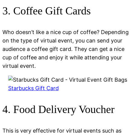
3. Coffee Gift Cards
Who doesn’t like a nice cup of coffee? Depending
on the type of virtual event, you can send your
audience a coffee gift card. They can get a nice
cup of coffee and enjoy it while attending your
virtual event.
Starbucks Gift Card
4. Food Delivery Voucher
This is very effective for virtual events such as