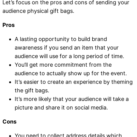
Let’s focus on the pros and cons of sending your
audience physical gift bags.
Pros
A lasting opportunity to build brand
awareness if you send an item that your
audience will use for a long period of time.
You’ll get more commitment from the
audience to actually show up for the event.
It’s easier to create an experience by theming
the gift bags.
It’s more likely that your audience will take a
picture and share it on social media.
Cons
You need to collect address details which