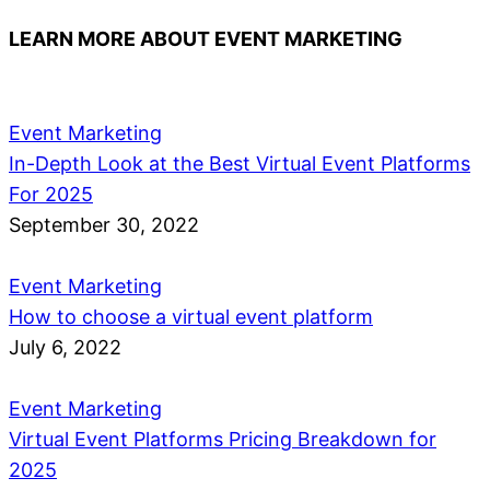
LEARN MORE ABOUT EVENT MARKETING
Event Marketing
In-Depth Look at the Best Virtual Event Platforms
For 2025
September 30, 2022
Event Marketing
How to choose a virtual event platform
July 6, 2022
Event Marketing
Virtual Event Platforms Pricing Breakdown for
2025