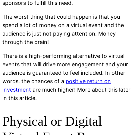
sponsors to fulfill this need.
The worst thing that could happen is that you
spend a lot of money on a virtual event and the
audience is just not paying attention. Money
through the drain!
There is a high-performing alternative to virtual
events that will drive more engagement and your
audience is guaranteed to feel included. In other
words, the chances of a
positive return on
investment
are much higher! More about this later
in this article.
Physical or Digital