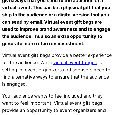
giveaways that you send to the audience of a
virtual event. This can be a physical gift that you
ship to the audience or a digital version that you
can send by email. Virtual event gift bags are
used to improve brand awareness and to engage
the audience. It’s also an extra opportunity to
generate more return on investment.
Virtual event gift bags provide a better experience
for the audience. While
virtual event fatigue
is
setting in, event organizers and sponsors need to
find alternative ways to ensure that the audience
is engaged.
Your audience wants to feel included and they
want to feel important. Virtual event gift bags
provide an opportunity to event organizers and