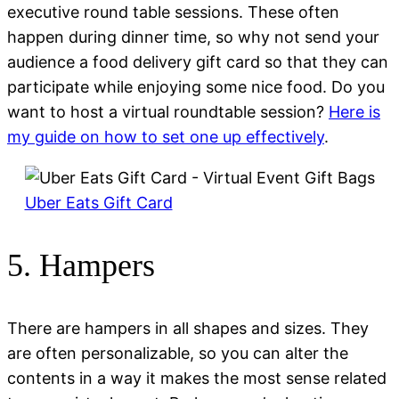
executive round table sessions. These often
happen during dinner time, so why not send your
audience a food delivery gift card so that they can
participate while enjoying some nice food. Do you
want to host a virtual roundtable session?
Here is
my guide on how to set one up effectively
.
Uber Eats Gift Card
5. Hampers
There are hampers in all shapes and sizes. They
are often personalizable, so you can alter the
contents in a way it makes the most sense related