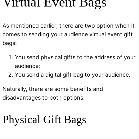
Virtual Event Bags
As mentioned earlier, there are two option when it
comes to sending your audience virtual event gift
bags:
You send physical gifts to the address of your
audience;
You send a digital gift bag to your audience.
Naturally, there are some benefits and
disadvantages to both options.
Physical Gift Bags