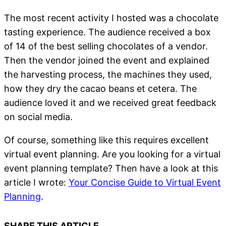
The most recent activity I hosted was a chocolate
tasting experience. The audience received a box
of 14 of the best selling chocolates of a vendor.
Then the vendor joined the event and explained
the harvesting process, the machines they used,
how they dry the cacao beans et cetera. The
audience loved it and we received great feedback
on social media.
Of course, something like this requires excellent
virtual event planning. Are you looking for a virtual
event planning template? Then have a look at this
article I wrote:
Your Concise Guide to Virtual Event
Planning
.
SHARE THIS ARTICLE