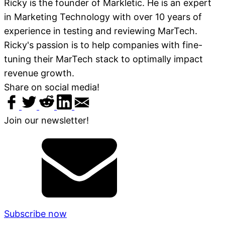
Ricky is the founder of Markletic. He is an expert
in Marketing Technology with over 10 years of
experience in testing and reviewing MarTech.
Ricky's passion is to help companies with fine-
tuning their MarTech stack to optimally impact
revenue growth.
Share on social media!
Join our newsletter!
Subscribe now