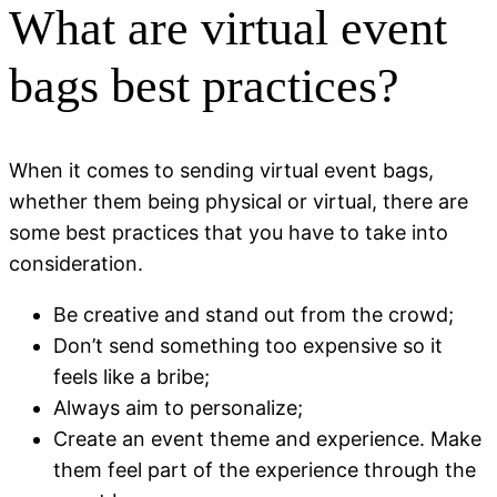
What are virtual event
bags best practices?
When it comes to sending virtual event bags,
whether them being physical or virtual, there are
some best practices that you have to take into
consideration.
Be creative and stand out from the crowd;
Don’t send something too expensive so it
feels like a bribe;
Always aim to personalize;
Create an event theme and experience. Make
them feel part of the experience through the