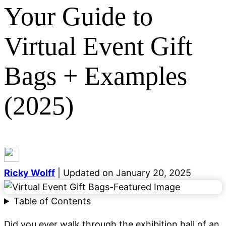
Your Guide to
Virtual Event Gift
Bags + Examples
Categories
General
Event Marketing
Growth Marketing
Digital
(2025)
Marketing
Lead Generation
Email Marketing
SEO
Demand Generation
Career Development
Content
Marketing
Social Media
Blogging
See all categories
Ricky Wolff
| Updated on January 20, 2025
Table of Contents
Did you ever walk through the exhibition hall of an