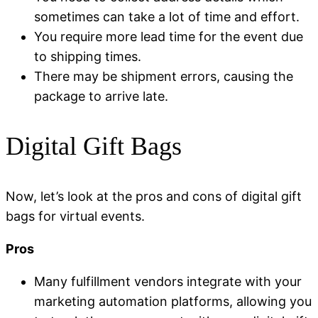
sometimes can take a lot of time and effort.
You require more lead time for the event due
to shipping times.
There may be shipment errors, causing the
package to arrive late.
Digital Gift Bags
Now, let’s look at the pros and cons of digital gift
bags for virtual events.
Pros
Many fulfillment vendors integrate with your
marketing automation platforms, allowing you