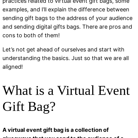
practices related to virtual event gift bags, some
examples, and I’ll explain the difference between
sending gift bags to the address of your audience
and sending digital gifts bags. There are pros and
cons to both of them!
Let’s not get ahead of ourselves and start with
understanding the basics. Just so that we are all
aligned!
What is a Virtual Event
Gift Bag?
A virtual event gift bag is a collection of