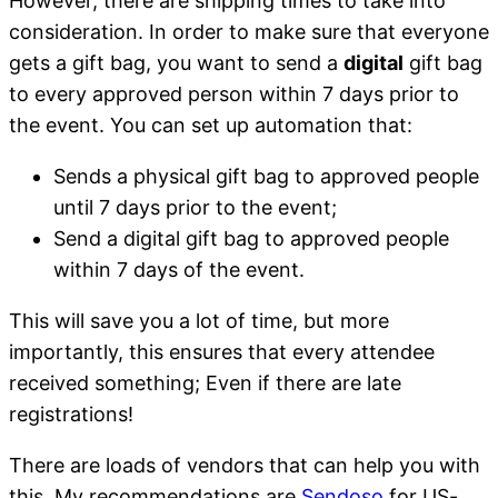
However, there are shipping times to take into
consideration. In order to make sure that everyone
gets a gift bag, you want to send a
digital
gift bag
to every approved person within 7 days prior to
the event. You can set up automation that:
Sends a physical gift bag to approved people
until 7 days prior to the event;
Send a digital gift bag to approved people
within 7 days of the event.
This will save you a lot of time, but more
importantly, this ensures that every attendee
received something; Even if there are late
registrations!
There are loads of vendors that can help you with
this. My recommendations are
Sendoso
for US-