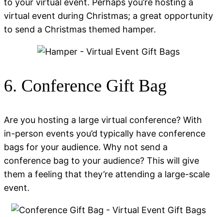
to your virtual event. Perhaps you’re hosting a
virtual event during Christmas; a great opportunity
to send a Christmas themed hamper.
6. Conference Gift Bag
Are you hosting a large virtual conference? With
in-person events you’d typically have conference
bags for your audience. Why not send a
conference bag to your audience? This will give
them a feeling that they’re attending a large-scale
event.