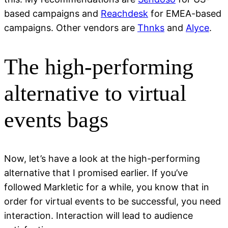
based campaigns and
Reachdesk
for EMEA-based
campaigns. Other vendors are
Thnks
and
Alyce
.
The high-performing
alternative to virtual
events bags
Now, let’s have a look at the high-performing
alternative that I promised earlier. If you’ve
followed Markletic for a while, you know that in
order for virtual events to be successful, you need
interaction. Interaction will lead to audience