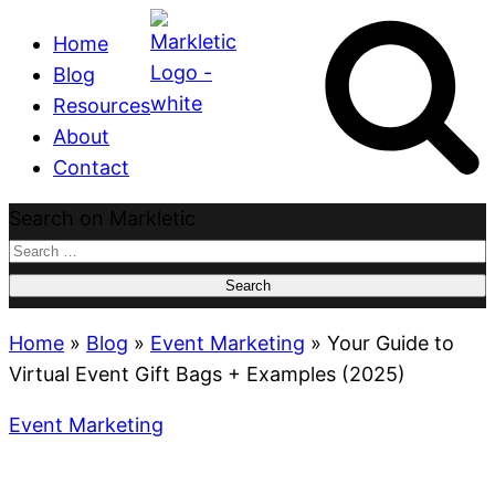
Home
Blog
Resources
About
Contact
Search on Markletic
Search
for:
Home
»
Blog
»
Event Marketing
»
Your Guide to
Virtual Event Gift Bags + Examples (2025)
Event Marketing