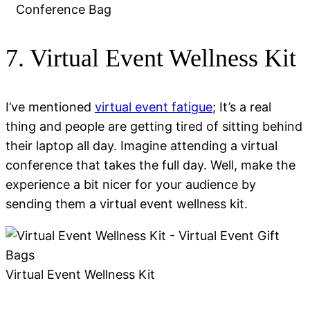
Conference Bag
7. Virtual Event Wellness Kit
I’ve mentioned
virtual event fatigue
; It’s a real
thing and people are getting tired of sitting behind
their laptop all day. Imagine attending a virtual
conference that takes the full day. Well, make the
experience a bit nicer for your audience by
sending them a virtual event wellness kit.
Virtual Event Wellness Kit