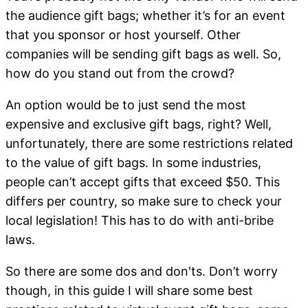
the audience gift bags; whether it’s for an event
that you sponsor or host yourself. Other
companies will be sending gift bags as well. So,
how do you stand out from the crowd?
An option would be to just send the most
expensive and exclusive gift bags, right? Well,
unfortunately, there are some restrictions related
to the value of gift bags. In some industries,
people can’t accept gifts that exceed $50. This
differs per country, so make sure to check your
local legislation! This has to do with anti-bribe
laws.
So there are some dos and don'ts. Don’t worry
though, in this guide I will share some best