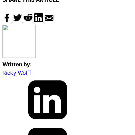
Written by:
Ricky Wolff