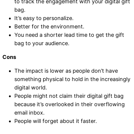
to track the engagement with your digital gift
bag.
It’s easy to personalize.
Better for the environment.
You need a shorter lead time to get the gift
bag to your audience.
Cons
The impact is lower as people don’t have
something physical to hold in the increasingly
digital world.
People might not claim their digital gift bag
because it’s overlooked in their overflowing
email inbox.
People will forget about it faster.