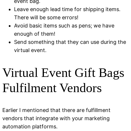
event bag.
Leave enough lead time for shipping items.
There will be some errors!
Avoid basic items such as pens; we have
enough of them!
Send something that they can use during the
virtual event.
Virtual Event Gift Bags
Fulfilment Vendors
Earlier I mentioned that there are fulfillment
vendors that integrate with your marketing
automation platforms.