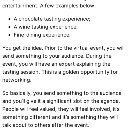
entertainment. A few examples below:
A chocolate tasting experience;
A wine tasting experience;
Fine-dining experience.
You get the idea. Prior to the virtual event, you will
send something to your audience. During the
event, you will have an expert explaining the
tasting session. This is a golden opportunity for
networking.
So basically, you send something to the audience
and you’ll give it a significant slot on the agenda.
People will feel valued, they will feel involved, it’s
something different and it’s something they will
talk about to others after the event.