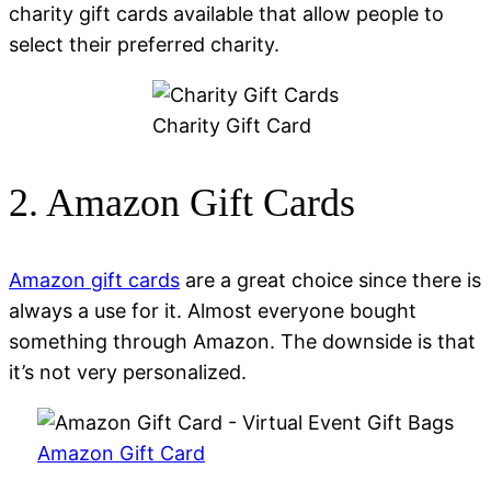
charity gift cards available that allow people to
select their preferred charity.
Charity Gift Card
2. Amazon Gift Cards
Amazon gift cards
are a great choice since there is
always a use for it. Almost everyone bought
something through Amazon. The downside is that
it’s not very personalized.
Amazon Gift Card