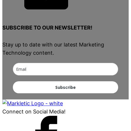
SUBSCRIBE TO OUR NEWSLETTER!
Stay up to date with our latest Marketing
Technology content.
Subscribe
Connect on Social Media!