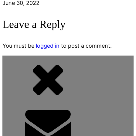
June 30, 2022
Leave a Reply
You must be
logged in
to post a comment.