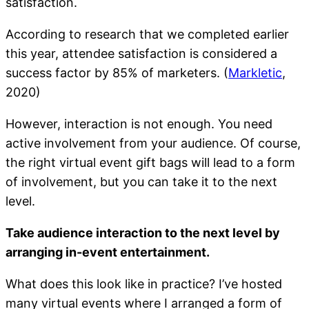
satisfaction.
According to research that we completed earlier
this year, attendee satisfaction is considered a
success factor by 85% of marketers. (
Markletic
,
2020)
However, interaction is not enough. You need
active involvement from your audience. Of course,
the right virtual event gift bags will lead to a form
of involvement, but you can take it to the next
level.
Take audience interaction to the next level by
arranging in-event entertainment.
What does this look like in practice? I’ve hosted
many virtual events where I arranged a form of