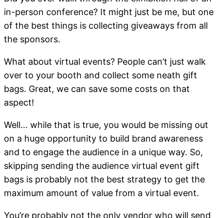
in-person conference? It might just be me, but one
of the best things is collecting giveaways from all
the sponsors.
What about virtual events? People can’t just walk
over to your booth and collect some neath gift
bags. Great, we can save some costs on that
aspect!
Well… while that is true, you would be missing out
on a huge opportunity to build brand awareness
and to engage the audience in a unique way. So,
skipping sending the audience virtual event gift
bags is probably not the best strategy to get the
maximum amount of value from a virtual event.
You’re probably not the only vendor who will send